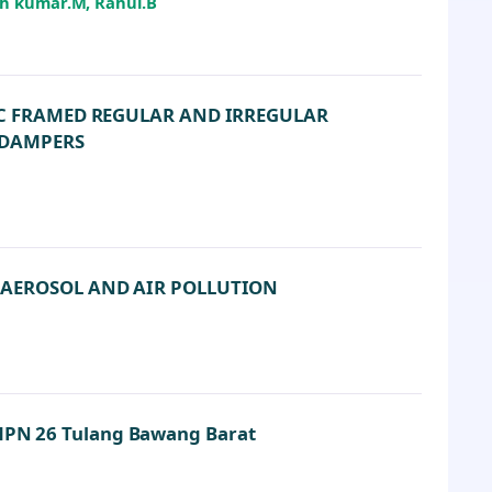
sh kumar.M, Rahul.B
CC FRAMED REGULAR AND IRREGULAR
 DAMPERS
 AEROSOL AND AIR POLLUTION
 SMPN 26 Tulang Bawang Barat