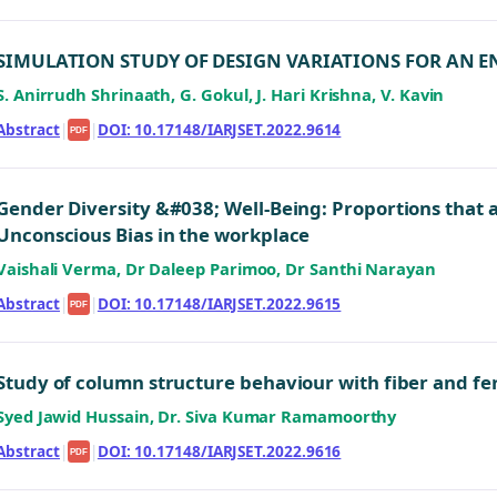
SIMULATION STUDY OF DESIGN VARIATIONS FOR AN E
S. Anirrudh Shrinaath, G. Gokul, J. Hari Krishna, V. Kavin
Abstract
|
|
DOI: 10.17148/IARJSET.2022.9614
PDF
Gender Diversity &#038; Well-Being: Proportions that 
Unconscious Bias in the workplace
Vaishali Verma, Dr Daleep Parimoo, Dr Santhi Narayan
Abstract
|
|
DOI: 10.17148/IARJSET.2022.9615
PDF
Study of column structure behaviour with fiber and 
Syed Jawid Hussain, Dr. Siva Kumar Ramamoorthy
Abstract
|
|
DOI: 10.17148/IARJSET.2022.9616
PDF