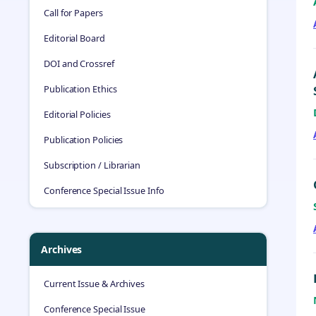
Call for Papers
Editorial Board
DOI and Crossref
Publication Ethics
Editorial Policies
Publication Policies
Subscription / Librarian
Conference Special Issue Info
Archives
Current Issue & Archives
Conference Special Issue