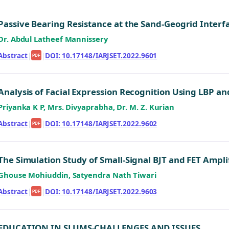
Passive Bearing Resistance at the Sand-Geogrid Interf
Dr. Abdul Latheef Mannissery
Abstract
|
|
DOI: 10.17148/IARJSET.2022.9601
PDF
Analysis of Facial Expression Recognition Using LBP an
Priyanka K P, Mrs. Divyaprabha, Dr. M. Z. Kurian
Abstract
|
|
DOI: 10.17148/IARJSET.2022.9602
PDF
The Simulation Study of Small-Signal BJT and FET Ampli
Ghouse Mohiuddin, Satyendra Nath Tiwari
Abstract
|
|
DOI: 10.17148/IARJSET.2022.9603
PDF
EDUCATION IN SLUMS-CHALLENGES AND ISSUES