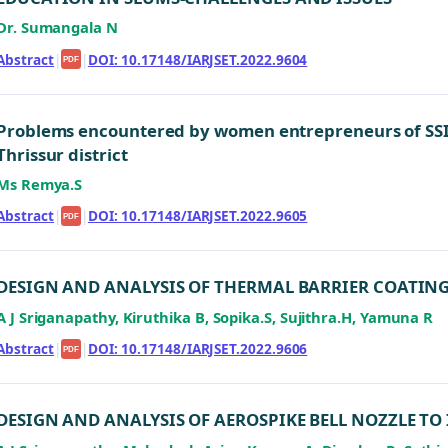
Dr. Sumangala N
Abstract
|
|
DOI: 10.17148/IARJSET.2022.9604
PDF
Problems encountered by women entrepreneurs of SSI u
Thrissur district
Ms Remya.S
Abstract
|
|
DOI: 10.17148/IARJSET.2022.9605
PDF
DESIGN AND ANALYSIS OF THERMAL BARRIER COATIN
A J Sriganapathy, Kiruthika B, Sopika.S, Sujithra.H, Yamuna R
Abstract
|
|
DOI: 10.17148/IARJSET.2022.9606
PDF
DESIGN AND ANALYSIS OF AEROSPIKE BELL NOZZLE TO