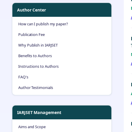
Author Center
How can I publish my paper?
Publication Fee
Why Publish in IARJSET
Benefits to Authors
Instructions to Authors
FAQ's
Author Testimonials
IARJSET Management
Aims and Scope