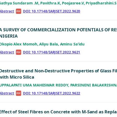
Sathya Sundaram .M, Pavithra.K, Poojasree.V, Priyadharshini.S
Abstract
|
|
DOI: 10.17148/IARJSET.2022.9620
PDF
A SURVEY OF COMMERCIALIZATION POTENTIALS OF RE
NIGERIA
Okopio Alex Momoh, Aliyu Bala, Aminu Sa’idu
Abstract
|
|
DOI: 10.17148/IARJSET.2022.9621
PDF
Destructive and Non-Destructive Properties of Glass 
with Micro Silica
UPPALAPATI UMA MAHESWAR REDDY, PARSINENI BALAKRISHN
Abstract
|
|
DOI: 10.17148/IARJSET.2022.9622
PDF
Effect of Steel Fibres on Concrete with M-Sand as Rep