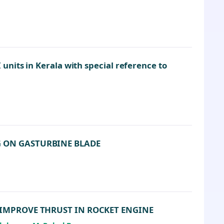
nits in Kerala with special reference to
G ON GASTURBINE BLADE
 IMPROVE THRUST IN ROCKET ENGINE