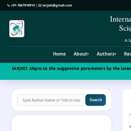
📞
+91-7667918914
| ✉️
iarjset@gmail.com
Intern
Sci
A M
Home
About
Authors
Re
▾
▾
IARJSET aligns to the suggestive parameters by the late
Search
CALL FOR PAPERS