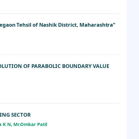
gaon Tehsil of Nashik District, Maharashtra”
SOLUTION OF PARABOLIC BOUNDARY VALUE
KING SECTOR
a K N, Mr.Omkar Patil