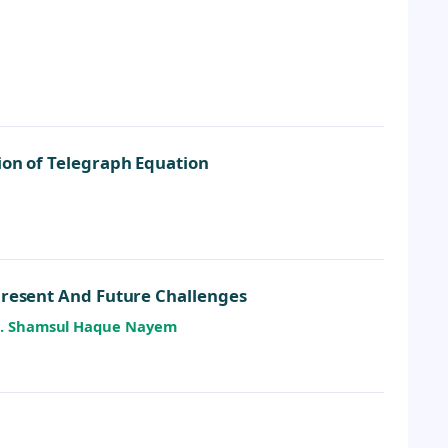
ion of Telegraph Equation
Present And Future Challenges
. M. Shamsul Haque Nayem