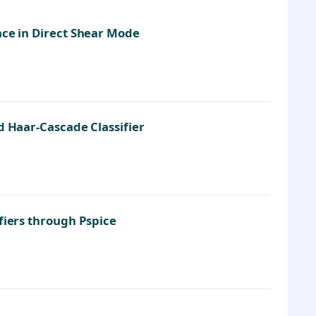
ace in Direct Shear Mode
d Haar-Cascade Classifier
fiers through Pspice