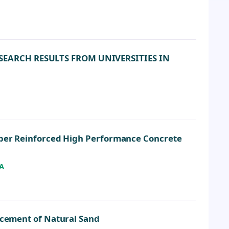
SEARCH RESULTS FROM UNIVERSITIES IN
Fiber Reinforced High Performance Concrete
A
lacement of Natural Sand