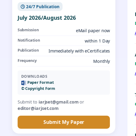
🕓 24/7 Publication
July 2026/August 2026
Submission
eMail paper now
Notification
within 1 Day
Publication
Immediately with eCertificates
Frequency
Monthly
DOWNLOADS
Paper Format
©️ Copyright Form
Submit to
iarjset@gmail.com
or
editor@iarjset.com
Submit My Paper