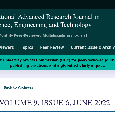
ational Advanced Research Journal in
ence, Engineering and Technology
onthly Peer-Reviewed Multidisciplinary Journal
viewers
Topics
Peer Review
Current Issue & Archi
st University Grants Commission (UGC) for peer-reviewed journ
publishing practices, and a global scholarly impact.
← Back to Archives
VOLUME 9, ISSUE 6, JUNE 2022