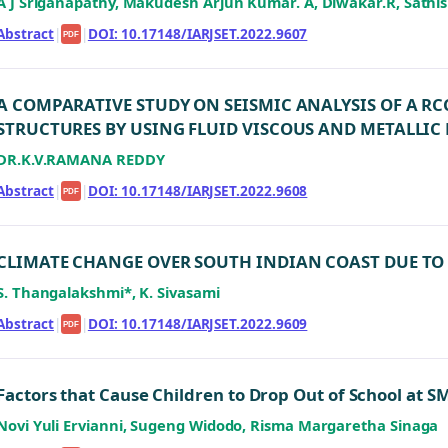
A J Sriganapathy, Makudesh Arjun Kumar. A, Diwakar.R, Sathi
Abstract
|
|
DOI: 10.17148/IARJSET.2022.9607
PDF
A COMPARATIVE STUDY ON SEISMIC ANALYSIS OF A R
STRUCTURES BY USING FLUID VISCOUS AND METALLIC
DR.K.V.RAMANA REDDY
Abstract
|
|
DOI: 10.17148/IARJSET.2022.9608
PDF
CLIMATE CHANGE OVER SOUTH INDIAN COAST DUE TO
S. Thangalakshmi*, K. Sivasami
Abstract
|
|
DOI: 10.17148/IARJSET.2022.9609
PDF
Factors that Cause Children to Drop Out of School at
Novi Yuli Ervianni, Sugeng Widodo, Risma Margaretha Sinaga