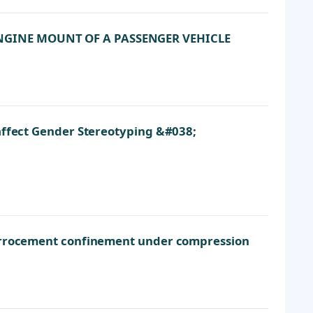
NGINE MOUNT OF A PASSENGER VEHICLE
affect Gender Stereotyping &#038;
ferrocement confinement under compression