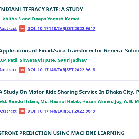
INDIAN LITERACY RATE: A STUDY
Likhitha S and Deepa Yogesh Kamat
Abstract
|
|
DOI: 10.17148/IARJSET.2022.9617
PDF
Applications of Emad-Sara Transform for General Solut
D.P. Patil, Shweta Vispute, Gauri Jadhav
Abstract
|
|
DOI: 10.17148/IARJSET.2022.9618
PDF
A Study On Motor Ride Sharing Service In Dhaka City, 
Md. Rasidul Islam, Md. Hasnul Habib, Hasan Ahmed Joy, A. B
Abstract
|
|
DOI: 10.17148/IARJSET.2022.9619
PDF
STROKE PREDICTION USING MACHINE LEARNING