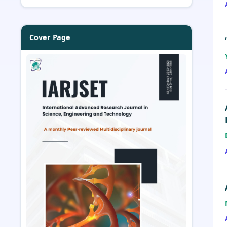
Cover Page