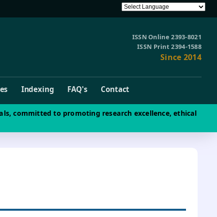
ISSN Online 2393-8021
ISSN Print 2394-1588
Since 2014
ves
Indexing
FAQ's
Contact
als, committed to promoting research excellence, ethical