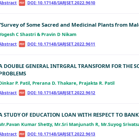
Abstract
|
|
DOI: 10.17148/IARJSET.2022.9610
PDF
“Survey of Some Sacred and Medicinal Plants from Male
Yogesh C Shastri & Pravin D Nikam
Abstract
|
|
DOI: 10.17148/IARJSET.2022.9611
PDF
A DOUBLE GENERAL INTRGRAL TRANSFORM FOR THE 
PROBLEMS
Dinkar P. Patil, Prerana D. Thakare, Prajakta R. Patil
Abstract
|
|
DOI: 10.17148/IARJSET.2022.9612
PDF
A STUDY OF EDUCATION LOAN WITH RESPECT TO BAN
Mr.Pavan Kumar Shetty, Mr.Sri Manjunath R, Mr.Suyog Srivats
Abstract
|
|
DOI: 10.17148/IARJSET.2022.9613
PDF