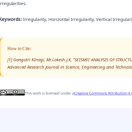
irregularities.
Keywords:
Irregularity, Horizontal Irregularity, Vertical Irregula
How to Cite:
[1] Gangotri KInagi, Mr.Lokesh.J.K, “SEISMIC ANALYSIS OF STRUC
Advanced Research Journal in Science, Engineering and Technolo
This work is licensed under a
Creative Commons Attribution 4.0