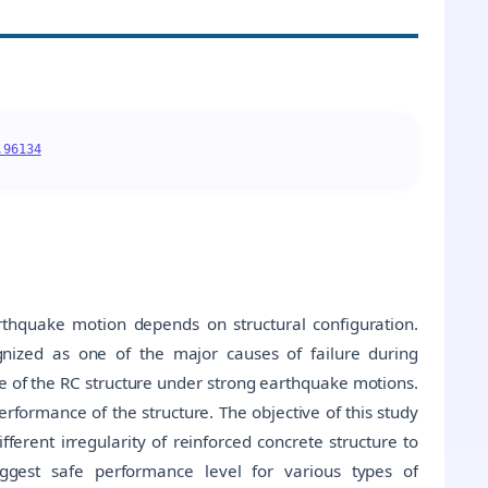
.96134
rthquake motion depends on structural configuration.
ognized as one of the major causes of failure during
e of the RC structure under strong earthquake motions.
formance of the structure. The objective of this study
fferent irregularity of reinforced concrete structure to
suggest safe performance level for various types of