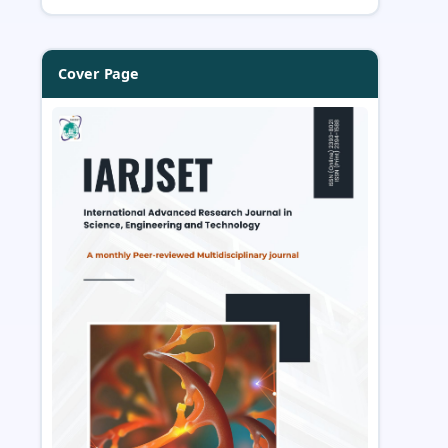
Cover Page