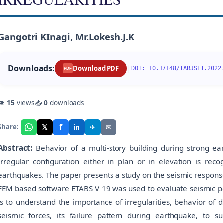
Gangotri KInagi, Mr.Lokesh.J.K
Downloads:
|
Download PDF
DOI: 10.17148/IARJSET.2022
PDF
👁
15
views
📥
0
downloads
f
𝕏
✈
✉
Share:
in
Abstract:
Behavior of a multi-story building during strong ea
Irregular configuration either in plan or in elevation is rec
earthquakes. The paper presents a study on the seismic respons
FEM based software ETABS V 19 was used to evaluate seismic per
is to understand the importance of irregularities, behavior of di
seismic forces, its failure pattern during earthquake, to 