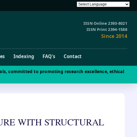
ISSN Online 2393-8021
ISSN Print 2394-1588
Since 2014
ves
Indexing
FAQ's
Contact
als, committed to promoting research excellence, ethical
TURE WITH STRUCTURAL