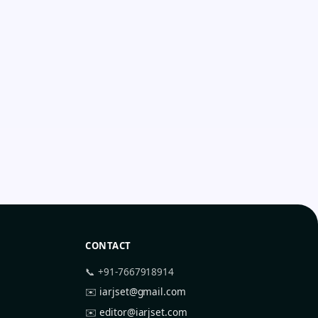
CONTACT
📞 +91-7667918914
✉️
iarjset@gmail.com
✉️
editor@iarjset.com