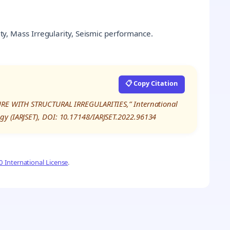
rity, Mass Irregularity, Seismic performance.
📋 Copy Citation
TURE WITH STRUCTURAL IRREGULARITIES,” International
gy (IARJSET), DOI: 10.17148/IARJSET.2022.96134
 International License
.