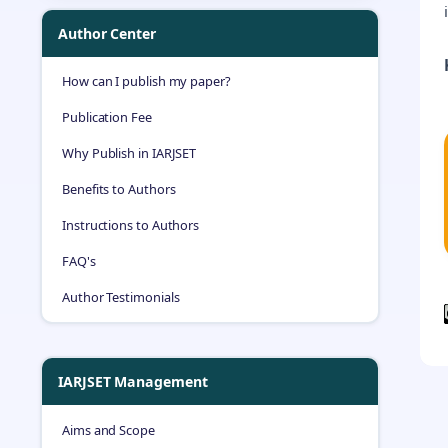
Author Center
How can I publish my paper?
Publication Fee
Why Publish in IARJSET
Benefits to Authors
Instructions to Authors
FAQ's
Author Testimonials
IARJSET Management
Aims and Scope