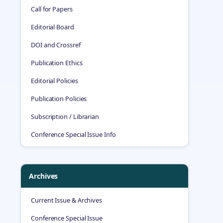
Call for Papers
Editorial Board
DOI and Crossref
Publication Ethics
Editorial Policies
Publication Policies
Subscription / Librarian
Conference Special Issue Info
Archives
Current Issue & Archives
Conference Special Issue