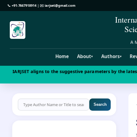
📞
+91-7667918914
| ✉️
iarjset@gmail.com
Intern
Sci
A M
Home
About
Authors
Re
▾
▾
IARJSET aligns to the suggestive parameters by the late
Search
CALL FOR PAPERS