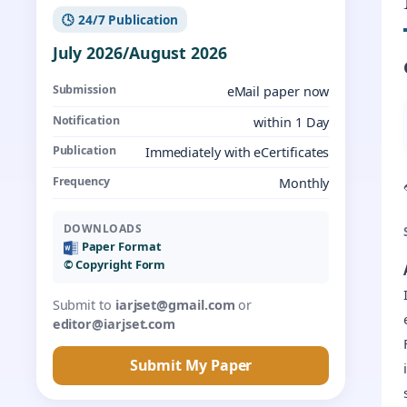
🕓 24/7 Publication
July 2026/August 2026
Submission
eMail paper now
Notification
within 1 Day
Publication
Immediately with eCertificates
Frequency
Monthly
DOWNLOADS
Paper Format
©️ Copyright Form
Submit to
iarjset@gmail.com
or
editor@iarjset.com
Submit My Paper