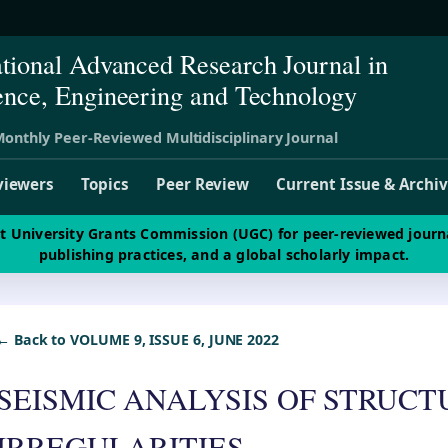
ational Advanced Research Journal in
ence, Engineering and Technology
onthly Peer-Reviewed Multidisciplinary Journal
viewers
Topics
Peer Review
Current Issue & Archi
st University Grants Commission (UGC) for peer-reviewed journ
publishing practices, and a global scholarly impact.
← Back to VOLUME 9, ISSUE 6, JUNE 2022
SEISMIC ANALYSIS OF STRUC
IRREGULARITIES