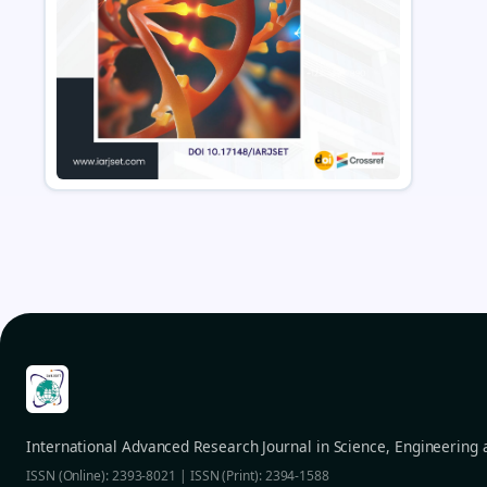
International Advanced Research Journal in Science, Engineering
ISSN (Online): 2393-8021 | ISSN (Print): 2394-1588