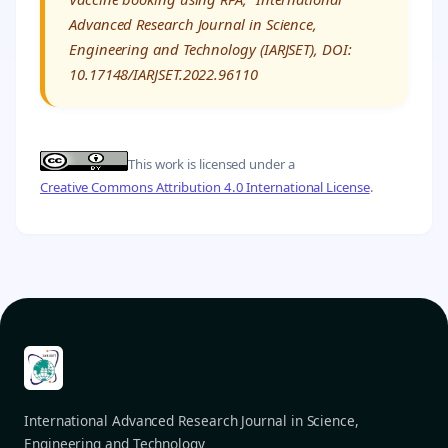
Advanced Research Journal in Science,
Engineering and Technology (IARJSET), DOI:
10.17148/IARJSET.2022.96110
This work is licensed under a
Creative Commons Attribution 4.0 International License
.
International Advanced Research Journal in Science,
Engineering and Technology