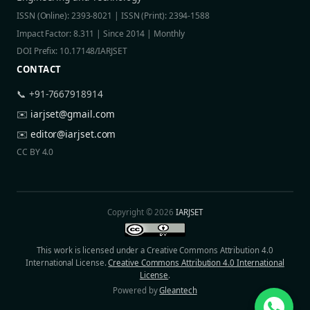
ISSN (Online): 2393-8021 | ISSN (Print): 2394-1588
Impact Factor: 8.311 | Since 2014 | Monthly
DOI Prefix: 10.17148/IARJSET
CONTACT
📞 +91-7667918914
✉️
iarjset@gmail.com
✉️
editor@iarjset.com
CC BY 4.0
Copyright © 2026
IARJSET
This work is licensed under a Creative Commons Attribution 4.0
International License.
Creative Commons Attribution 4.0 International
License
.
Powered by
Gleantech