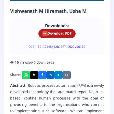
Vishwanath M Hiremath, Usha M
Downloads:
Download PDF
PDF
|
DOI: 10.17148/IARJSET.2022.96110
👁
16
views
📥
0
downloads
f
𝕏
✈
✉
Share:
in
Abstract:
Robotic process automation (RPA) is a newly
developed technology that automates repetitive, rule-
based, routine human processes with the goal of
providing benefits to the organisations who commit
to implementing such software.. We can implement