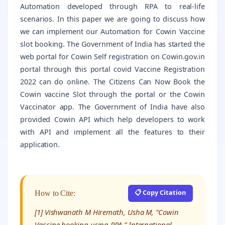
Automation developed through RPA to real-life
scenarios. In this paper we are going to discuss how
we can implement our Automation for Cowin Vaccine
slot booking. The Government of India has started the
web portal for Cowin Self registration on Cowin.gov.in
portal through this portal covid Vaccine Registration
2022 can do online. The Citizens Can Now Book the
Cowin vaccine Slot through the portal or the Cowin
Vaccinator app. The Government of India have also
provided Cowin API which help developers to work
with API and implement all the features to their
application.
📋 Copy Citation
How to Cite:
[1] Vishwanath M Hiremath, Usha M, “Cowin
Vaccine booking using RPA,” International