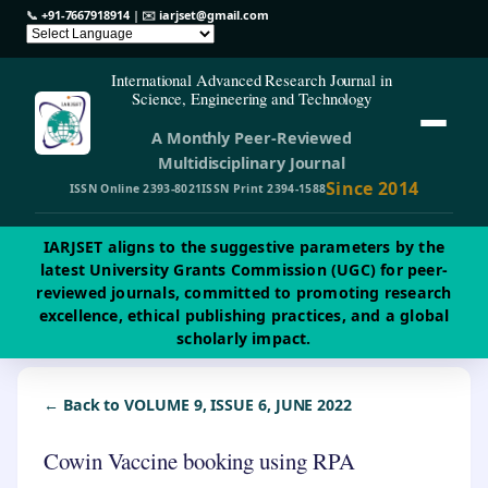
📞
+91-7667918914
| ✉️
iarjset@gmail.com
International Advanced Research Journal in
Science, Engineering and Technology
A Monthly Peer-Reviewed
Multidisciplinary Journal
Since 2014
ISSN Online 2393-8021
ISSN Print 2394-1588
IARJSET aligns to the suggestive parameters by the
latest University Grants Commission (UGC) for peer-
reviewed journals, committed to promoting research
excellence, ethical publishing practices, and a global
scholarly impact.
← Back to VOLUME 9, ISSUE 6, JUNE 2022
Cowin Vaccine booking using RPA