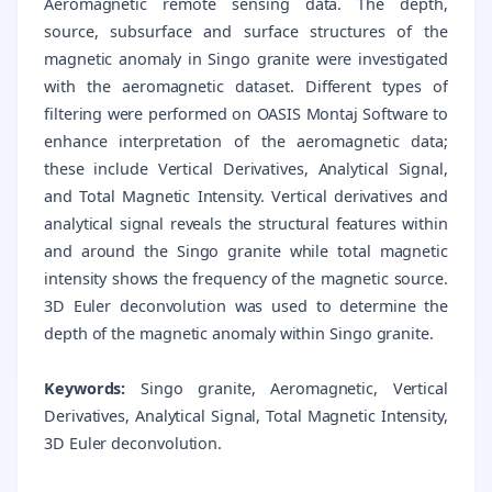
Aeromagnetic remote sensing data. The depth,
source, subsurface and surface structures of the
magnetic anomaly in Singo granite were investigated
with the aeromagnetic dataset. Different types of
filtering were performed on OASIS Montaj Software to
enhance interpretation of the aeromagnetic data;
these include Vertical Derivatives, Analytical Signal,
and Total Magnetic Intensity. Vertical derivatives and
analytical signal reveals the structural features within
and around the Singo granite while total magnetic
intensity shows the frequency of the magnetic source.
3D Euler deconvolution was used to determine the
depth of the magnetic anomaly within Singo granite.
Keywords:
Singo granite, Aeromagnetic, Vertical
Derivatives, Analytical Signal, Total Magnetic Intensity,
3D Euler deconvolution.