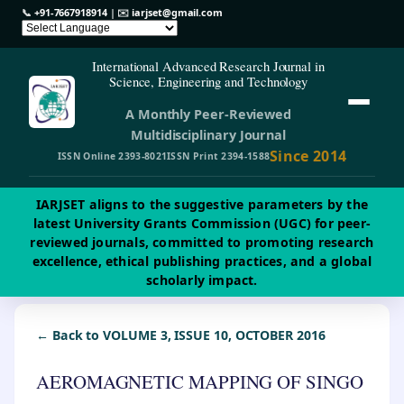
📞
+91-7667918914
| ✉️
iarjset@gmail.com
International Advanced Research Journal in
Science, Engineering and Technology
A Monthly Peer-Reviewed
Multidisciplinary Journal
Since 2014
ISSN Online 2393-8021
ISSN Print 2394-1588
IARJSET aligns to the suggestive parameters by the
latest University Grants Commission (UGC) for peer-
reviewed journals, committed to promoting research
excellence, ethical publishing practices, and a global
scholarly impact.
← Back to VOLUME 3, ISSUE 10, OCTOBER 2016
AEROMAGNETIC MAPPING OF SINGO