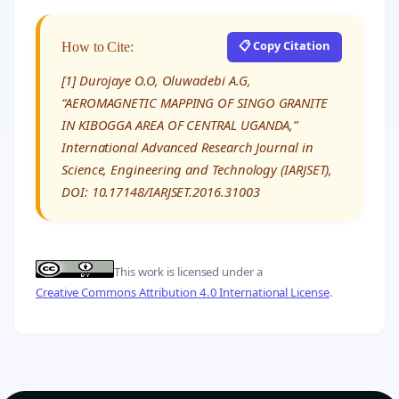
📋 Copy Citation
How to Cite:
[1] Durojaye O.O, Oluwadebi A.G,
“AEROMAGNETIC MAPPING OF SINGO GRANITE
IN KIBOGGA AREA OF CENTRAL UGANDA,”
International Advanced Research Journal in
Science, Engineering and Technology (IARJSET),
DOI: 10.17148/IARJSET.2016.31003
This work is licensed under a
Creative Commons Attribution 4.0 International License
.