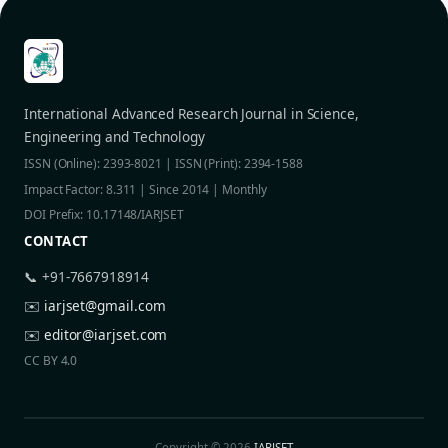
International Advanced Research Journal in Science,
Engineering and Technology
ISSN (Online): 2393-8021 | ISSN (Print): 2394-1588
Impact Factor: 8.311 | Since 2014 | Monthly
DOI Prefix: 10.17148/IARJSET
CONTACT
📞 +91-7667918914
✉️
iarjset@gmail.com
✉️
editor@iarjset.com
CC BY 4.0
Copyright © 2026
IARJSET