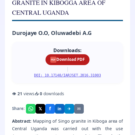
GRANITE IN KIBOGGA AREA OF
CENTRAL UGANDA
Durojaye O.O, Oluwadebi A.G
Downloads:
Download PDF
PDF
|
DOI: 10.17148/IARJSET.2016.31003
👁
21
views
📥
0
downloads
f
𝕏
✈
✉
Share:
in
Abstract:
Mapping of Singo granite in Kiboga area of
Central Uganda was carried out with the use