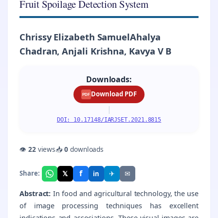
Fruit Spoilage Detection System
Chrissy Elizabeth SamuelAhalya
Chadran, Anjali Krishna, Kavya V B
Downloads:
Download PDF
PDF
|
DOI: 10.17148/IARJSET.2021.8815
👁
22
views
📥
0
downloads
f
𝕏
✈
✉
Share:
in
Abstract:
In food and agricultural technology, the use
of image processing techniques has excellent
indications and associations. These visual images are