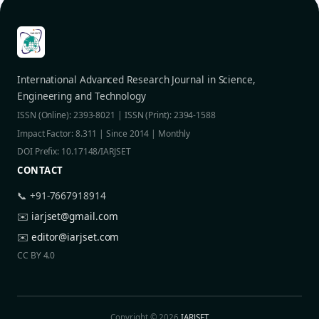
International Advanced Research Journal in Science,
Engineering and Technology
ISSN (Online): 2393-8021 | ISSN (Print): 2394-1588
Impact Factor: 8.311 | Since 2014 | Monthly
DOI Prefix: 10.17148/IARJSET
CONTACT
📞 +91-7667918914
✉️
iarjset@gmail.com
✉️
editor@iarjset.com
CC BY 4.0
Copyright © 2026
IARJSET