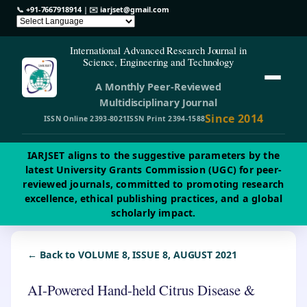
📞
+91-7667918914
| ✉️
iarjset@gmail.com
International Advanced Research Journal in
Science, Engineering and Technology
A Monthly Peer-Reviewed
Multidisciplinary Journal
Since 2014
ISSN Online 2393-8021
ISSN Print 2394-1588
IARJSET aligns to the suggestive parameters by the
latest University Grants Commission (UGC) for peer-
reviewed journals, committed to promoting research
excellence, ethical publishing practices, and a global
scholarly impact.
← Back to VOLUME 8, ISSUE 8, AUGUST 2021
AI-Powered Hand-held Citrus Disease &