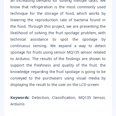
an increasing demand for solving lifestyle tasks. We
know that refrigeration is the most commonly used
technique for the storage of food, which works by
lowering the reproduction rate of bacteria found in
the food. Through this project, we are presenting the
likelihood of solving the fruit spoilage problem, with
technical assistance to spot the spoilage by
continuous sensing. We expand a way to detect
spoilage for fruits using sensor MQ135 sensor related
to Arduino. The results of the findings are shown to
support the freshness and quality of the fruit. the
knowledge regarding the fruit spoilage is going to be
conveyed to the purchasers using visual media by
displaying the result to the user on the LCD screen
Keywords:
Detection, Classification, MQ135 Sensor,
Arduino