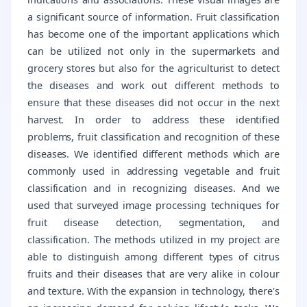
a significant source of information. Fruit classification
has become one of the important applications which
can be utilized not only in the supermarkets and
grocery stores but also for the agriculturist to detect
the diseases and work out different methods to
ensure that these diseases did not occur in the next
harvest. In order to address these identified
problems, fruit classification and recognition of these
diseases. We identified different methods which are
commonly used in addressing vegetable and fruit
classification and in recognizing diseases. And we
used that surveyed image processing techniques for
fruit disease detection, segmentation, and
classification. The methods utilized in my project are
able to distinguish among different types of citrus
fruits and their diseases that are very alike in colour
and texture. With the expansion in technology, there's