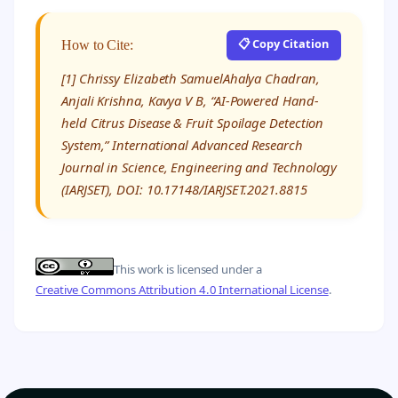
📋 Copy Citation
How to Cite:
[1] Chrissy Elizabeth SamuelAhalya Chadran,
Anjali Krishna, Kavya V B, “AI-Powered Hand-
held Citrus Disease & Fruit Spoilage Detection
System,” International Advanced Research
Journal in Science, Engineering and Technology
(IARJSET), DOI: 10.17148/IARJSET.2021.8815
This work is licensed under a
Creative Commons Attribution 4.0 International License
.