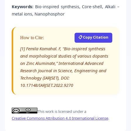
Keywords:
Bio-inspired synthesis, Core-shell, Alkali –
metal ions, Nanophosphor
📋 Copy Citation
How to Cite:
[1] Femila Komahal. F, “Bio-inspired synthesis
and morphological studies of various dopants
on Zinc Aluminate,” International Advanced
Research Journal in Science, Engineering and
Technology (IARJSET), DOI:
10.17148/IARJSET.2022.9270
This work is licensed under a
Creative Commons Attribution 4.0 International License
.