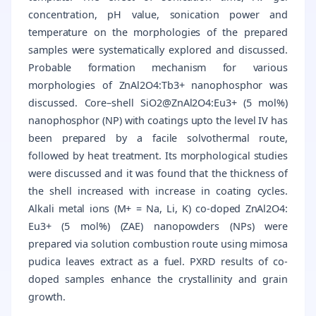
concentration, pH value, sonication power and
temperature on the morphologies of the prepared
samples were systematically explored and discussed.
Probable formation mechanism for various
morphologies of ZnAl2O4:Tb3+ nanophosphor was
discussed. Core–shell SiO2@ZnAl2O4:Eu3+ (5 mol%)
nanophosphor (NP) with coatings upto the level IV has
been prepared by a facile solvothermal route,
followed by heat treatment. Its morphological studies
were discussed and it was found that the thickness of
the shell increased with increase in coating cycles.
Alkali metal ions (M+ = Na, Li, K) co-doped ZnAl2O4:
Eu3+ (5 mol%) (ZAE) nanopowders (NPs) were
prepared via solution combustion route using mimosa
pudica leaves extract as a fuel. PXRD results of co-
doped samples enhance the crystallinity and grain
growth.