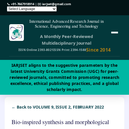
📞
+91-7667918914
| ✉️
iarjset@gmail.com
International Advanced Research Journal in
Science, Engineering and Technology
A Monthly Peer-Reviewed
Multidisciplinary Journal
Since 2014
ISSN Online 2393-8021
ISSN Print 2394-1588
IARJSET aligns to the suggestive parameters by the
latest University Grants Commission (UGC) for peer-
reviewed journals, committed to promoting research
excellence, ethical publishing practices, and a global
scholarly impact.
← Back to VOLUME 9, ISSUE 2, FEBRUARY 2022
Bio-inspired synthesis and morphological