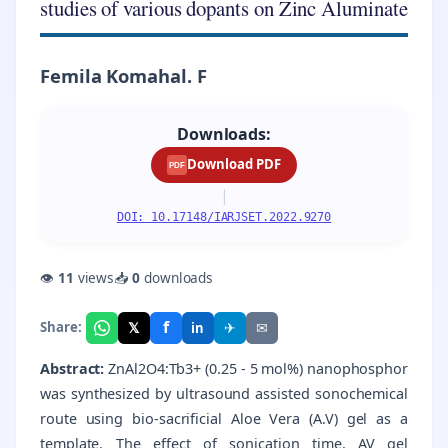
studies of various dopants on Zinc Aluminate
Femila Komahal. F
Downloads:
Download PDF
PDF
|
DOI: 10.17148/IARJSET.2022.9270
👁
11
views
📥
0
downloads
f
𝕏
✈
✉
Share:
in
Abstract:
ZnAl2O4:Tb3+ (0.25 - 5 mol%) nanophosphor
was synthesized by ultrasound assisted sonochemical
route using bio-sacrificial Aloe Vera (A.V) gel as a
template. The effect of sonication time, AV gel