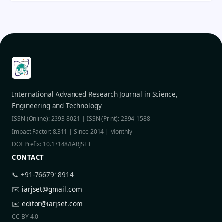
International Advanced Research Journal in Science,
Engineering and Technology
ISSN (Online): 2393-8021 | ISSN (Print): 2394-1588
Impact Factor: 8.311 | Since 2014 | Monthly
DOI Prefix: 10.17148/IARJSET
CONTACT
📞 +91-7667918914
✉️
iarjset@gmail.com
✉️
editor@iarjset.com
CC BY 4.0