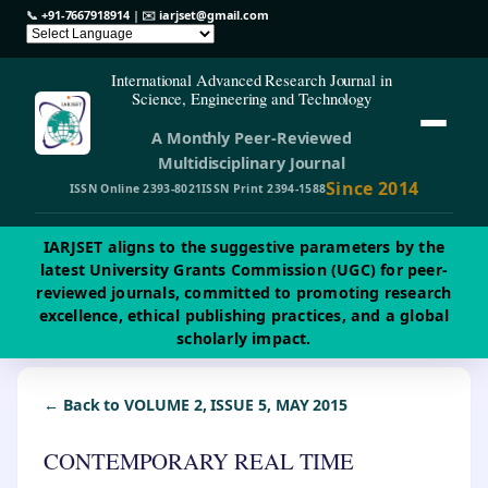
📞
+91-7667918914
| ✉️
iarjset@gmail.com
International Advanced Research Journal in
Science, Engineering and Technology
A Monthly Peer-Reviewed
Multidisciplinary Journal
Since 2014
ISSN Online 2393-8021
ISSN Print 2394-1588
IARJSET aligns to the suggestive parameters by the
latest University Grants Commission (UGC) for peer-
reviewed journals, committed to promoting research
excellence, ethical publishing practices, and a global
scholarly impact.
← Back to VOLUME 2, ISSUE 5, MAY 2015
CONTEMPORARY REAL TIME