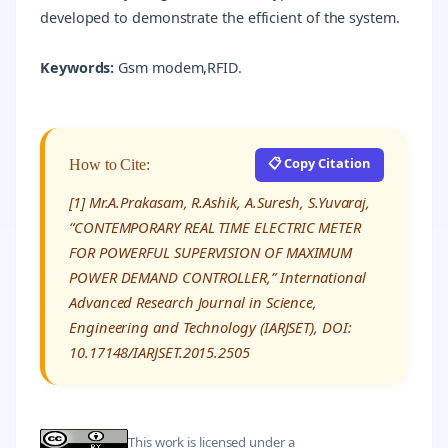
developed to demonstrate the efficient of the system.
Keywords:
Gsm modem,RFID.
📋 Copy Citation
How to Cite:
[1] Mr.A.Prakasam, R.Ashik, A.Suresh, S.Yuvaraj,
“CONTEMPORARY REAL TIME ELECTRIC METER
FOR POWERFUL SUPERVISION OF MAXIMUM
POWER DEMAND CONTROLLER,” International
Advanced Research Journal in Science,
Engineering and Technology (IARJSET), DOI:
10.17148/IARJSET.2015.2505
This work is licensed under a