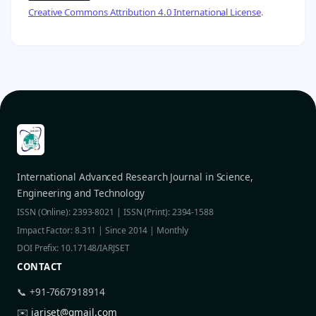
Creative Commons Attribution 4.0 International License
.
International Advanced Research Journal in Science,
Engineering and Technology
ISSN (Online): 2393-8021 | ISSN (Print): 2394-1588
Impact Factor: 8.311 | Since 2014 | Monthly
DOI Prefix: 10.17148/IARJSET
CONTACT
📞 +91-7667918914
✉️
iarjset@gmail.com