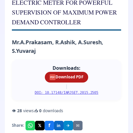
ELECTRIC METER FOR POWERFUL
SUPERVISION OF MAXIMUM POWER
DEMAND CONTROLLER
Mr.A.Prakasam, R.Ashik, A.Suresh,
S.Yuvaraj
Downloads:
Download PDF
PDF
|
DOI: 10.17148/IARJSET.2015.2505
👁
28
views
📥
0
downloads
f
𝕏
✈
✉
Share:
in