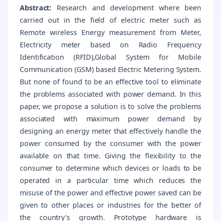
Abstract:
Research and development where been
carried out in the field of electric meter such as
Remote wireless Energy measurement from Meter,
Electricity meter based on Radio Frequency
Identification (RFID),Global System for Mobile
Communication (GSM) based Electric Metering System.
But none of found to be an effective tool to eliminate
the problems associated with power demand. In this
paper, we propose a solution is to solve the problems
associated with maximum power demand by
designing an energy meter that effectively handle the
power consumed by the consumer with the power
available on that time. Giving the flexibility to the
consumer to determine which devices or loads to be
operated in a particular time which reduces the
misuse of the power and effective power saved can be
given to other places or industries for the better of
the country's growth. Prototype hardware is