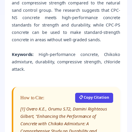
and compressive strength compared to the natural
sand control group. The research suggests that CPC-
NS concrete meets high-performance concrete
standards for strength and durability, while CPC-PS
concrete can be used to make standard-strength
concrete in areas without well-graded sands.
Keywords:
High-performance concrete, Chikoko
admixture, durability, compressive strength, chloride
attack.
📋 Copy Citation
How to Cite:
[1] Overo K.E., Orumu S.T2, Damini Righteous
Gilbert, “Enhancing the Performance of
Concrete with Chikoko Admixture: A
Comprehensive Study on Durability and