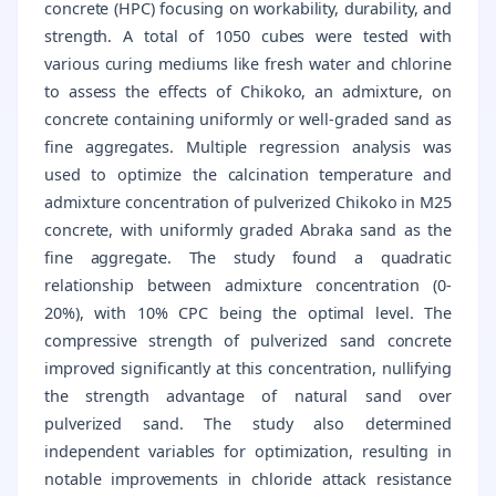
concrete (HPC) focusing on workability, durability, and
strength. A total of 1050 cubes were tested with
various curing mediums like fresh water and chlorine
to assess the effects of Chikoko, an admixture, on
concrete containing uniformly or well-graded sand as
fine aggregates. Multiple regression analysis was
used to optimize the calcination temperature and
admixture concentration of pulverized Chikoko in M25
concrete, with uniformly graded Abraka sand as the
fine aggregate. The study found a quadratic
relationship between admixture concentration (0-
20%), with 10% CPC being the optimal level. The
compressive strength of pulverized sand concrete
improved significantly at this concentration, nullifying
the strength advantage of natural sand over
pulverized sand. The study also determined
independent variables for optimization, resulting in
notable improvements in chloride attack resistance