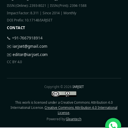
ISSN (Online): 2393-8021 | ISSN (Print): 2394-1588
Impact Factor: 8.311 | Since 2014 | Monthly
DOI Prefix: 10.17148/IARJSET
CONTACT
📞 +91-7667918914
✉️
iarjset@gmail.com
✉️
editor@iarjset.com
CC BY 4.0
Copyright © 2026
IARJSET
This work is licensed under a Creative Commons Attribution 4.0
International License.
Creative Commons Attribution 4.0 International
License
.
Powered by
Gleantech