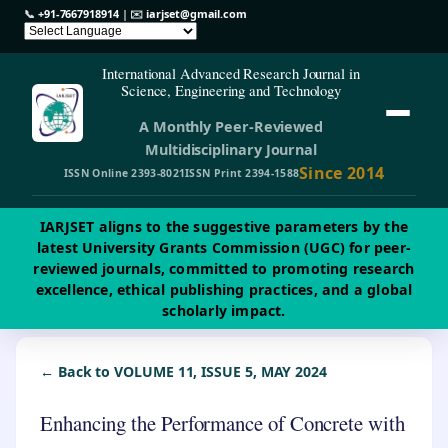
📞
+91-7667918914
| ✉️
iarjset@gmail.com
International Advanced Research Journal in
Science, Engineering and Technology
A Monthly Peer-Reviewed
Multidisciplinary Journal
Since 2014
ISSN Online 2393-8021
ISSN Print 2394-1588
IARJSET aligns to the suggestive parameters by the
latest University Grants Commission (UGC) for peer-
reviewed journals, committed to promoting research
excellence, ethical publishing practices, and a global
scholarly impact.
← Back to VOLUME 11, ISSUE 5, MAY 2024
Enhancing the Performance of Concrete with