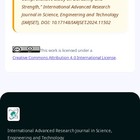
Strength,” International Advanced Research
Journal in Science, Engineering and Technology
(IARJSET), DOI: 10.17148/IARJSET.2024.11502
This work is licensed under a
Creative Commons Attribution 4.0 International License
.
International Advanced Research Journal in Science,
Engineering and Technology