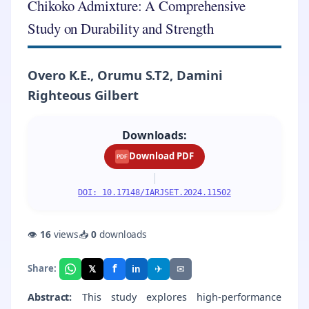
Chikoko Admixture: A Comprehensive
Study on Durability and Strength
Overo K.E., Orumu S.T2, Damini
Righteous Gilbert
Downloads:
Download PDF
PDF
|
DOI: 10.17148/IARJSET.2024.11502
👁
16
views
📥
0
downloads
f
𝕏
✈
✉
Share:
in
Abstract:
This study explores high-performance