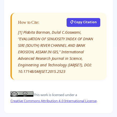
📋 Copy Citation
How to Cite:
[1] Plabita Barman, Dulal C.Goswami,
“EVALUATION OF SINUOSITY INDEX OF DHAN
SIRI (SOUTH) RIVER CHANNEL AND BANK
EROSION, ASSAM IN GIS,” International
Advanced Research Journal in Science,
Engineering and Technology (IARJSET), DOI:
10.17148/IARJSET.2015.2523
This work is licensed under a
Creative Commons Attribution 4.0 International License
.