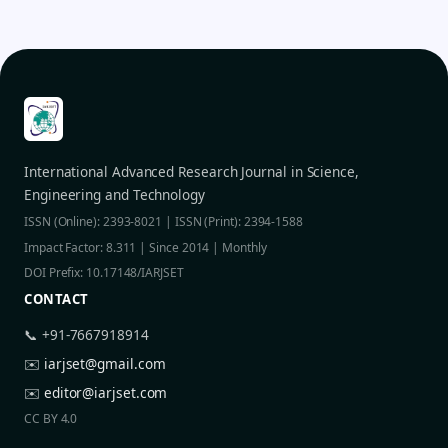
International Advanced Research Journal in Science,
Engineering and Technology
ISSN (Online): 2393-8021 | ISSN (Print): 2394-1588
Impact Factor: 8.311 | Since 2014 | Monthly
DOI Prefix: 10.17148/IARJSET
CONTACT
📞 +91-7667918914
✉️
iarjset@gmail.com
✉️
editor@iarjset.com
CC BY 4.0