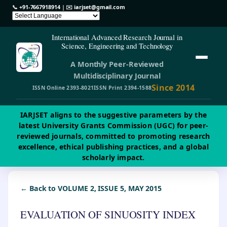
📞
+91-7667918914
| ✉️
iarjset@gmail.com
International Advanced Research Journal in
Science, Engineering and Technology
A Monthly Peer-Reviewed
Multidisciplinary Journal
Since 2014
ISSN Online 2393-8021
ISSN Print 2394-1588
IARJSET aligns to the suggestive parameters by the
latest University Grants Commission (UGC) for peer-
reviewed journals, committed to promoting research
excellence, ethical publishing practices, and a global
scholarly impact.
← Back to VOLUME 2, ISSUE 5, MAY 2015
EVALUATION OF SINUOSITY INDEX