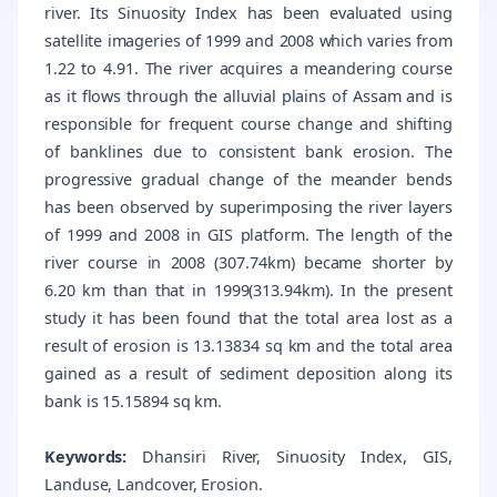
river. Its Sinuosity Index has been evaluated using
satellite imageries of 1999 and 2008 which varies from
1.22 to 4.91. The river acquires a meandering course
as it flows through the alluvial plains of Assam and is
responsible for frequent course change and shifting
of banklines due to consistent bank erosion. The
progressive gradual change of the meander bends
has been observed by superimposing the river layers
of 1999 and 2008 in GIS platform. The length of the
river course in 2008 (307.74km) became shorter by
6.20 km than that in 1999(313.94km). In the present
study it has been found that the total area lost as a
result of erosion is 13.13834 sq km and the total area
gained as a result of sediment deposition along its
bank is 15.15894 sq km.
Keywords:
Dhansiri River, Sinuosity Index, GIS,
Landuse, Landcover, Erosion.