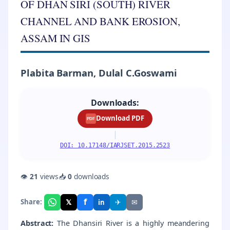
OF DHAN SIRI (SOUTH) RIVER
CHANNEL AND BANK EROSION,
ASSAM IN GIS
Plabita Barman, Dulal C.Goswami
Downloads:
Download PDF
PDF
|
DOI: 10.17148/IARJSET.2015.2523
👁
21
views
📥
0
downloads
f
𝕏
✈
✉
Share:
in
Abstract:
The Dhansiri River is a highly meandering