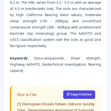
8.2 m. The SWL varies from 3.3 - 5.5 m with an average
of 4.3 m (moderately low). The soils are characterized
by high California Bearing Ratio values, moderate
shear strength (150 - 200kpa), and unconfined
compressive strength (300 - 420kpa) with predominant
kaolinite clay mineralogy group. The AASHTO and
USCS classification system rate the soils as good and
fair/good respectively.
Keywords:
Silica-sesquioxide, Shear strength,
Highway, AASHTO, Geotechnical investigation, Bearing
capacity
📋 Copy Citation
How to Cite:
[1] Olumuyiwa Olusola Falowo, Dahunsi Sunday
Dayo, “Geoengineering Assessment of Subgrade