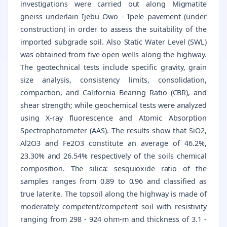
investigations were carried out along Migmatite
gneiss underlain Ijebu Owo - Ipele pavement (under
construction) in order to assess the suitability of the
imported subgrade soil. Also Static Water Level (SWL)
was obtained from five open wells along the highway.
The geotechnical tests include specific gravity, grain
size analysis, consistency limits, consolidation,
compaction, and California Bearing Ratio (CBR), and
shear strength; while geochemical tests were analyzed
using X-ray fluorescence and Atomic Absorption
Spectrophotometer (AAS). The results show that SiO2,
Al2O3 and Fe2O3 constitute an average of 46.2%,
23.30% and 26.54% respectively of the soils chemical
composition. The silica: sesquioxide ratio of the
samples ranges from 0.89 to 0.96 and classified as
true laterite. The topsoil along the highway is made of
moderately competent/competent soil with resistivity
ranging from 298 - 924 ohm-m and thickness of 3.1 -