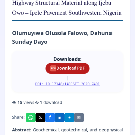
Highway Structural Material along Ijebu
Owo – Ipele Pavement Southwestern Nigeria
Olumuyiwa Olusola Falowo, Dahunsi
Sunday Dayo
Downloads:
Download PDF
PDF
|
DOI: 10.17148/IARJSET.2020.7401
👁
15
views
📥
1
download
f
𝕏
✈
✉
Share:
in
Abstract:
Geochemical, geotechnical, and geophysical