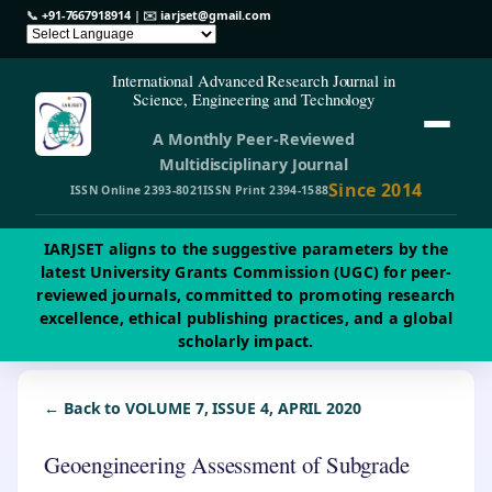
📞
+91-7667918914
| ✉️
iarjset@gmail.com
International Advanced Research Journal in
Science, Engineering and Technology
A Monthly Peer-Reviewed
Multidisciplinary Journal
Since 2014
ISSN Online 2393-8021
ISSN Print 2394-1588
IARJSET aligns to the suggestive parameters by the
latest University Grants Commission (UGC) for peer-
reviewed journals, committed to promoting research
excellence, ethical publishing practices, and a global
scholarly impact.
← Back to VOLUME 7, ISSUE 4, APRIL 2020
Geoengineering Assessment of Subgrade