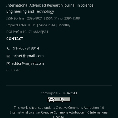
International Advanced Research Journal in Science,
Engineering and Technology
ISSN (Online): 2393-8021 | ISSN (Print): 2394-1588
Impact Factor: 8.311 | Since 2014 | Monthly
DOI Prefix: 10.17148/IARJSET
CONTACT
📞 +91-7667918914
✉️
iarjset@gmail.com
✉️
editor@iarjset.com
CC BY 4.0
Copyright © 2026
IARJSET
This work is licensed under a Creative Commons Attribution 4.0
International License.
Creative Commons Attribution 4.0 International
License
.