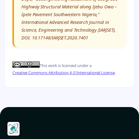
Highway Structural Material along Ijebu Owo –
Ipele Pavement Southwestern Nigeria,”
International Advanced Research Journal in
Science, Engineering and Technology (IARJSET),
DOI: 10.17148/IARJSET.2020.7401
This work is licensed under a
Creative Commons Attribution 4.0 International License
.