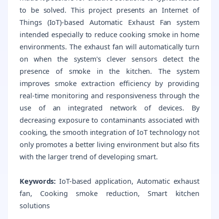
to be solved. This project presents an Internet of
Things (IoT)-based Automatic Exhaust Fan system
intended especially to reduce cooking smoke in home
environments. The exhaust fan will automatically turn
on when the system's clever sensors detect the
presence of smoke in the kitchen. The system
improves smoke extraction efficiency by providing
real-time monitoring and responsiveness through the
use of an integrated network of devices. By
decreasing exposure to contaminants associated with
cooking, the smooth integration of IoT technology not
only promotes a better living environment but also fits
with the larger trend of developing smart.
Keywords:
IoT-based application, Automatic exhaust
fan, Cooking smoke reduction, Smart kitchen
solutions