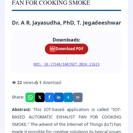
FAN FOR COOKING SMOKE
Dr. A R. Jayasudha, PhD, T. Jegadeeshwar
Downloads:
Download PDF
PDF
|
DOI: 10.17148/IARJSET.2024.11613
👁
22
views
📥
1
download
f
𝕏
✈
✉
Share:
in
Abstract:
This IOT-based application is called "IOT-
BASED AUTOMATIC EXHAUST FAN FOR COOKING
SMOKE." The advent of the Internet of Things (IoT) has
made it possible for creative solutions to typical issues