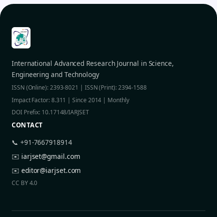
International Advanced Research Journal in Science,
Engineering and Technology
ISSN (Online): 2393-8021 | ISSN (Print): 2394-1588
Impact Factor: 8.311 | Since 2014 | Monthly
DOI Prefix: 10.17148/IARJSET
CONTACT
📞 +91-7667918914
✉️
iarjset@gmail.com
✉️
editor@iarjset.com
CC BY 4.0