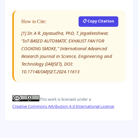
📋 Copy Citation
How to Cite:
[1] Dr. A R. Jayasudha, PhD, T. Jegadeeshwar,
“IoT-BASED AUTOMATIC EXHAUST FAN FOR
COOKING SMOKE,” International Advanced
Research Journal in Science, Engineering and
Technology (IARJSET), DOI:
10.17148/IARJSET.2024.11613
This work is licensed under a
Creative Commons Attribution 4.0 International License
.