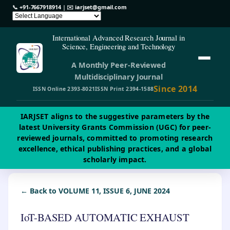
📞
+91-7667918914
| ✉️
iarjset@gmail.com
International Advanced Research Journal in
Science, Engineering and Technology
A Monthly Peer-Reviewed
Multidisciplinary Journal
Since 2014
ISSN Online 2393-8021
ISSN Print 2394-1588
IARJSET aligns to the suggestive parameters by the
latest University Grants Commission (UGC) for peer-
reviewed journals, committed to promoting research
excellence, ethical publishing practices, and a global
scholarly impact.
← Back to VOLUME 11, ISSUE 6, JUNE 2024
IoT-BASED AUTOMATIC EXHAUST