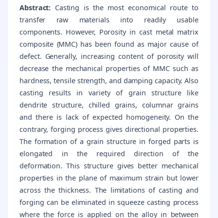
Abstract:
Casting is the most economical route to
transfer raw materials into readily usable
components. However, Porosity in cast metal matrix
composite (MMC) has been found as major cause of
defect. Generally, increasing content of porosity will
decrease the mechanical properties of MMC such as
hardness, tensile strength, and damping capacity. Also
casting results in variety of grain structure like
dendrite structure, chilled grains, columnar grains
and there is lack of expected homogeneity. On the
contrary, forging process gives directional properties.
The formation of a grain structure in forged parts is
elongated in the required direction of the
deformation. This structure gives better mechanical
properties in the plane of maximum strain but lower
across the thickness. The limitations of casting and
forging can be eliminated in squeeze casting process
where the force is applied on the alloy in between