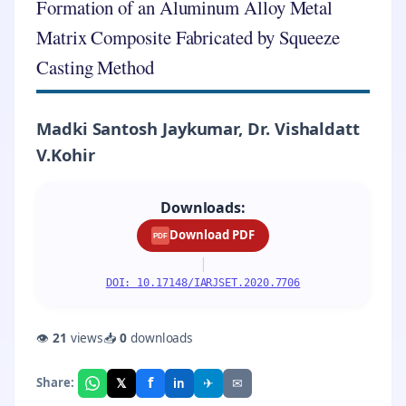
Formation of an Aluminum Alloy Metal
Matrix Composite Fabricated by Squeeze
Casting Method
Madki Santosh Jaykumar, Dr. Vishaldatt
V.Kohir
Downloads:
Download PDF
PDF
|
DOI: 10.17148/IARJSET.2020.7706
👁
21
views
📥
0
downloads
f
𝕏
✈
✉
Share:
in