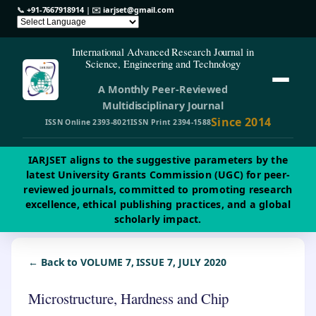
📞
+91-7667918914
| ✉️
iarjset@gmail.com
International Advanced Research Journal in
Science, Engineering and Technology
A Monthly Peer-Reviewed
Multidisciplinary Journal
Since 2014
ISSN Online 2393-8021
ISSN Print 2394-1588
IARJSET aligns to the suggestive parameters by the
latest University Grants Commission (UGC) for peer-
reviewed journals, committed to promoting research
excellence, ethical publishing practices, and a global
scholarly impact.
← Back to VOLUME 7, ISSUE 7, JULY 2020
Microstructure, Hardness and Chip