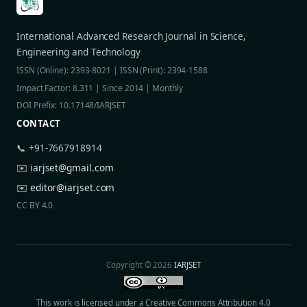
International Advanced Research Journal in Science,
Engineering and Technology
ISSN (Online): 2393-8021 | ISSN (Print): 2394-1588
Impact Factor: 8.311 | Since 2014 | Monthly
DOI Prefix: 10.17148/IARJSET
CONTACT
📞 +91-7667918914
✉️
iarjset@gmail.com
✉️
editor@iarjset.com
CC BY 4.0
Copyright © 2026
IARJSET
This work is licensed under a Creative Commons Attribution 4.0