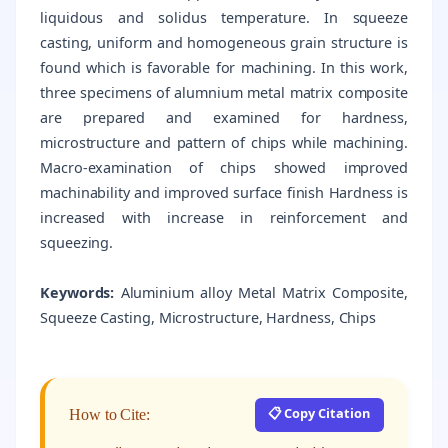
liquidous and solidus temperature. In squeeze
casting, uniform and homogeneous grain structure is
found which is favorable for machining. In this work,
three specimens of alumnium metal matrix composite
are prepared and examined for hardness,
microstructure and pattern of chips while machining.
Macro-examination of chips showed improved
machinability and improved surface finish Hardness is
increased with increase in reinforcement and
squeezing.
Keywords:
Aluminium alloy Metal Matrix Composite,
Squeeze Casting, Microstructure, Hardness, Chips
📋 Copy Citation
How to Cite: