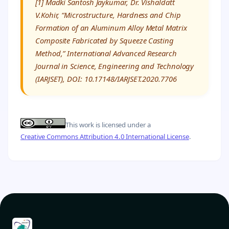
[1] Madki Santosh Jaykumar, Dr. Vishaldatt
V.Kohir, “Microstructure, Hardness and Chip
Formation of an Aluminum Alloy Metal Matrix
Composite Fabricated by Squeeze Casting
Method,” International Advanced Research
Journal in Science, Engineering and Technology
(IARJSET), DOI: 10.17148/IARJSET.2020.7706
This work is licensed under a
Creative Commons Attribution 4.0 International License
.