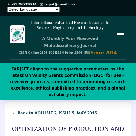
📞
+91-7667918914
| ✉️
iarjset@gmail.com
International Advanced Research Journal in
Science, Engineering and Technology
A Monthly Peer-Reviewed
Multidisciplinary Journal
Since 2014
ISSN Online 2393-8021
ISSN Print 2394-1588
IARJSET aligns to the suggestive parameters by the
latest University Grants Commission (UGC) for peer-
reviewed journals, committed to promoting research
excellence, ethical publishing practices, and a global
scholarly impact.
← Back to VOLUME 2, ISSUE 5, MAY 2015
OPTIMIZATION OF PRODUCTION AND