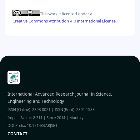
This work is licensed under a
Creative Commons Attribution 4.0 International License
.
International Advanced Research Journal in Science,
Engineering and Technology
ISSN (Online): 2393-8021 | ISSN (Print): 2394-1588
Impact Factor: 8.311 | Since 2014 | Monthly
DOI Prefix: 10.17148/IARJSET
CONTACT