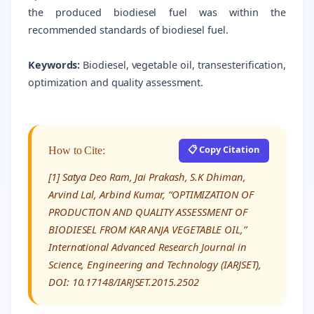
the produced biodiesel fuel was within the
recommended standards of biodiesel fuel.
Keywords:
Biodiesel, vegetable oil, transesterification,
optimization and quality assessment.
📋 Copy Citation
How to Cite:
[1] Satya Deo Ram, Jai Prakash, S.K Dhiman,
Arvind Lal, Arbind Kumar, “OPTIMIZATION OF
PRODUCTION AND QUALITY ASSESSMENT OF
BIODIESEL FROM KAR ANJA VEGETABLE OIL,”
International Advanced Research Journal in
Science, Engineering and Technology (IARJSET),
DOI: 10.17148/IARJSET.2015.2502