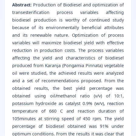
Abstract:
Production of Biodiesel and optimization of
transesterification process variables affecting
biodiesel production is worthy of continued study
because of its environmentally beneficial attributes
and its renewable nature. Optimization of process
variables will maximize biodiesel yield with effective
reduction in production costs. The process variables
affecting the yield and characteristics of biodiesel
produced from Karanja (Pongamia Pinnata) vegetable
oil were studied, the achieved results were analyzed
and a set of recommendations proposed. From the
obtained results, the best yield percentage was
obtained using oil/methanol ratio (v/v) of 10:1,
potassium hydroxide as catalyst 0.9% (w/v), reaction
temperature of 660 C and reaction duration of
105minutes at stirring speed of 450 rpm. The yield
percentage of biodiesel obtained was 91% under
optimum conditions. From the results it was clear that