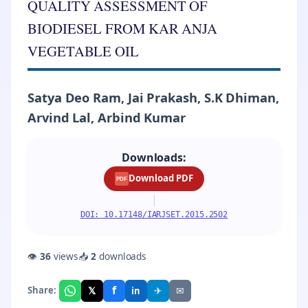
QUALITY ASSESSMENT OF
BIODIESEL FROM KAR ANJA
VEGETABLE OIL
Satya Deo Ram, Jai Prakash, S.K Dhiman,
Arvind Lal, Arbind Kumar
Downloads:
Download PDF
PDF
|
DOI: 10.17148/IARJSET.2015.2502
👁
36
views
📥
2
downloads
f
𝕏
✈
✉
Share:
in