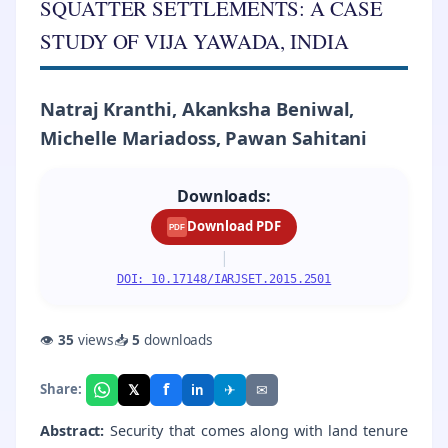
SQUATTER SETTLEMENTS: A CASE
STUDY OF VIJA YAWADA, INDIA
Natraj Kranthi, Akanksha Beniwal,
Michelle Mariadoss, Pawan Sahitani
Downloads:
Download PDF
PDF
|
DOI: 10.17148/IARJSET.2015.2501
👁
35
views
📥
5
downloads
f
𝕏
✈
✉
Share:
in
Abstract:
Security that comes along with land tenure