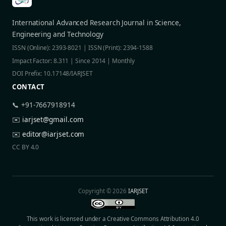
International Advanced Research Journal in Science,
Engineering and Technology
ISSN (Online): 2393-8021 | ISSN (Print): 2394-1588
Impact Factor: 8.311 | Since 2014 | Monthly
DOI Prefix: 10.17148/IARJSET
CONTACT
📞 +91-7667918914
✉️
iarjset@gmail.com
✉️
editor@iarjset.com
CC BY 4.0
Copyright © 2026
IARJSET
This work is licensed under a Creative Commons Attribution 4.0