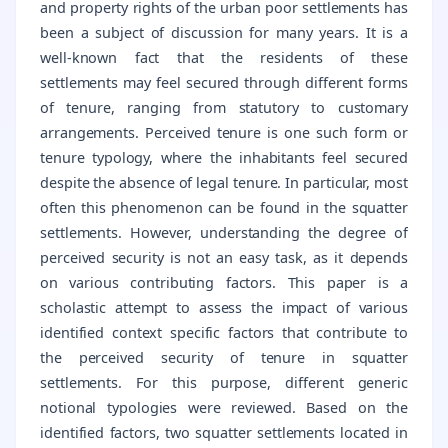
and property rights of the urban poor settlements has
been a subject of discussion for many years. It is a
well-known fact that the residents of these
settlements may feel secured through different forms
of tenure, ranging from statutory to customary
arrangements. Perceived tenure is one such form or
tenure typology, where the inhabitants feel secured
despite the absence of legal tenure. In particular, most
often this phenomenon can be found in the squatter
settlements. However, understanding the degree of
perceived security is not an easy task, as it depends
on various contributing factors. This paper is a
scholastic attempt to assess the impact of various
identified context specific factors that contribute to
the perceived security of tenure in squatter
settlements. For this purpose, different generic
notional typologies were reviewed. Based on the
identified factors, two squatter settlements located in