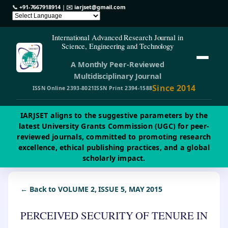
📞
+91-7667918914
| ✉️
iarjset@gmail.com
International Advanced Research Journal in
Science, Engineering and Technology
A Monthly Peer-Reviewed
Multidisciplinary Journal
Since 2014
ISSN Online 2393-8021
ISSN Print 2394-1588
IARJSET aligns to the suggestive parameters by the
latest University Grants Commission (UGC) for peer-
reviewed journals, committed to promoting research
excellence, ethical publishing practices, and a global
scholarly impact.
← Back to VOLUME 2, ISSUE 5, MAY 2015
PERCEIVED SECURITY OF TENURE IN