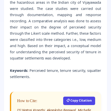
the hazardous areas in the Indian city of Vijayawada
were studied. The case studies were carried out
through documentation, mapping and response
recording. A comparative analysis was done to assess
their impact on the degree of perceived security
through the Likert scale method. Further, these factors
were classified into three categories i.e., low, medium
and high. Based on their impact, a conceptual model
for understanding the perceived security of tenure in
squatter settlements was developed.
Keywords:
Perceived tenure, tenure security, squatter
settlements.
📋 Copy Citation
How to Cite:
[1] Natraj Kranthi, Akanksha Beniwal, Michelle