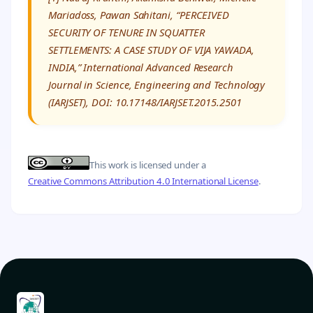
Mariadoss, Pawan Sahitani, “PERCEIVED
SECURITY OF TENURE IN SQUATTER
SETTLEMENTS: A CASE STUDY OF VIJA YAWADA,
INDIA,” International Advanced Research
Journal in Science, Engineering and Technology
(IARJSET), DOI: 10.17148/IARJSET.2015.2501
This work is licensed under a
Creative Commons Attribution 4.0 International License
.