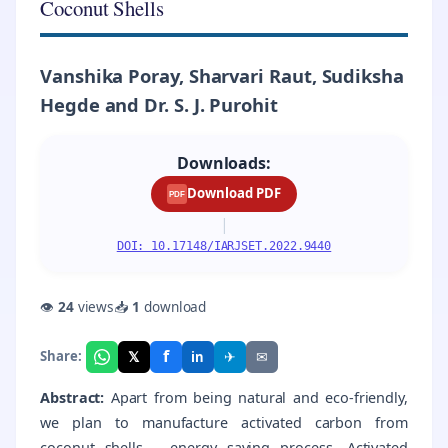
Coconut Shells
Vanshika Poray, Sharvari Raut, Sudiksha
Hegde and Dr. S. J. Purohit
Downloads:
Download PDF
PDF
|
DOI: 10.17148/IARJSET.2022.9440
👁
24
views
📥
1
download
f
𝕏
✈
✉
Share:
in
Abstract:
Apart from being natural and eco-friendly,
we plan to manufacture activated carbon from
coconut shells – energy saving process. Activated