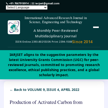
📞
+91-7667918914
| ✉️
iarjset@gmail.com
International Advanced Research Journal in
Science, Engineering and Technology
A Monthly Peer-Reviewed
Multidisciplinary Journal
Since 2014
ISSN Online 2393-8021
ISSN Print 2394-1588
IARJSET aligns to the suggestive parameters by the
latest University Grants Commission (UGC) for peer-
reviewed journals, committed to promoting research
excellence, ethical publishing practices, and a global
scholarly impact.
← Back to VOLUME 9, ISSUE 4, APRIL 2022
Production of Activated Carbon from