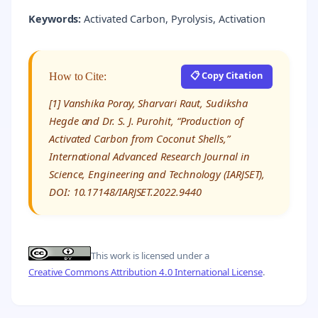
Keywords:
Activated Carbon, Pyrolysis, Activation
📋 Copy Citation
How to Cite:
[1] Vanshika Poray, Sharvari Raut, Sudiksha
Hegde and Dr. S. J. Purohit, “Production of
Activated Carbon from Coconut Shells,”
International Advanced Research Journal in
Science, Engineering and Technology (IARJSET),
DOI: 10.17148/IARJSET.2022.9440
This work is licensed under a
Creative Commons Attribution 4.0 International License
.