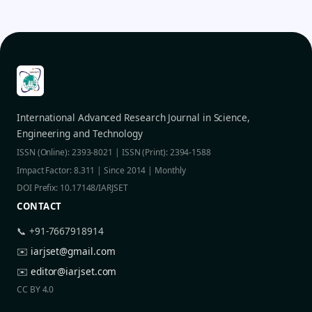
International Advanced Research Journal in Science,
Engineering and Technology
ISSN (Online): 2393-8021 | ISSN (Print): 2394-1588
Impact Factor: 8.311 | Since 2014 | Monthly
DOI Prefix: 10.17148/IARJSET
CONTACT
📞 +91-7667918914
✉️
iarjset@gmail.com
✉️
editor@iarjset.com
CC BY 4.0