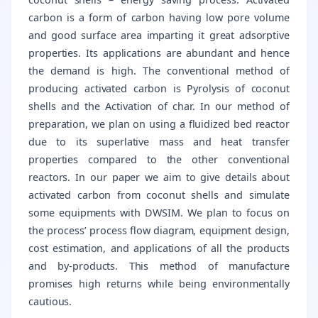
carbon is a form of carbon having low pore volume
and good surface area imparting it great adsorptive
properties. Its applications are abundant and hence
the demand is high. The conventional method of
producing activated carbon is Pyrolysis of coconut
shells and the Activation of char. In our method of
preparation, we plan on using a fluidized bed reactor
due to its superlative mass and heat transfer
properties compared to the other conventional
reactors. In our paper we aim to give details about
activated carbon from coconut shells and simulate
some equipments with DWSIM. We plan to focus on
the process’ process flow diagram, equipment design,
cost estimation, and applications of all the products
and by-products. This method of manufacture
promises high returns while being environmentally
cautious.