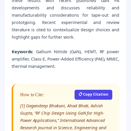
these results with recent published GaN PA
developments and discusses reliability and
manufacturability considerations for tape-out and
prototyping. Recent experimental and review
literature is cited to contextualize design choices and
highlight gaps for further work.
Keywords:
Gallium Nitride (GaN), HEMT, RF power
amplifier, Class-E, Power-Added Efficiency (PAE), MMIC,
thermal management.
📋 Copy Citation
How to Cite:
[1] Gagandeep Bhakuni, Ahad Bhati, Ashish
Gupta, “RF Chip Design Using GaN for High-
Power Applications,” International Advanced
Research Journal in Science, Engineering and