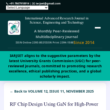
📞
+91-7667918914
| ✉️
iarjset@gmail.com
International Advanced Research Journal in
Science, Engineering and Technology
A Monthly Peer-Reviewed
Multidisciplinary Journal
Since 2014
ISSN Online 2393-8021
ISSN Print 2394-1588
IARJSET aligns to the suggestive parameters by the
latest University Grants Commission (UGC) for peer-
reviewed journals, committed to promoting research
excellence, ethical publishing practices, and a global
scholarly impact.
← Back to VOLUME 12, ISSUE 11, NOVEMBER 2025
RF Chip Design Using GaN for High-Power