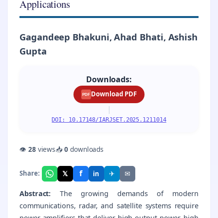
Applications
Gagandeep Bhakuni, Ahad Bhati, Ashish
Gupta
Downloads:
Download PDF
PDF
|
DOI: 10.17148/IARJSET.2025.1211014
👁
28
views
📥
0
downloads
f
𝕏
✈
✉
Share:
in
Abstract:
The growing demands of modern
communications, radar, and satellite systems require
power amplifiers that deliver high output power, high