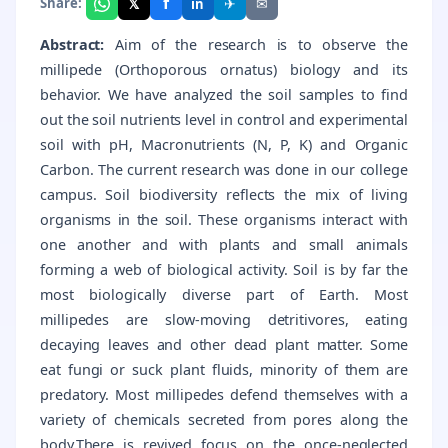
f
𝕏
✈
✉
Share:
in
Abstract:
Aim of the research is to observe the
millipede (Orthoporous ornatus) biology and its
behavior. We have analyzed the soil samples to find
out the soil nutrients level in control and experimental
soil with pH, Macronutrients (N, P, K) and Organic
Carbon. The current research was done in our college
campus. Soil biodiversity reflects the mix of living
organisms in the soil. These organisms interact with
one another and with plants and small animals
forming a web of biological activity. Soil is by far the
most biologically diverse part of Earth. Most
millipedes are slow-moving detritivores, eating
decaying leaves and other dead plant matter. Some
eat fungi or suck plant fluids, minority of them are
predatory. Most millipedes defend themselves with a
variety of chemicals secreted from pores along the
body.There is revived focus on the once-neglected