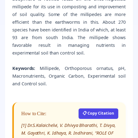
millipede for its use in composting and improvement
of soil quality. Some of the millipedes are more
efficient than the earthworms in this. About 270
species have been identified in India of which, at least
93 are from south India. The millipede shows
favorable result in managing nutrients in
experimental soil than control soil.
Keywords:
Millipede, Orthoporous ornatus, pH,
Macronutrients, Organic Carbon, Experimental soil
and Control soil.
📋 Copy Citation
How to Cite:
[1] Dr.S.Kalaichelvi, V. Dhivya Bharathi, T. Divya,
M. Gayathri, K. Idhaya, R. Indhirani, “ROLE OF