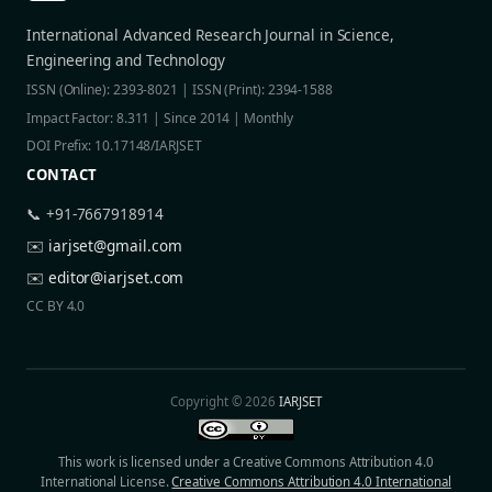
International Advanced Research Journal in Science,
Engineering and Technology
ISSN (Online): 2393-8021 | ISSN (Print): 2394-1588
Impact Factor: 8.311 | Since 2014 | Monthly
DOI Prefix: 10.17148/IARJSET
CONTACT
📞 +91-7667918914
✉️
iarjset@gmail.com
✉️
editor@iarjset.com
CC BY 4.0
Copyright © 2026
IARJSET
This work is licensed under a Creative Commons Attribution 4.0
International License.
Creative Commons Attribution 4.0 International