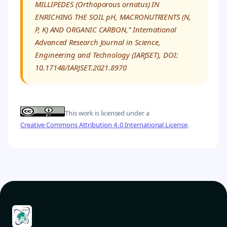
MILLIPEDES (Orthoporous ornatus) IN
ENRICHING THE SOIL pH, MACRONUTRIENTS (N,
P, K) AND ORGANIC CARBON,” International
Advanced Research Journal in Science,
Engineering and Technology (IARJSET), DOI:
10.17148/IARJSET.2021.8970
This work is licensed under a
Creative Commons Attribution 4.0 International License
.