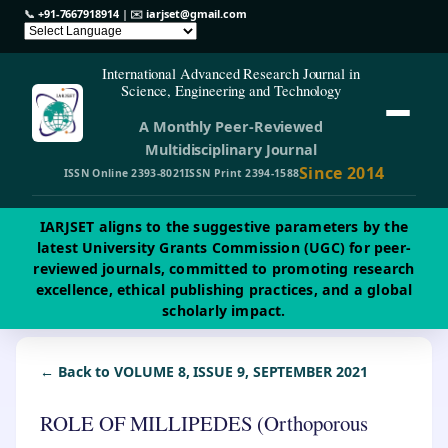
📞
+91-7667918914
| ✉️
iarjset@gmail.com
International Advanced Research Journal in
Science, Engineering and Technology
A Monthly Peer-Reviewed
Multidisciplinary Journal
Since 2014
ISSN Online 2393-8021
ISSN Print 2394-1588
IARJSET aligns to the suggestive parameters by the
latest University Grants Commission (UGC) for peer-
reviewed journals, committed to promoting research
excellence, ethical publishing practices, and a global
scholarly impact.
← Back to VOLUME 8, ISSUE 9, SEPTEMBER 2021
ROLE OF MILLIPEDES (Orthoporous