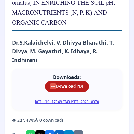
ornatus) IN ENRICHING THE SOIL pH,
MACRONUTRIENTS (N, P, K) AND
ORGANIC CARBON
Dr.S.Kalaichelvi, V. Dhivya Bharathi, T.
Divya, M. Gayathri, K. Idhaya, R.
Indhirani
Downloads:
Download PDF
PDF
|
DOI: 10.17148/IARJSET.2021.8970
👁
22
views
📥
0
downloads