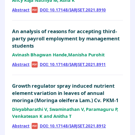
Ancy Raja Nathiya M, Asha K
Abstract
|
|
DOI: 10.17148/IARJSET.2021.8910
PDF
An analysis of reasons for accepting third-
party payroll employment by management
students
Avinash Bhagwan Hande,Manisha Purohit
Abstract
|
|
DOI: 10.17148/IARJSET.2021.8911
PDF
Growth regulator spray induced nutrient
element variation in leaves of annual
moringa (Moringa oleifera Lam.) Cv. PKM-1
Divyabharathi V, Swaminathan V, Paramaguru P,
Venkatesan K and Anitha T
Abstract
|
|
DOI: 10.17148/IARJSET.2021.8912
PDF