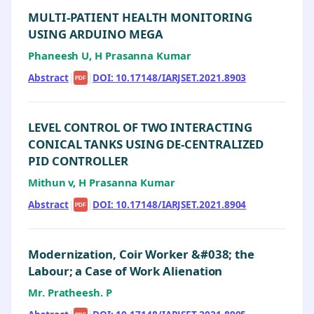
MULTI-PATIENT HEALTH MONITORING
USING ARDUINO MEGA
Phaneesh U, H Prasanna Kumar
Abstract
|
|
DOI: 10.17148/IARJSET.2021.8903
PDF
LEVEL CONTROL OF TWO INTERACTING
CONICAL TANKS USING DE-CENTRALIZED
PID CONTROLLER
Mithun v, H Prasanna Kumar
Abstract
|
|
DOI: 10.17148/IARJSET.2021.8904
PDF
Modernization, Coir Worker &#038; the
Labour; a Case of Work Alienation
Mr. Pratheesh. P