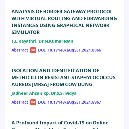
ANALYSIS OF BORDER GATEWAY PROTOCOL
WITH VIRTUAL ROUTING AND FORWARDING
INSTANCES USING GRAPHICAL NETWORK
SIMULATOR
T.L.Kayathri, Dr.N.Kumaresan
Abstract
|
|
DOI: 10.17148/IARJSET.2021.8966
PDF
ISOLATION AND IDENTIFICATION OF
METHICILLIN RESISTANT STAPHYLOCOCCUS
AUREUS [MRSA] FROM COW DUNG
Jadheer Ahsan kp, Dr.S.Srividya
Abstract
|
|
DOI: 10.17148/IARJSET.2021.8967
PDF
A Profound Impact of Covid-19 on Online