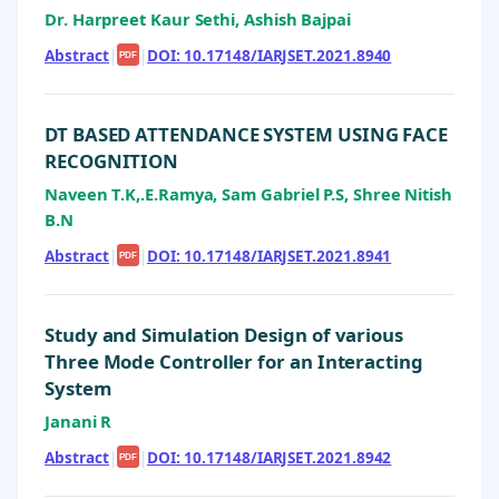
Dr. Harpreet Kaur Sethi, Ashish Bajpai
Abstract
|
|
DOI: 10.17148/IARJSET.2021.8940
PDF
DT BASED ATTENDANCE SYSTEM USING FACE
RECOGNITION
Naveen T.K,.E.Ramya, Sam Gabriel P.S, Shree Nitish
B.N
Abstract
|
|
DOI: 10.17148/IARJSET.2021.8941
PDF
Study and Simulation Design of various
Three Mode Controller for an Interacting
System
Janani R
Abstract
|
|
DOI: 10.17148/IARJSET.2021.8942
PDF