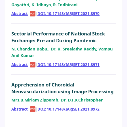
Gayathri, K. Idhaya, R. Indhirani
Abstract
|
|
DOI: 10.17148/IARJSET.2021.8970
PDF
Sectorial Performance of National Stock
Exchange: Pre and During Pandemic
N. Chandan Babu,, Dr. K. Sreelatha Reddy, Vampu
Anil Kumar
Abstract
|
|
DOI: 10.17148/IARJSET.2021.8971
PDF
Apprehension of Choroidal
Neovascularization using Image Processing
Mrs.B.Miriam Zipporah, Dr. D.F.X.Christopher
Abstract
|
|
DOI: 10.17148/IARJSET.2021.8972
PDF