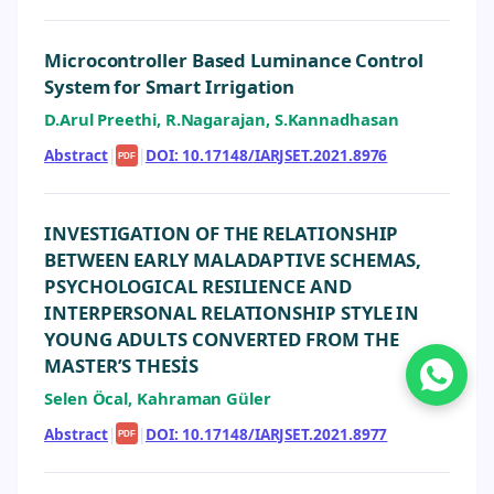
Microcontroller Based Luminance Control
System for Smart Irrigation
D.Arul Preethi, R.Nagarajan, S.Kannadhasan
Abstract
|
|
DOI: 10.17148/IARJSET.2021.8976
PDF
INVESTIGATION OF THE RELATIONSHIP
BETWEEN EARLY MALADAPTIVE SCHEMAS,
PSYCHOLOGICAL RESILIENCE AND
INTERPERSONAL RELATIONSHIP STYLE IN
YOUNG ADULTS CONVERTED FROM THE
MASTER’S THESİS
Selen Öcal, Kahraman Güler
Abstract
|
|
DOI: 10.17148/IARJSET.2021.8977
PDF