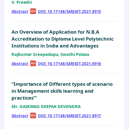
V. Preethi
Abstract
|
|
DOI: 10.17148/IARJSET.2021.8915
PDF
An Overview of Application for N.B.A
Accreditation to Diploma Level Polytechnic
Institutions in India and Advantages
Rajkumar Sreepadapu, Swathi Polasa
Abstract
|
|
DOI: 10.17148/IARJSET.2021.8916
PDF
“Importance of Different types of scenario
in Management skills learning and
practices’”
Mr. GAIKWAD DEEPAK DEVENDRA
Abstract
|
|
DOI: 10.17148/IARJSET.2021.8917
PDF