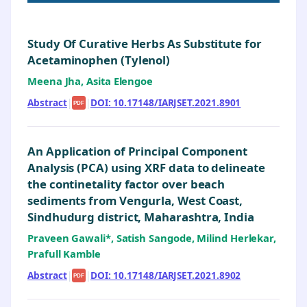
Study Of Curative Herbs As Substitute for
Acetaminophen (Tylenol)
Meena Jha, Asita Elengoe
Abstract
|
|
DOI: 10.17148/IARJSET.2021.8901
PDF
An Application of Principal Component
Analysis (PCA) using XRF data to delineate
the continetality factor over beach
sediments from Vengurla, West Coast,
Sindhudurg district, Maharashtra, India
Praveen Gawali*, Satish Sangode, Milind Herlekar,
Prafull Kamble
Abstract
|
|
DOI: 10.17148/IARJSET.2021.8902
PDF