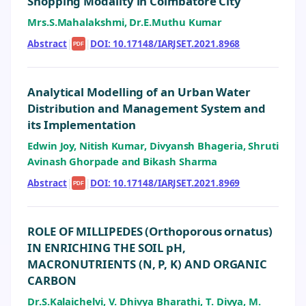
Shopping Modality in Coimbatore City
Mrs.S.Mahalakshmi, Dr.E.Muthu Kumar
Abstract
|
|
DOI: 10.17148/IARJSET.2021.8968
PDF
Analytical Modelling of an Urban Water
Distribution and Management System and
its Implementation
Edwin Joy, Nitish Kumar, Divyansh Bhageria, Shruti
Avinash Ghorpade and Bikash Sharma
Abstract
|
|
DOI: 10.17148/IARJSET.2021.8969
PDF
ROLE OF MILLIPEDES (Orthoporous ornatus)
IN ENRICHING THE SOIL pH,
MACRONUTRIENTS (N, P, K) AND ORGANIC
CARBON
Dr.S.Kalaichelvi, V. Dhivya Bharathi, T. Divya, M.