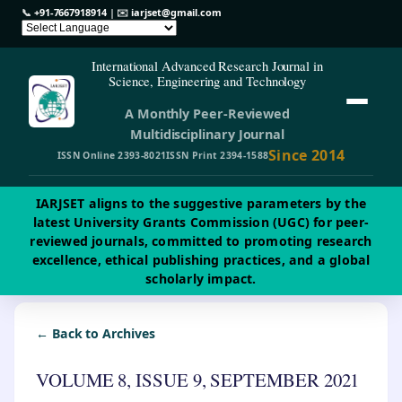
📞
+91-7667918914
| ✉️
iarjset@gmail.com
International Advanced Research Journal in
Science, Engineering and Technology
A Monthly Peer-Reviewed
Multidisciplinary Journal
Since 2014
ISSN Online 2393-8021
ISSN Print 2394-1588
IARJSET aligns to the suggestive parameters by the
latest University Grants Commission (UGC) for peer-
reviewed journals, committed to promoting research
excellence, ethical publishing practices, and a global
scholarly impact.
← Back to Archives
VOLUME 8, ISSUE 9, SEPTEMBER 2021