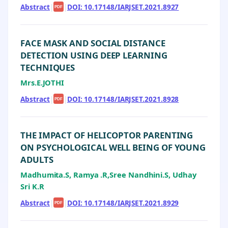
Abstract
|
|
DOI: 10.17148/IARJSET.2021.8927
PDF
FACE MASK AND SOCIAL DISTANCE
DETECTION USING DEEP LEARNING
TECHNIQUES
Mrs.E.JOTHI
Abstract
|
|
DOI: 10.17148/IARJSET.2021.8928
PDF
THE IMPACT OF HELICOPTOR PARENTING
ON PSYCHOLOGICAL WELL BEING OF YOUNG
ADULTS
Madhumita.S, Ramya .R,Sree Nandhini.S, Udhay
Sri K.R
Abstract
|
|
DOI: 10.17148/IARJSET.2021.8929
PDF