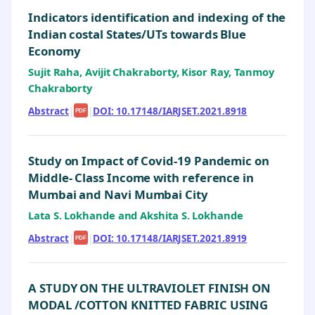
Indicators identification and indexing of the
Indian costal States/UTs towards Blue
Economy
Sujit Raha, Avijit Chakraborty, Kisor Ray, Tanmoy
Chakraborty
Abstract
|
|
DOI: 10.17148/IARJSET.2021.8918
PDF
Study on Impact of Covid-19 Pandemic on
Middle- Class Income with reference in
Mumbai and Navi Mumbai City
Lata S. Lokhande and Akshita S. Lokhande
Abstract
|
|
DOI: 10.17148/IARJSET.2021.8919
PDF
A STUDY ON THE ULTRAVIOLET FINISH ON
MODAL /COTTON KNITTED FABRIC USING