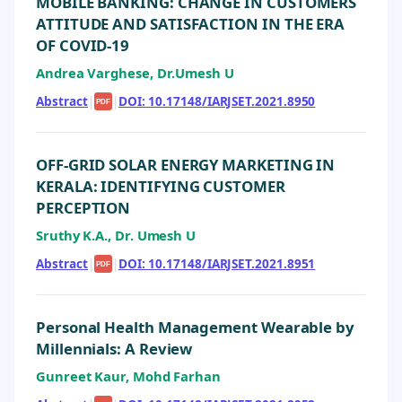
MOBILE BANKING: CHANGE IN CUSTOMERS
ATTITUDE AND SATISFACTION IN THE ERA
OF COVID-19
Andrea Varghese, Dr.Umesh U
Abstract
|
|
DOI: 10.17148/IARJSET.2021.8950
PDF
OFF-GRID SOLAR ENERGY MARKETING IN
KERALA: IDENTIFYING CUSTOMER
PERCEPTION
Sruthy K.A., Dr. Umesh U
Abstract
|
|
DOI: 10.17148/IARJSET.2021.8951
PDF
Personal Health Management Wearable by
Millennials: A Review
Gunreet Kaur, Mohd Farhan