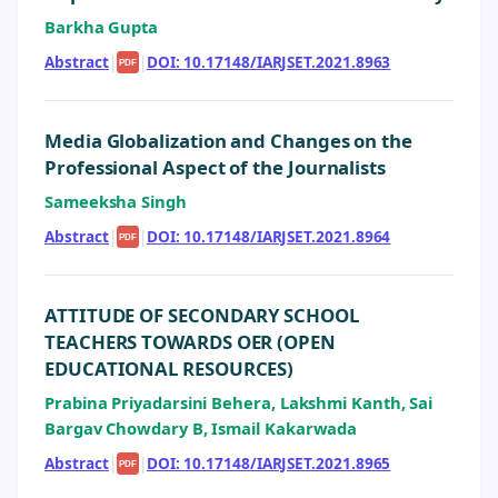
Barkha Gupta
Abstract
|
|
DOI: 10.17148/IARJSET.2021.8963
PDF
Media Globalization and Changes on the
Professional Aspect of the Journalists
Sameeksha Singh
Abstract
|
|
DOI: 10.17148/IARJSET.2021.8964
PDF
ATTITUDE OF SECONDARY SCHOOL
TEACHERS TOWARDS OER (OPEN
EDUCATIONAL RESOURCES)
Prabina Priyadarsini Behera, Lakshmi Kanth, Sai
Bargav Chowdary B, Ismail Kakarwada
Abstract
|
|
DOI: 10.17148/IARJSET.2021.8965
PDF