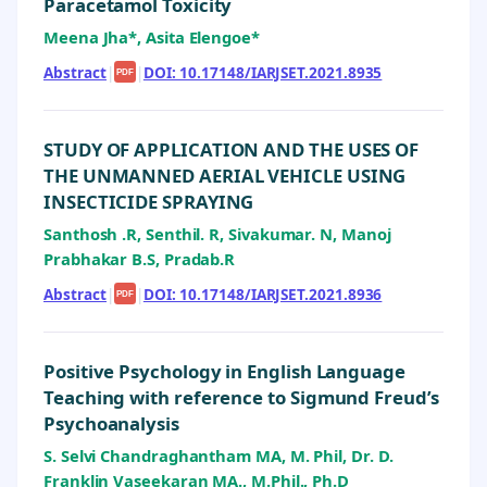
Paracetamol Toxicity
Meena Jha*, Asita Elengoe*
Abstract
|
|
DOI: 10.17148/IARJSET.2021.8935
PDF
STUDY OF APPLICATION AND THE USES OF
THE UNMANNED AERIAL VEHICLE USING
INSECTICIDE SPRAYING
Santhosh .R, Senthil. R, Sivakumar. N, Manoj
Prabhakar B.S, Pradab.R
Abstract
|
|
DOI: 10.17148/IARJSET.2021.8936
PDF
Positive Psychology in English Language
Teaching with reference to Sigmund Freud’s
Psychoanalysis
S. Selvi Chandraghantham MA, M. Phil, Dr. D.
Franklin Vaseekaran MA., M.Phil., Ph.D