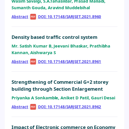
Wasim Savalgi, S.A.Tahasildar, Prasad Malladi,
Sumanth Gouda, Aravind Muddebihal
Abstract
|
|
DOI: 10.17148/IARJSET.2021.8960
PDF
Density based traffic control system
Mr. Satish Kumar B, Jeevani Bhaskar, Prathibha
Kannan, Aishwarya S
Abstract
|
|
DOI: 10.17148/IARJSET.2021.8961
PDF
Strengthening of Commercial G+2 storey
building through Section Enlargement
Priyanka A Sonkamble, Aniket D Patil, Gauri Desai
Abstract
|
|
DOI: 10.17148/IARJSET.2021.8962
PDF
Impact of Electronic commerce on Economy