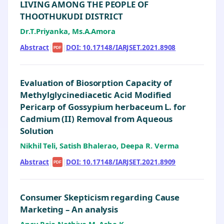
LIVING AMONG THE PEOPLE OF
THOOTHUKUDI DISTRICT
Dr.T.Priyanka, Ms.A.Amora
Abstract
|
|
DOI: 10.17148/IARJSET.2021.8908
PDF
Evaluation of Biosorption Capacity of
Methylglycinediacetic Acid Modified
Pericarp of Gossypium herbaceum L. for
Cadmium (II) Removal from Aqueous
Solution
Nikhil Teli, Satish Bhalerao, Deepa R. Verma
Abstract
|
|
DOI: 10.17148/IARJSET.2021.8909
PDF
Consumer Skepticism regarding Cause
Marketing – An analysis