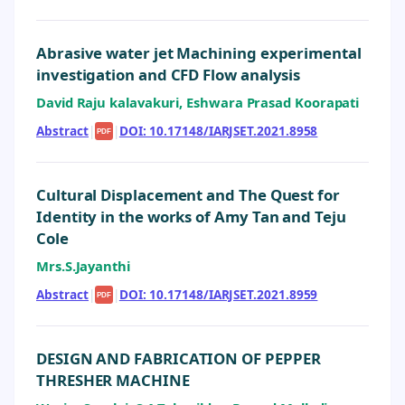
Abrasive water jet Machining experimental
investigation and CFD Flow analysis
David Raju kalavakuri, Eshwara Prasad Koorapati
Abstract
|
|
DOI: 10.17148/IARJSET.2021.8958
PDF
Cultural Displacement and The Quest for
Identity in the works of Amy Tan and Teju
Cole
Mrs.S.Jayanthi
Abstract
|
|
DOI: 10.17148/IARJSET.2021.8959
PDF
DESIGN AND FABRICATION OF PEPPER
THRESHER MACHINE