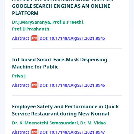
GOOGLE SEARCH ENGINE AS AN ONLINE
PLATFORM
Dr.J.MarySaranya, Prof.B.Preethi,
Prof.D.Prashanth
Abstract
|
|
DOI: 10.17148/IARJSET.2021.8945
PDF
IoT based Smart Face-Mask Dispensing
Machine for Public
Priya J
Abstract
|
|
DOI: 10.17148/IARJSET.2021.8946
PDF
Employee Safety and Performance in Quick
Service Restaurant during New Normal
Dr. K. Meenatchi Somasundari, Dr. M. Vidya
Abstract
|
|
DOI: 10.17148/IARJSET.2021.8947
PDF