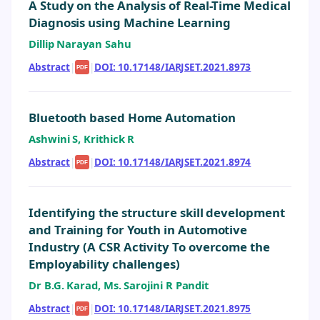
A Study on the Analysis of Real-Time Medical
Diagnosis using Machine Learning
Dillip Narayan Sahu
Abstract
|
|
DOI: 10.17148/IARJSET.2021.8973
PDF
Bluetooth based Home Automation
Ashwini S, Krithick R
Abstract
|
|
DOI: 10.17148/IARJSET.2021.8974
PDF
Identifying the structure skill development
and Training for Youth in Automotive
Industry (A CSR Activity To overcome the
Employability challenges)
Dr B.G. Karad, Ms. Sarojini R Pandit
Abstract
|
|
DOI: 10.17148/IARJSET.2021.8975
PDF