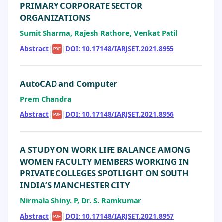
PRIMARY CORPORATE SECTOR
ORGANIZATIONS
Sumit Sharma, Rajesh Rathore, Venkat Patil
Abstract
|
|
DOI: 10.17148/IARJSET.2021.8955
PDF
AutoCAD and Computer
Prem Chandra
Abstract
|
|
DOI: 10.17148/IARJSET.2021.8956
PDF
A STUDY ON WORK LIFE BALANCE AMONG
WOMEN FACULTY MEMBERS WORKING IN
PRIVATE COLLEGES SPOTLIGHT ON SOUTH
INDIA’S MANCHESTER CITY
Nirmala Shiny. P, Dr. S. Ramkumar
Abstract
|
|
DOI: 10.17148/IARJSET.2021.8957
PDF