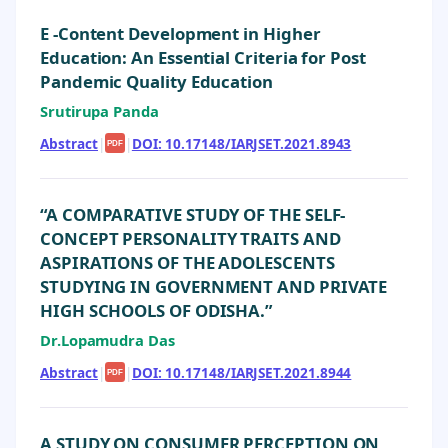
E -Content Development in Higher
Education: An Essential Criteria for Post
Pandemic Quality Education
Srutirupa Panda
Abstract
|
|
DOI: 10.17148/IARJSET.2021.8943
PDF
“A COMPARATIVE STUDY OF THE SELF-
CONCEPT PERSONALITY TRAITS AND
ASPIRATIONS OF THE ADOLESCENTS
STUDYING IN GOVERNMENT AND PRIVATE
HIGH SCHOOLS OF ODISHA.”
Dr.Lopamudra Das
Abstract
|
|
DOI: 10.17148/IARJSET.2021.8944
PDF
A STUDY ON CONSUMER PERCEPTION ON