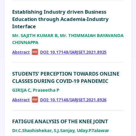
Establishing Industry driven Business
Education through Academia-Industry
Interface
Mr. SAJITH KUMAR B, Mr. THIMMAIAH BAYAVANDA
CHINNAPPA
Abstract
|
|
DOI: 10.17148/IARJSET.2021.8925
PDF
STUDENTS’ PERCEPTION TOWARDS ONLINE
CLASSES DURING COVID-19 PANDEMIC
GIRIJA C, Praseetha P
Abstract
|
|
DOI: 10.17148/IARJSET.2021.8926
PDF
FATIGUE ANALYSIS OF THE KNEE JOINT
Dr.C.Shashishekar, S.J.Sanjay, Uday.P.Talawar