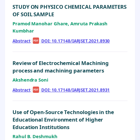
STUDY ON PHYSICO CHEMICAL PARAMETERS
OF SOIL SAMPLE
Pramod Manohar Ghare, Amruta Prakash
Kumbhar
Abstract
|
|
DOI: 10.17148/IARJSET.2021.8930
PDF
Review of Electrochemical Machining
process and machining parameters
Akshendra Soni
Abstract
|
|
DOI: 10.17148/IARJSET.2021.8931
PDF
Use of Open-Source Technologies in the
Educational Environment of Higher
Education Institutions
Rahul B. Deshmukh