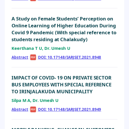
A Study on Female Students’ Perception on
Online Learning of Higher Education During
Covid 9 Pandemic (With special reference to
students residing at Chalakudy)
Keerthana T U, Dr. Umesh U
Abstract
|
|
DOI: 10.17148/IARJSET.2021.8948
PDF
IMPACT OF COVID- 19 ON PRIVATE SECTOR
BUS EMPLOYEES WITH SPECIAL REFERENCE
TO IRINJALAKUDA MUNICIPALITY
Silpa M A, Dr. Umesh U
Abstract
|
|
DOI: 10.17148/IARJSET.2021.8949
PDF