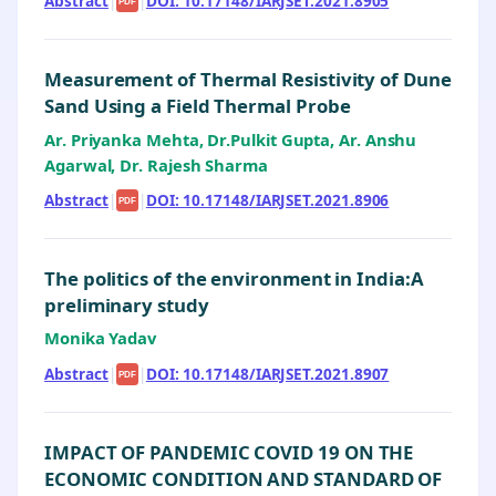
Abstract
|
|
DOI: 10.17148/IARJSET.2021.8905
PDF
Measurement of Thermal Resistivity of Dune
Sand Using a Field Thermal Probe
Ar. Priyanka Mehta, Dr.Pulkit Gupta, Ar. Anshu
Agarwal, Dr. Rajesh Sharma
Abstract
|
|
DOI: 10.17148/IARJSET.2021.8906
PDF
The politics of the environment in India:A
preliminary study
Monika Yadav
Abstract
|
|
DOI: 10.17148/IARJSET.2021.8907
PDF
IMPACT OF PANDEMIC COVID 19 ON THE
ECONOMIC CONDITION AND STANDARD OF