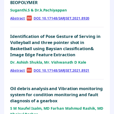
BIOPOLYMER
Suganthi.S & Dr.k.Pachiyappan
Abstract
|
|
DOI: 10.17148/IARJSET.2021.8920
PDF
Identification of Pose Gesture of Serving in
Volleyball and three pointer shot in
Basketball using Baysian classification&
Image Edge Feature Extraction
Dr. Ashish Shukla, Mr. Vishwanath D Kale
Abstract
|
|
DOI: 10.17148/IARJSET.2021.8921
PDF
Oil debris analysis and Vibration monitoring
system for condition monitoring and fault
diagnosis of a gearbox
S M Naufel Isalm, MD Farhan Mahmud Rashik, MD