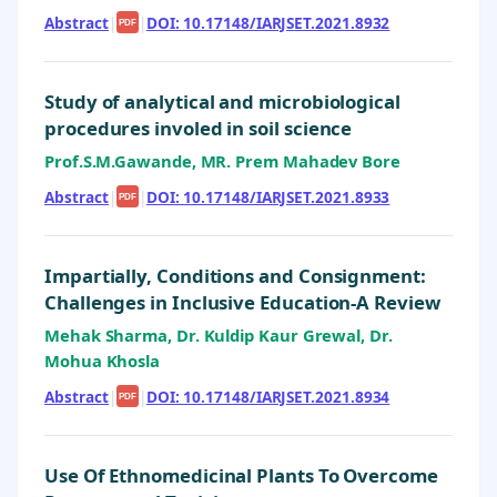
Abstract
|
|
DOI: 10.17148/IARJSET.2021.8932
PDF
Study of analytical and microbiological
procedures involed in soil science
Prof.S.M.Gawande, MR. Prem Mahadev Bore
Abstract
|
|
DOI: 10.17148/IARJSET.2021.8933
PDF
Impartially, Conditions and Consignment:
Challenges in Inclusive Education-A Review
Mehak Sharma, Dr. Kuldip Kaur Grewal, Dr.
Mohua Khosla
Abstract
|
|
DOI: 10.17148/IARJSET.2021.8934
PDF
Use Of Ethnomedicinal Plants To Overcome