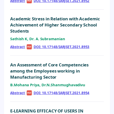
Abstract
|
|
DOI: 10.17148/IARJSET.2021.8952
PDF
Academic Stress in Relation with Academic
Achievement of Higher Secondary School
Students
Sathish K, Dr. A. Subramanian
Abstract
|
|
DOI: 10.17148/IARJSET.2021.8953
PDF
An Assessment of Core Competencies
among the Employees working in
Manufacturing Sector
B.Mohana Priya, Dr.N.Shanmughavadivu
Abstract
|
|
DOI: 10.17148/IARJSET.2021.8954
PDF
E-LEARNING EFFICACY OF USERS IN