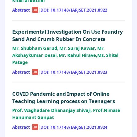
Khairul Basher
Abstract
|
|
DOI: 10.17148/IARJSET.2021.8922
PDF
Experimental Investigation On Use Foundry
Sand And Crumb Rubber In Concrete
Mr. Shubham Garud, Mr. Suraj Kawar, Mr.
Akshaykumar Desai, Mr. Rahul Hirave,Ms. Shital
Patage
Abstract
|
|
DOI: 10.17148/IARJSET.2021.8923
PDF
COVID Pandemic and Impact of Online
Teaching Learning process on Teenagers
Prof. Waghadare Dhananjay Shivaji, Prof.Nimase
Hanumant Ganpat
Abstract
|
|
DOI: 10.17148/IARJSET.2021.8924
PDF