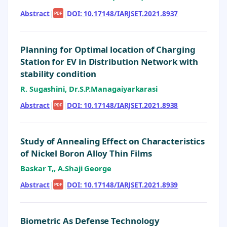
Abstract
|
|
DOI: 10.17148/IARJSET.2021.8937
PDF
Planning for Optimal location of Charging
Station for EV in Distribution Network with
stability condition
R. Sugashini, Dr.S.P.Managaiyarkarasi
Abstract
|
|
DOI: 10.17148/IARJSET.2021.8938
PDF
Study of Annealing Effect on Characteristics
of Nickel Boron Alloy Thin Films
Baskar T,, A.Shaji George
Abstract
|
|
DOI: 10.17148/IARJSET.2021.8939
PDF
Biometric As Defense Technology