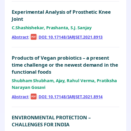
Experimental Analysis of Prosthetic Knee
Joint
C.Shashishekar, Prashanta, S.J. Sanjay
Abstract
|
|
DOI: 10.17148/IARJSET.2021.8913
PDF
Products of Vegan probiotics – a present
time challenge or the newest demand in the
functional foods
Shubham Shubham, Ajay, Rahul Verma, Pratiksha
Narayan Gosavi
Abstract
|
|
DOI: 10.17148/IARJSET.2021.8914
PDF
ENVIRONMENTAL PROTECTION –
CHALLENGES FOR INDIA