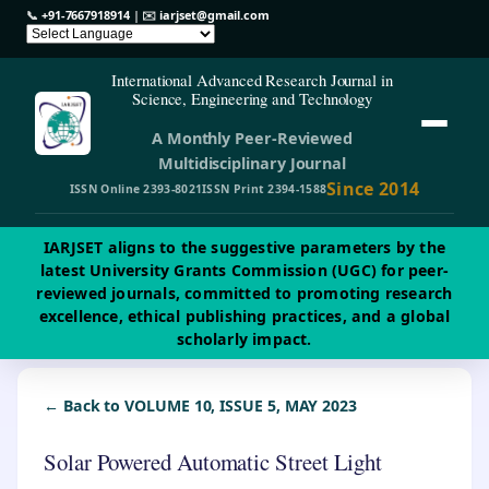
📞
+91-7667918914
| ✉️
iarjset@gmail.com
International Advanced Research Journal in
Science, Engineering and Technology
A Monthly Peer-Reviewed
Multidisciplinary Journal
Since 2014
ISSN Online 2393-8021
ISSN Print 2394-1588
IARJSET aligns to the suggestive parameters by the
latest University Grants Commission (UGC) for peer-
reviewed journals, committed to promoting research
excellence, ethical publishing practices, and a global
scholarly impact.
← Back to VOLUME 10, ISSUE 5, MAY 2023
Solar Powered Automatic Street Light