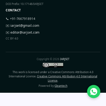
DOI Prefix: 10.17148/IARJSET
CONTACT
📞 +91-7667918914
✉️
iarjset@gmail.com
✉️
editor@iarjset.com
CC BY 4.0
Copyright © 2026
IARJSET
This work is licensed under a Creative Commons Attribution 4.0
International License.
Creative Commons Attribution 4.0 International
License
.
Powered by
Gleantech