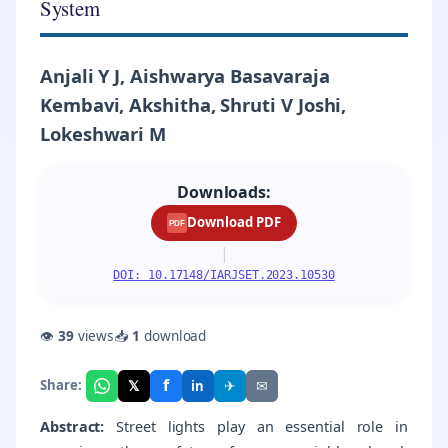
System
Anjali Y J, Aishwarya Basavaraja
Kembavi, Akshitha, Shruti V Joshi,
Lokeshwari M
Downloads:
Download PDF
PDF
|
DOI: 10.17148/IARJSET.2023.10530
👁
39
views
📥
1
download
f
𝕏
✈
✉
Share:
in
Abstract:
Street lights play an essential role in