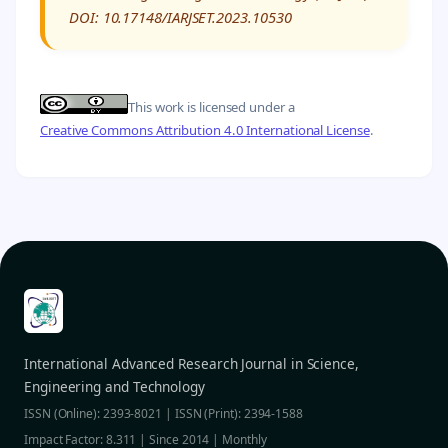
DOI: 10.17148/IARJSET.2023.10530
This work is licensed under a
Creative Commons Attribution 4.0 International License
.
International Advanced Research Journal in Science,
Engineering and Technology
ISSN (Online): 2393-8021 | ISSN (Print): 2394-1588
Impact Factor: 8.311 | Since 2014 | Monthly