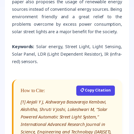
paper also proposes the usage of renewable energy
sources instead of conventional energy sources. Being
environment friendly and a great relief to the
problems overcome by excess power consumption,
solar street lights are a major benefit for the society.
Keywords:
Solar energy, Street Light, Light Sensing,
Solar Panel, LDR (Light Dependent Resistor), IR (infra-
red) sensors.
📋 Copy Citation
How to Cite:
[1] Anjali Y J, Aishwarya Basavaraja Kembavi,
Akshitha, Shruti V Joshi, Lokeshwari M, “Solar
Powered Automatic Street Light System,”
International Advanced Research Journal in
Science, Engineering and Technology (IARJSET),