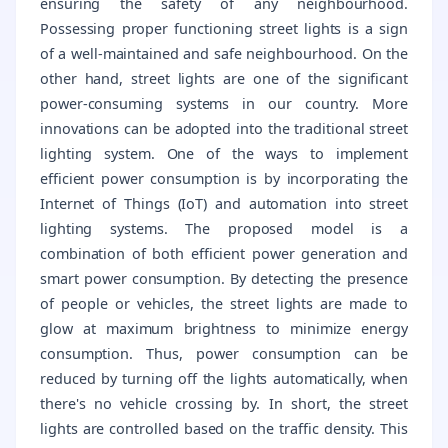
ensuring the safety of any neighbourhood.
Possessing proper functioning street lights is a sign
of a well-maintained and safe neighbourhood. On the
other hand, street lights are one of the significant
power-consuming systems in our country. More
innovations can be adopted into the traditional street
lighting system. One of the ways to implement
efficient power consumption is by incorporating the
Internet of Things (IoT) and automation into street
lighting systems. The proposed model is a
combination of both efficient power generation and
smart power consumption. By detecting the presence
of people or vehicles, the street lights are made to
glow at maximum brightness to minimize energy
consumption. Thus, power consumption can be
reduced by turning off the lights automatically, when
there's no vehicle crossing by. In short, the street
lights are controlled based on the traffic density. This