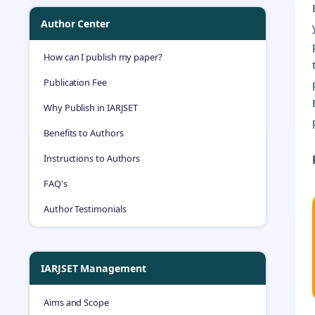
Author Center
How can I publish my paper?
Publication Fee
Why Publish in IARJSET
Benefits to Authors
Instructions to Authors
FAQ's
Author Testimonials
IARJSET Management
Aims and Scope