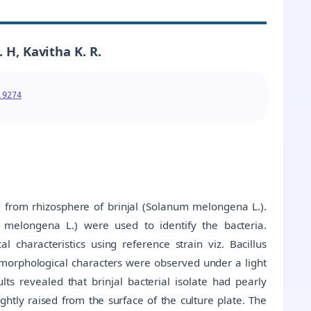
 H, Kavitha K. R.
.9274
d from rhizosphere of brinjal (Solanum melongena L.).
m melongena L.) were used to identify the bacteria.
 characteristics using reference strain viz. Bacillus
orphological characters were observed under a light
ts revealed that brinjal bacterial isolate had pearly
ghtly raised from the surface of the culture plate. The