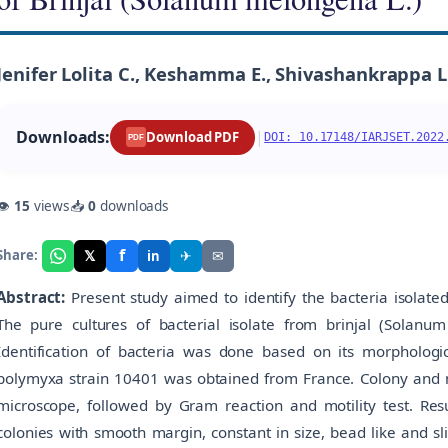
Jenifer Lolita C., Keshamma E., Shivashankrappa L.
Downloads:
|
Download PDF
DOI: 10.17148/IARJSET.2022
PDF
👁
15
views
📥
0
downloads
f
𝕏
✈
✉
Share:
in
Abstract:
Present study aimed to identify the bacteria isolate
The pure cultures of bacterial isolate from brinjal (Solanu
Identification of bacteria was done based on its morphological
polymyxa strain 10401 was obtained from France. Colony and m
microscope, followed by Gram reaction and motility test. Resul
colonies with smooth margin, constant in size, bead like and sli