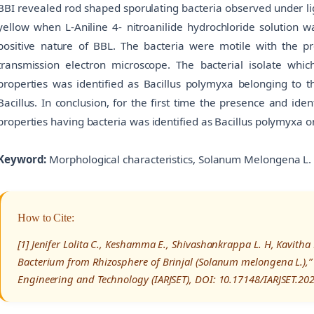
BBI revealed rod shaped sporulating bacteria observed under l
yellow when L-Aniline 4- nitroanilide hydrochloride solution w
positive nature of BBL. The bacteria were motile with the pr
transmission electron microscope. The bacterial isolate whic
properties was identified as Bacillus polymyxa belonging to t
Bacillus. In conclusion, for the first time the presence and iden
properties having bacteria was identified as Bacillus polymyxa o
Keyword:
Morphological characteristics, Solanum Melongena L. Ba
How to Cite:
[1] Jenifer Lolita C., Keshamma E., Shivashankrappa L. H, Kavitha K
Bacterium from Rhizosphere of Brinjal (Solanum melongena L.),” 
Engineering and Technology (IARJSET), DOI: 10.17148/IARJSET.20