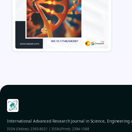
International Advanced Research Journal in Science, Engineering
ISSN (Online): 2393-8021 | ISSN (Print): 2394-1588