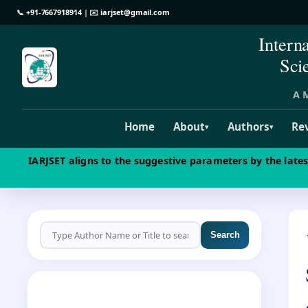
📞
+91-7667918914
| ✉️
iarjset@gmail.com
Intern
Sci
A M
Home
About
Authors
Re
▾
▾
IARJSET aligns to the suggestive parameters by the late
Search
CALL FOR PAPERS