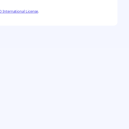
 International License
.