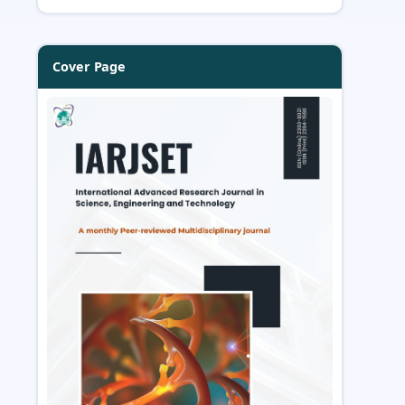
Cover Page