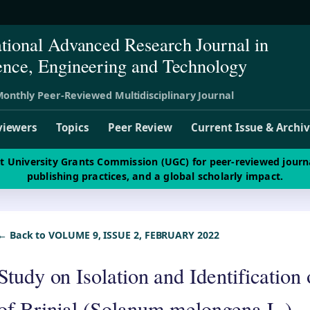
ational Advanced Research Journal in
ence, Engineering and Technology
onthly Peer-Reviewed Multidisciplinary Journal
viewers
Topics
Peer Review
Current Issue & Archi
st University Grants Commission (UGC) for peer-reviewed journ
publishing practices, and a global scholarly impact.
← Back to VOLUME 9, ISSUE 2, FEBRUARY 2022
Study on Isolation and Identificatio
of Brinjal (Solanum melongena L.)