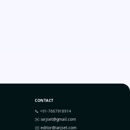
CONTACT
📞 +91-7667918914
✉️
iarjset@gmail.com
✉️
editor@iarjset.com