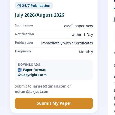
🕓 24/7 Publication
July 2026/August 2026
Submission
eMail paper now
Notification
within 1 Day
Publication
Immediately with eCertificates
Frequency
Monthly
DOWNLOADS
Paper Format
©️ Copyright Form
Submit to
iarjset@gmail.com
or
editor@iarjset.com
Submit My Paper