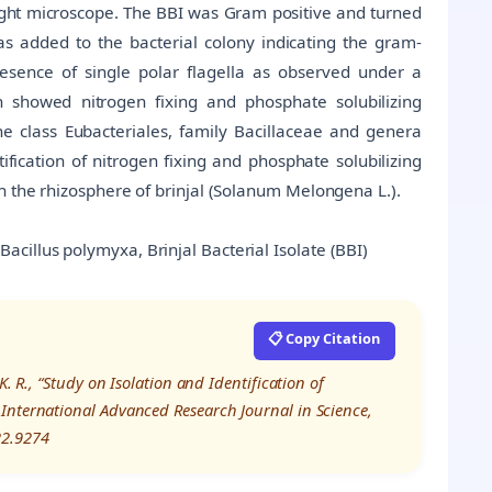
ight microscope. The BBI was Gram positive and turned
as added to the bacterial colony indicating the gram-
esence of single polar flagella as observed under a
h showed nitrogen fixing and phosphate solubilizing
he class Eubacteriales, family Bacillaceae and genera
tification of nitrogen fixing and phosphate solubilizing
n the rhizosphere of brinjal (Solanum Melongena L.).
cillus polymyxa, Brinjal Bacterial Isolate (BBI)
📋 Copy Citation
. R., “Study on Isolation and Identification of
International Advanced Research Journal in Science,
22.9274