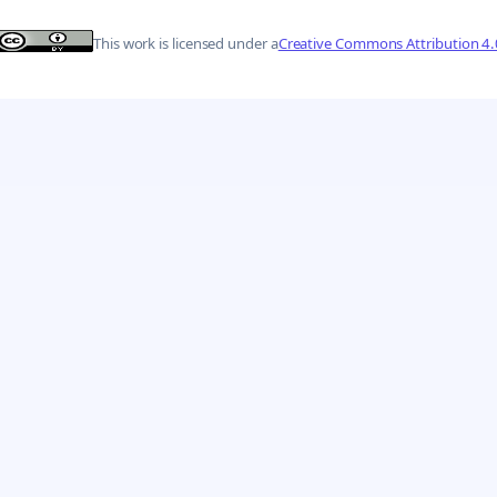
This work is licensed under a
Creative Commons Attribution 4.0