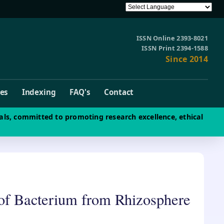
ISSN Online 2393-8021
ISSN Print 2394-1588
Since 2014
ves
Indexing
FAQ's
Contact
als, committed to promoting research excellence, ethical
n of Bacterium from Rhizosphere