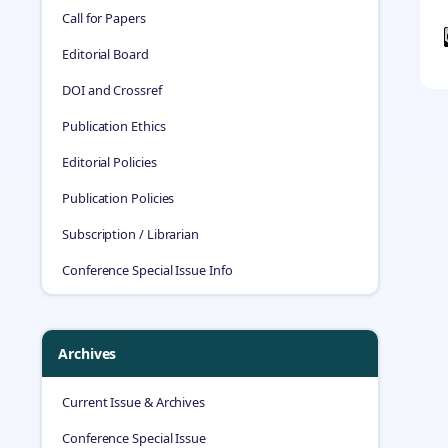
Call for Papers
Editorial Board
DOI and Crossref
Publication Ethics
Editorial Policies
Publication Policies
Subscription / Librarian
Conference Special Issue Info
Archives
Current Issue & Archives
Conference Special Issue