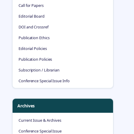
Call for Papers
Editorial Board
DOI and Crossref
Publication Ethics
Editorial Policies
Publication Policies
Subscription / Librarian
Conference Special Issue Info
Archives
Current Issue & Archives
Conference Special Issue