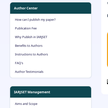
Author Center
How can I publish my paper?
Publication Fee
Why Publish in IARJSET
Benefits to Authors
Instructions to Authors
FAQ's
Author Testimonials
IARJSET Management
Aims and Scope