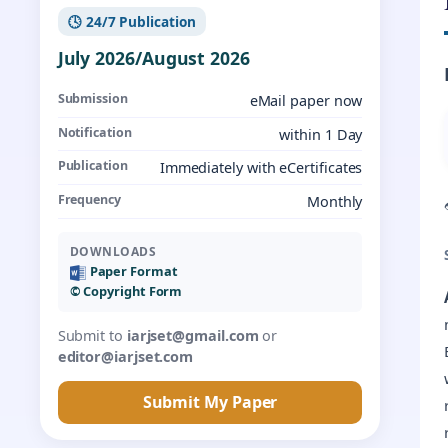
🕓 24/7 Publication
July 2026/August 2026
Submission
eMail paper now
Notification
within 1 Day
Publication
Immediately with eCertificates
Frequency
Monthly
DOWNLOADS
Paper Format
©️ Copyright Form
Submit to
iarjset@gmail.com
or
editor@iarjset.com
Submit My Paper