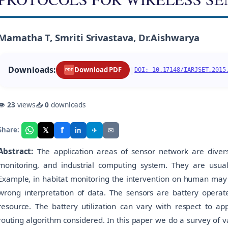
Mamatha T, Smriti Srivastava, Dr.Aishwarya
Downloads:
|
Download PDF
DOI: 10.17148/IARJSET.2015
PDF
👁
23
views
📥
0
downloads
f
𝕏
✈
✉
Share:
in
Abstract:
The application areas of sensor network are divers
monitoring, and industrial computing system. They are usua
Example, in habitat monitoring the intervention on human may di
wrong interpretation of data. The sensors are battery operated
resource. The battery utilization can vary with respect to ap
routing algorithm considered. In this paper we do a survey of v