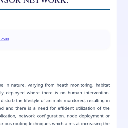
.2508
e in nature, varying from heath monitoring, habitat
lly deployed where there is no human intervention.
sturb the lifestyle of animals monitored, resulting in
 and there is a need for efficient utilization of the
plication, network configuration, node deployment or
arious routing techniques which aims at increasing the