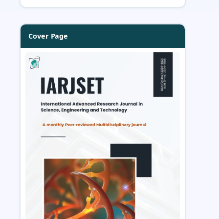
Cover Page