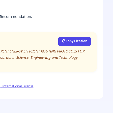
s, Recommendation.
📋 Copy Citation
DIFFERENT ENERGY EFFICIENT ROUTING PROTOCOLS FOR
ournal in Science, Engineering and Technology
 International License
.