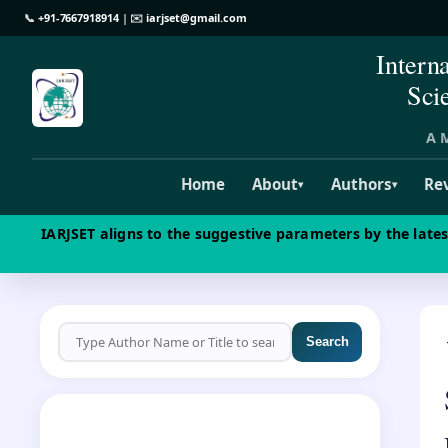
📞
+91-7667918914
| ✉️
iarjset@gmail.com
Intern
Sci
A M
Home
About
Authors
Re
▾
▾
IARJSET aligns to the suggestive parameters by the late
Search
CALL FOR PAPERS