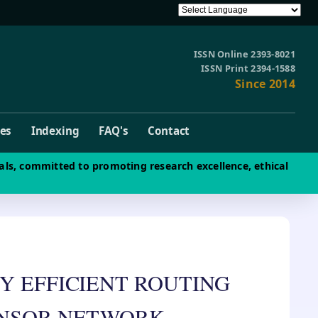
ISSN Online 2393-8021
ISSN Print 2394-1588
Since 2014
ves
Indexing
FAQ's
Contact
als, committed to promoting research excellence, ethical
Y EFFICIENT ROUTING
ENSOR NETWORK.