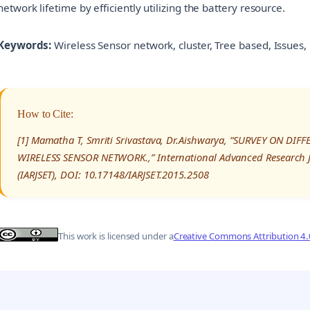
network lifetime by efficiently utilizing the battery resource.
Keywords:
Wireless Sensor network, cluster, Tree based, Issue
How to Cite:
[1] Mamatha T, Smriti Srivastava, Dr.Aishwarya, “SURVEY ON 
WIRELESS SENSOR NETWORK.,” International Advanced Research J
(IARJSET), DOI: 10.17148/IARJSET.2015.2508
This work is licensed under a
Creative Commons Attribution 4.0