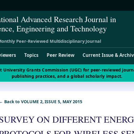
ational Advanced Research Journal in
ence, Engineering and Technology
onthly Peer-Reviewed Multidisciplinary Journal
viewers
Topics
Peer Review
Current Issue & Archi
st University Grants Commission (UGC) for peer-reviewed journ
publishing practices, and a global scholarly impact.
← Back to VOLUME 2, ISSUE 5, MAY 2015
SURVEY ON DIFFERENT ENERG
PROTOCOLS FOR WIRELESS S