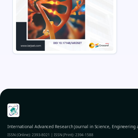
International Advanced Research Journal in Science, Engineering
ISSN (Online): 2393-8021 | ISSN (Print): 2394-1588