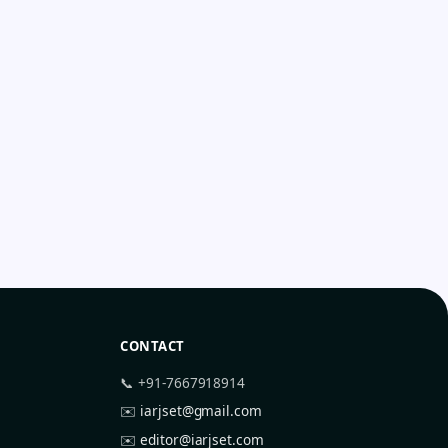
CONTACT
📞 +91-7667918914
✉️
iarjset@gmail.com
✉️
editor@iarjset.com