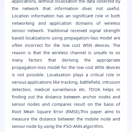
applications, without localization the data collected by
the network that information does not useful.
Location information has an significant role in both
networking and application domains of wireless
sensor network. Traditional received signal strength
based localizations using propagation-loss model are
often incorrect for the low cost WSN devices. The
reason is that the wireless channel is unsafe to so
many factors that deriving the appropriate
propagation-loss model for the low cost WSN devices
is not possible. Localization plays a critical role in
various applications like tracking, battlefield, intrusion
detection, medical surveillance etc. TDOA helps in
finding out the distance between anchor nodes and
sensor nodes and compares result on the basis of
Root Mean Square Error (RMSE).This paper aims to
measure the distance between the mobile node and
sensor node by using the PSO-ANN algorithm.