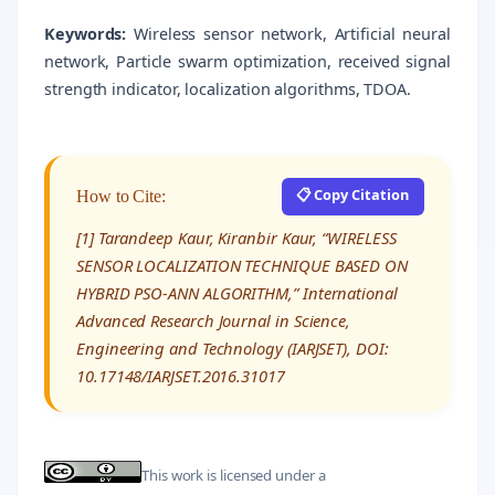
Keywords:
Wireless sensor network, Artificial neural
network, Particle swarm optimization, received signal
strength indicator, localization algorithms, TDOA.
📋 Copy Citation
How to Cite:
[1] Tarandeep Kaur, Kiranbir Kaur, “WIRELESS
SENSOR LOCALIZATION TECHNIQUE BASED ON
HYBRID PSO-ANN ALGORITHM,” International
Advanced Research Journal in Science,
Engineering and Technology (IARJSET), DOI:
10.17148/IARJSET.2016.31017
This work is licensed under a