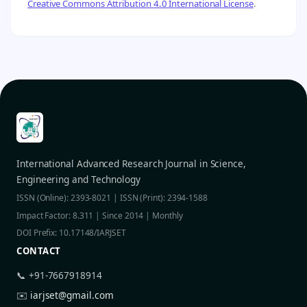
Creative Commons Attribution 4.0 International License
.
International Advanced Research Journal in Science,
Engineering and Technology
ISSN (Online): 2393-8021 | ISSN (Print): 2394-1588
Impact Factor: 8.311 | Since 2014 | Monthly
DOI Prefix: 10.17148/IARJSET
CONTACT
📞 +91-7667918914
✉️
iarjset@gmail.com