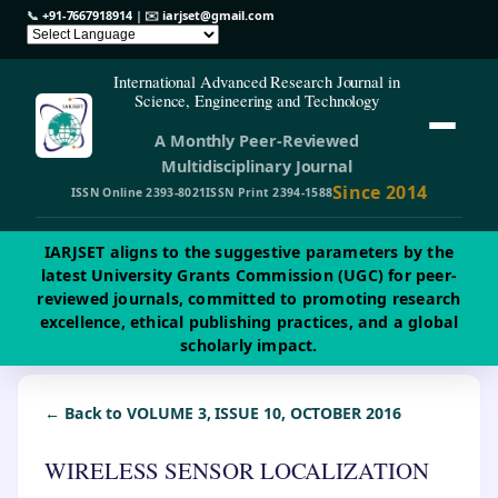
📞
+91-7667918914
| ✉️
iarjset@gmail.com
International Advanced Research Journal in
Science, Engineering and Technology
A Monthly Peer-Reviewed
Multidisciplinary Journal
Since 2014
ISSN Online 2393-8021
ISSN Print 2394-1588
IARJSET aligns to the suggestive parameters by the
latest University Grants Commission (UGC) for peer-
reviewed journals, committed to promoting research
excellence, ethical publishing practices, and a global
scholarly impact.
← Back to VOLUME 3, ISSUE 10, OCTOBER 2016
WIRELESS SENSOR LOCALIZATION