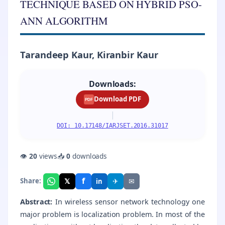
TECHNIQUE BASED ON HYBRID PSO-
ANN ALGORITHM
Tarandeep Kaur, Kiranbir Kaur
Downloads:
Download PDF
PDF
|
DOI: 10.17148/IARJSET.2016.31017
👁
20
views
📥
0
downloads
f
𝕏
✈
✉
Share:
in
Abstract:
In wireless sensor network technology one
major problem is localization problem. In most of the