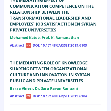
THE MEDIATING EFFECT OF
COMMUNICATION COMPETENCE ON THE
RELATIONSHIP BETWEEN THE
TRANSFORMATIONAL LEADERSHIP AND
EMPLOYEES` JOB SATISFACTION IN SYRIAN
PRIVATE UNIVERSITIES
Mohamed Kateb, Prof. K. Ramanathan
Abstract
|
|
DOI: 10.17148/IARJSET.2019.6103
PDF
THE MEDIATING ROLE OF KNOWLEDGE
SHARING BETWEEN ORGANIZATIONAL
CULTURE AND INNOVATION IN SYRIAN
PUBLIC AND PRIVATE UNIVERSITIES
Baraa Alnesr, Dr. Sara Ravan Ramzani
Abstract
|
|
DOI: 10.17148/IARJSET.2019.6104
PDF