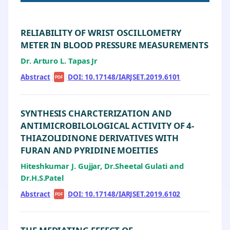
RELIABILITY OF WRIST OSCILLOMETRY
METER IN BLOOD PRESSURE MEASUREMENTS
Dr. Arturo L. Tapas Jr
Abstract
|
|
DOI: 10.17148/IARJSET.2019.6101
PDF
SYNTHESIS CHARCTERIZATION AND
ANTIMICROBILOLOGICAL ACTIVITY OF 4-
THIAZOLIDINONE DERIVATIVES WITH
FURAN AND PYRIDINE MOEITIES
Hiteshkumar J. Gujjar, Dr.Sheetal Gulati and
Dr.H.S.Patel
Abstract
|
|
DOI: 10.17148/IARJSET.2019.6102
PDF