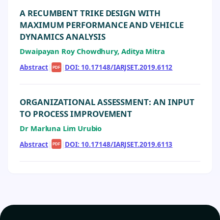
A RECUMBENT TRIKE DESIGN WITH
MAXIMUM PERFORMANCE AND VEHICLE
DYNAMICS ANALYSIS
Dwaipayan Roy Chowdhury, Aditya Mitra
Abstract
|
|
DOI: 10.17148/IARJSET.2019.6112
PDF
ORGANIZATIONAL ASSESSMENT: AN INPUT
TO PROCESS IMPROVEMENT
Dr Marluna Lim Urubio
Abstract
|
|
DOI: 10.17148/IARJSET.2019.6113
PDF