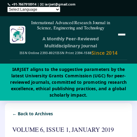
📞
+91-7667918914
| ✉️
iarjset@gmail.com
International Advanced Research Journal in
Science, Engineering and Technology
A Monthly Peer-Reviewed
Multidisciplinary Journal
Since 2014
ISSN Online 2393-8021
ISSN Print 2394-1588
IARJSET aligns to the suggestive parameters by the
latest University Grants Commission (UGC) for peer-
reviewed journals, committed to promoting research
excellence, ethical publishing practices, and a global
scholarly impact.
← Back to Archives
VOLUME 6, ISSUE 1, JANUARY 2019