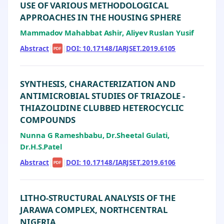
USE OF VARIOUS METHODOLOGICAL
APPROACHES IN THE HOUSING SPHERE
Mammadov Mahabbat Ashir, Aliyev Ruslan Yusif
Abstract
|
|
DOI: 10.17148/IARJSET.2019.6105
PDF
SYNTHESIS, CHARACTERIZATION AND
ANTIMICROBIAL STUDIES OF TRIAZOLE -
THIAZOLIDINE CLUBBED HETEROCYCLIC
COMPOUNDS
Nunna G Rameshbabu, Dr.Sheetal Gulati,
Dr.H.S.Patel
Abstract
|
|
DOI: 10.17148/IARJSET.2019.6106
PDF
LITHO-STRUCTURAL ANALYSIS OF THE
JARAWA COMPLEX, NORTHCENTRAL
NIGERIA