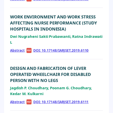
WORK ENVIRONMENT AND WORK STRESS
AFFECTING NURSE PERFORMANCE (STUDY
HOSPITALS IN INDONESIA)
Dwi Nugraheni Sakti Prabawanti, Ratna Indrawati
L
Abstract
|
|
DOI: 10.17148/IARJSET.2019.6110
PDF
DESIGN AND FABRICATION OF LEVER
OPERATED WHEELCHAIR FOR DISABLED
PERSON WITH NO LEGS
Jagdish P. Choudhary, Poonam G. Choudhary,
Kedar M. Kulkarni
Abstract
|
|
DOI: 10.17148/IARJSET.2019.6111
PDF