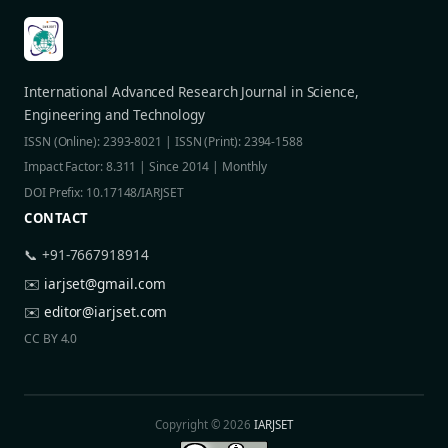
International Advanced Research Journal in Science,
Engineering and Technology
ISSN (Online): 2393-8021 | ISSN (Print): 2394-1588
Impact Factor: 8.311 | Since 2014 | Monthly
DOI Prefix: 10.17148/IARJSET
CONTACT
📞 +91-7667918914
✉️
iarjset@gmail.com
✉️
editor@iarjset.com
CC BY 4.0
Copyright © 2026
IARJSET