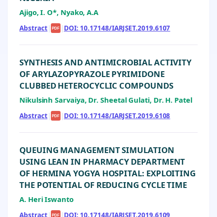
Ajigo, I. O*, Nyako, A.A
Abstract
|
|
DOI: 10.17148/IARJSET.2019.6107
PDF
SYNTHESIS AND ANTIMICROBIAL ACTIVITY
OF ARYLAZOPYRAZOLE PYRIMIDONE
CLUBBED HETEROCYCLIC COMPOUNDS
Nikulsinh Sarvaiya, Dr. Sheetal Gulati, Dr. H. Patel
Abstract
|
|
DOI: 10.17148/IARJSET.2019.6108
PDF
QUEUING MANAGEMENT SIMULATION
USING LEAN IN PHARMACY DEPARTMENT
OF HERMINA YOGYA HOSPITAL: EXPLOITING
THE POTENTIAL OF REDUCING CYCLE TIME
A. Heri Iswanto
Abstract
|
|
DOI: 10.17148/IARJSET.2019.6109
PDF