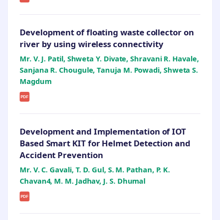
Development of floating waste collector on
river by using wireless connectivity
Mr. V. J. Patil, Shweta Y. Divate, Shravani R. Havale,
Sanjana R. Chougule, Tanuja M. Powadi, Shweta S.
Magdum
PDF
Development and Implementation of IOT
Based Smart KIT for Helmet Detection and
Accident Prevention
Mr. V. C. Gavali, T. D. Gul, S. M. Pathan, P. K.
Chavan4, M. M. Jadhav, J. S. Dhumal
PDF