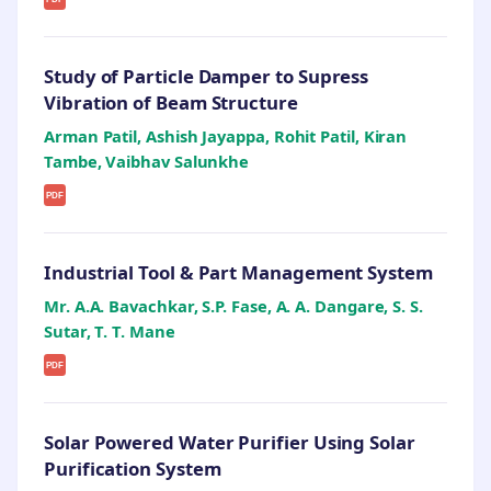
Study of Particle Damper to Supress
Vibration of Beam Structure
Arman Patil, Ashish Jayappa, Rohit Patil, Kiran
Tambe, Vaibhav Salunkhe
PDF
Industrial Tool & Part Management System
Mr. A.A. Bavachkar, S.P. Fase, A. A. Dangare, S. S.
Sutar, T. T. Mane
PDF
Solar Powered Water Purifier Using Solar
Purification System