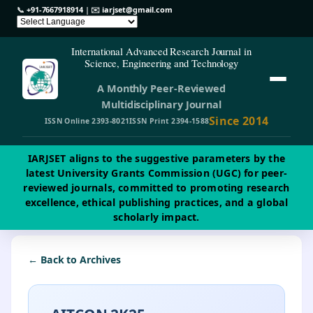
📞
+91-7667918914
| ✉️
iarjset@gmail.com
International Advanced Research Journal in
Science, Engineering and Technology
A Monthly Peer-Reviewed
Multidisciplinary Journal
Since 2014
ISSN Online 2393-8021
ISSN Print 2394-1588
IARJSET aligns to the suggestive parameters by the
latest University Grants Commission (UGC) for peer-
reviewed journals, committed to promoting research
excellence, ethical publishing practices, and a global
scholarly impact.
← Back to Archives