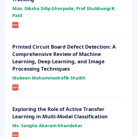
Miss. Diksha Dilip Ghorpade, Prof Shubhangi R.
Patil
PDF
Printed Circuit Board Defect Detection: A
Comprehensive Review of Machine
Learning, Deep Learning, and Image
Processing Techniques
Mubeen Mahammadrafik Shaikh
PDF
Exploring the Role of Active Transfer
Learning in Multi-Modal Classification
Ms. Sangita Akaram Khandekar
PDF