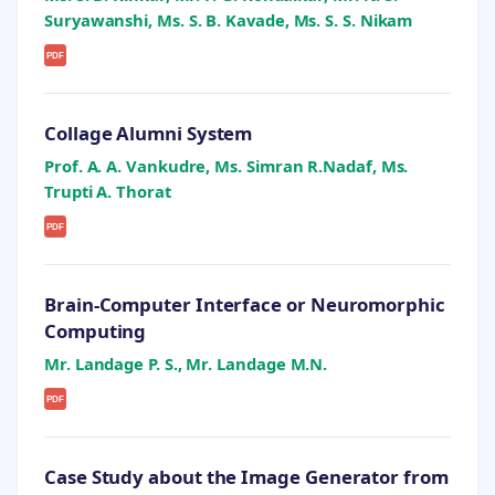
Suryawanshi, Ms. S. B. Kavade, Ms. S. S. Nikam
PDF
Collage Alumni System
Prof. A. A. Vankudre, Ms. Simran R.Nadaf, Ms.
Trupti A. Thorat
PDF
Brain-Computer Interface or Neuromorphic
Computing
Mr. Landage P. S., Mr. Landage M.N.
PDF
Case Study about the Image Generator from