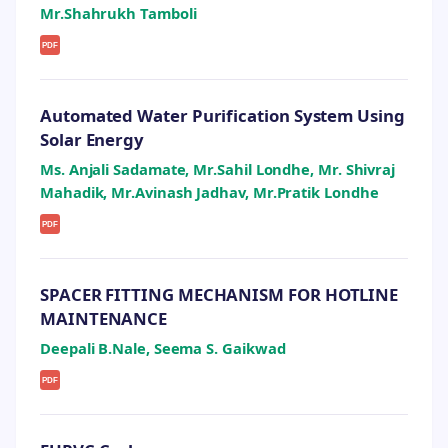
Mr.Shahrukh Tamboli
PDF
Automated Water Purification System Using
Solar Energy
Ms. Anjali Sadamate, Mr.Sahil Londhe, Mr. Shivraj
Mahadik, Mr.Avinash Jadhav, Mr.Pratik Londhe
PDF
SPACER FITTING MECHANISM FOR HOTLINE
MAINTENANCE
Deepali B.Nale, Seema S. Gaikwad
PDF