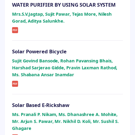
WATER PURIFIER BY USING SOLAR SYSTEM
Mrs.S.V.Jagtap, Sujit Pawar, Tejas More, Nilesh
Gorad, Aditya Salunkhe.
PDF
Solar Powered Bicycle
Sujit Govind Bansode, Rohan Pavansing Bhais,
Harshad Sarjerao Gidde, Pravin Laxman Rathod,
Ms. Shabana Ansar Inamdar
PDF
Solar Based E-Rickshaw
Ms. Pranali P. Nikam, Ms. Dhanashree A. Mohite,
Mr. Arjun S. Pawar, Mr. Nikhil D. Koli, Mr. Sushil S.
Ghagare