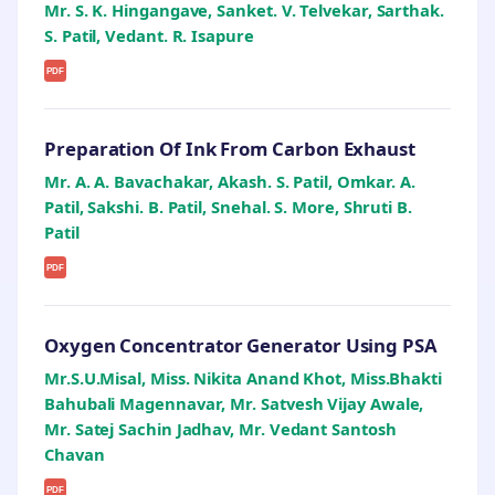
Mr. S. K. Hingangave, Sanket. V. Telvekar, Sarthak.
S. Patil, Vedant. R. Isapure
PDF
Preparation Of Ink From Carbon Exhaust
Mr. A. A. Bavachakar, Akash. S. Patil, Omkar. A.
Patil, Sakshi. B. Patil, Snehal. S. More, Shruti B.
Patil
PDF
Oxygen Concentrator Generator Using PSA
Mr.S.U.Misal, Miss. Nikita Anand Khot, Miss.Bhakti
Bahubali Magennavar, Mr. Satvesh Vijay Awale,
Mr. Satej Sachin Jadhav, Mr. Vedant Santosh
Chavan
PDF