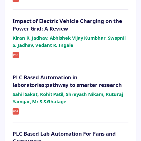
Impact of Electric Vehicle Charging on the
Power Grid: A Review
Kiran R. Jadhav, Abhishek Vijay Kumbhar, Swapnil
S. Jadhav, Vedant R. Ingale
PDF
PLC Based Automation in
laboratories:pathway to smarter research
Sahil Sakat, Rohit Patil, Shreyash Nikam, Ruturaj
Yamgar, Mr.S.S.Ghatage
PDF
PLC Based Lab Automation For Fans and