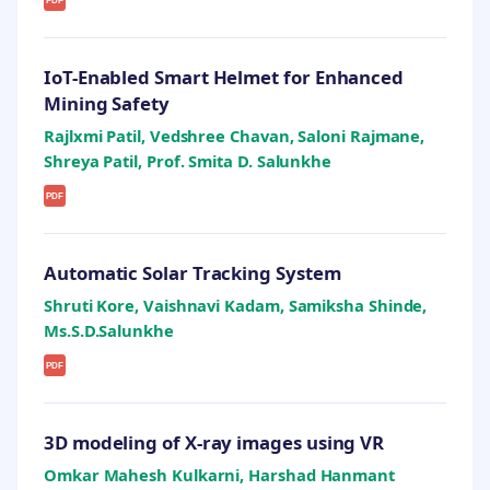
PDF
IoT-Enabled Smart Helmet for Enhanced
Mining Safety
Rajlxmi Patil, Vedshree Chavan, Saloni Rajmane,
Shreya Patil, Prof. Smita D. Salunkhe
PDF
Automatic Solar Tracking System
Shruti Kore, Vaishnavi Kadam, Samiksha Shinde,
Ms.S.D.Salunkhe
PDF
3D modeling of X-ray images using VR
Omkar Mahesh Kulkarni, Harshad Hanmant