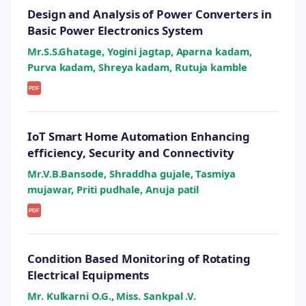
Design and Analysis of Power Converters in
Basic Power Electronics System
Mr.S.S.Ghatage, Yogini jagtap, Aparna kadam,
Purva kadam, Shreya kadam, Rutuja kamble
PDF
IoT Smart Home Automation Enhancing
efficiency, Security and Connectivity
Mr.V.B.Bansode, Shraddha gujale, Tasmiya
mujawar, Priti pudhale, Anuja patil
PDF
Condition Based Monitoring of Rotating
Electrical Equipments
Mr. Kulkarni O.G., Miss. Sankpal .V.