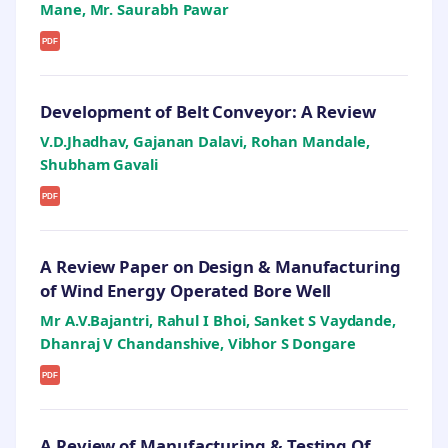
Mane, Mr. Saurabh Pawar
PDF
Development of Belt Conveyor: A Review
V.D.Jhadhav, Gajanan Dalavi, Rohan Mandale,
Shubham Gavali
PDF
A Review Paper on Design & Manufacturing
of Wind Energy Operated Bore Well
Mr A.V.Bajantri, Rahul I Bhoi, Sanket S Vaydande,
Dhanraj V Chandanshive, Vibhor S Dongare
PDF
A Review of Manufacturing & Testing Of