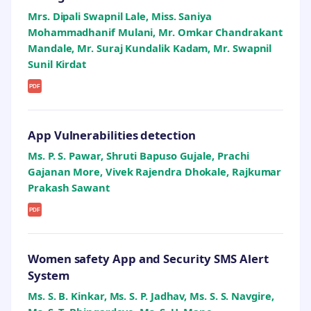
Mrs. Dipali Swapnil Lale, Miss. Saniya
Mohammadhanif Mulani, Mr. Omkar Chandrakant
Mandale, Mr. Suraj Kundalik Kadam, Mr. Swapnil
Sunil Kirdat
PDF
App Vulnerabilities detection
Ms. P. S. Pawar, Shruti Bapuso Gujale, Prachi
Gajanan More, Vivek Rajendra Dhokale, Rajkumar
Prakash Sawant
PDF
Women safety App and Security SMS Alert
System
Ms. S. B. Kinkar, Ms. S. P. Jadhav, Ms. S. S. Navgire,