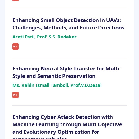
Enhancing Small Object Detection in UAVs:
Challenges, Methods, and Future Directions
Arati Patil, Prof. S.S. Redekar
PDF
Enhancing Neural Style Transfer for Multi-
Style and Semantic Preservation
Ms. Rahin Ismail Tamboli, Prof.V.D.Desai
PDF
Enhancing Cyber Attack Detection with
Machine Learning through Multi-Objective
and Evolutionary Optimization for