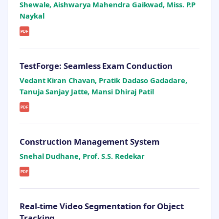
Shewale, Aishwarya Mahendra Gaikwad, Miss. P.P
Naykal
PDF
TestForge: Seamless Exam Conduction
Vedant Kiran Chavan, Pratik Dadaso Gadadare,
Tanuja Sanjay Jatte, Mansi Dhiraj Patil
PDF
Construction Management System
Snehal Dudhane, Prof. S.S. Redekar
PDF
Real-time Video Segmentation for Object
Tracking