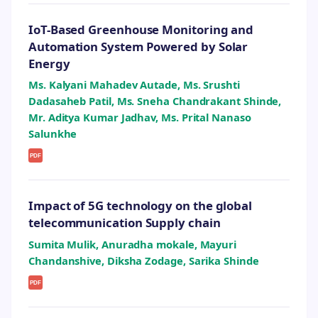
IoT-Based Greenhouse Monitoring and
Automation System Powered by Solar
Energy
Ms. Kalyani Mahadev Autade, Ms. Srushti
Dadasaheb Patil, Ms. Sneha Chandrakant Shinde,
Mr. Aditya Kumar Jadhav, Ms. Prital Nanaso
Salunkhe
PDF
Impact of 5G technology on the global
telecommunication Supply chain
Sumita Mulik, Anuradha mokale, Mayuri
Chandanshive, Diksha Zodage, Sarika Shinde
PDF