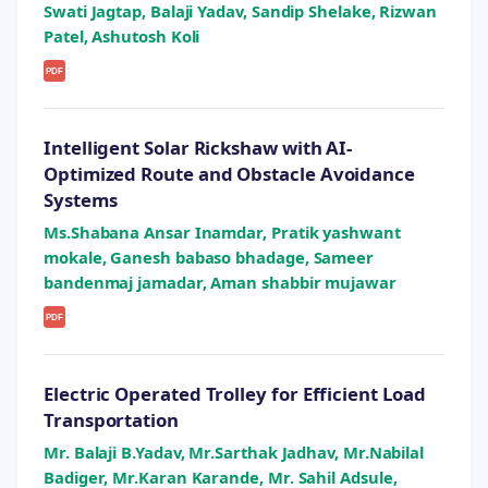
Swati Jagtap, Balaji Yadav, Sandip Shelake, Rizwan
Patel, Ashutosh Koli
PDF
Intelligent Solar Rickshaw with AI-
Optimized Route and Obstacle Avoidance
Systems
Ms.Shabana Ansar Inamdar, Pratik yashwant
mokale, Ganesh babaso bhadage, Sameer
bandenmaj jamadar, Aman shabbir mujawar
PDF
Electric Operated Trolley for Efficient Load
Transportation
Mr. Balaji B.Yadav, Mr.Sarthak Jadhav, Mr.Nabilal
Badiger, Mr.Karan Karande, Mr. Sahil Adsule,