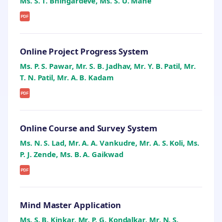
Ms. S. T. Bhingardeve, Ms. S. U. Mane
PDF
Online Project Progress System
Ms. P. S. Pawar, Mr. S. B. Jadhav, Mr. Y. B. Patil, Mr.
T. N. Patil, Mr. A. B. Kadam
PDF
Online Course and Survey System
Ms. N. S. Lad, Mr. A. A. Vankudre, Mr. A. S. Koli, Ms.
P. J. Zende, Ms. B. A. Gaikwad
PDF
Mind Master Application
Ms. S. B. Kinkar, Mr. P. G. Kondalkar, Mr. N. S.