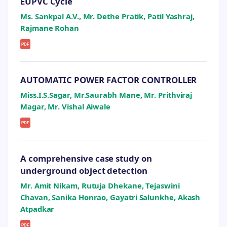
EUPVC Cycle
Ms. Sankpal A.V., Mr. Dethe Pratik, Patil Yashraj,
Rajmane Rohan
PDF
AUTOMATIC POWER FACTOR CONTROLLER
Miss.I.S.Sagar, Mr.Saurabh Mane, Mr. Prithviraj
Magar, Mr. Vishal Aiwale
PDF
A comprehensive case study on
underground object detection
Mr. Amit Nikam, Rutuja Dhekane, Tejaswini
Chavan, Sanika Honrao, Gayatri Salunkhe, Akash
Atpadkar
PDF