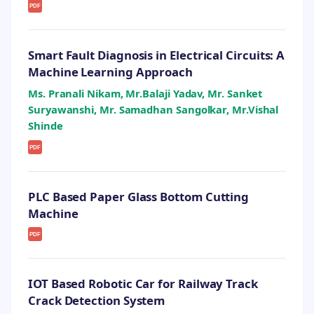
PDF
Smart Fault Diagnosis in Electrical Circuits: A
Machine Learning Approach
Ms. Pranali Nikam, Mr.Balaji Yadav, Mr. Sanket
Suryawanshi, Mr. Samadhan Sangolkar, Mr.Vishal
Shinde
PDF
PLC Based Paper Glass Bottom Cutting
Machine
PDF
IOT Based Robotic Car for Railway Track
Crack Detection System