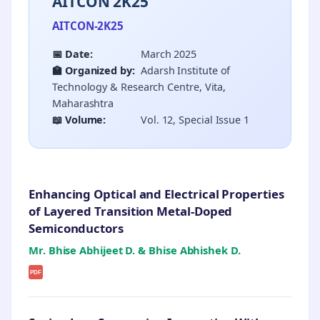
AITCON 2K25
AITCON-2K25
📅 Date:
March 2025
🏫 Organized by:
Adarsh Institute of
Technology & Research Centre, Vita,
Maharashtra
📖 Volume:
Vol. 12, Special Issue 1
Enhancing Optical and Electrical Properties
of Layered Transition Metal-Doped
Semiconductors
Mr. Bhise Abhijeet D. & Bhise Abhishek D.
PDF