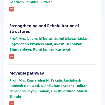
Sandesh Sambhaji Pawar
PDF
Strengthening and Rehabilitation of
Structures
Prof. Mrs. Nilam. P.Thorat, Suhel Dilavar Mulani,
Rajvardhan Prakash Mali, Akash Sudhakar
Bhingardeve, Rohit kumar Kushwah
PDF
Movable pathway
Prof. Mrs. Rajnandini N. Takale, Rushikesh
Ramesh Gaikwad, Nikhil Chandrakant Todkar,
Shraddha Sayaji Kadam, Harshvardhan Maruti
Shinde
PDF