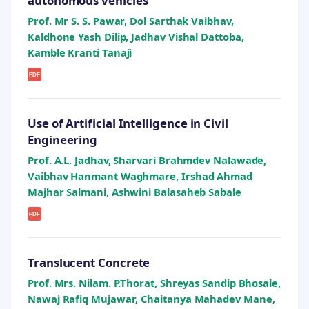
autonomous vehicles
Prof. Mr S. S. Pawar, Dol Sarthak Vaibhav,
Kaldhone Yash Dilip, Jadhav Vishal Dattoba,
Kamble Kranti Tanaji
PDF
Use of Artificial Intelligence in Civil
Engineering
Prof. A.L. Jadhav, Sharvari Brahmdev Nalawade,
Vaibhav Hanmant Waghmare, Irshad Ahmad
Majhar Salmani, Ashwini Balasaheb Sabale
PDF
Translucent Concrete
Prof. Mrs. Nilam. P.Thorat, Shreyas Sandip Bhosale,
Nawaj Rafiq Mujawar, Chaitanya Mahadev Mane,