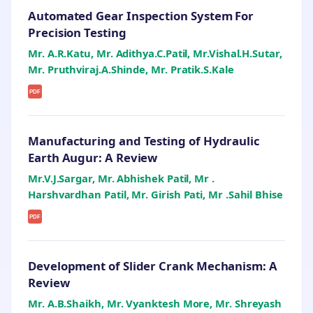
Automated Gear Inspection System For
Precision Testing
Mr. A.R.Katu, Mr. Adithya.C.Patil, Mr.Vishal.H.Sutar,
Mr. Pruthviraj.A.Shinde, Mr. Pratik.S.Kale
PDF
Manufacturing and Testing of Hydraulic
Earth Augur: A Review
Mr.V.J.Sargar, Mr. Abhishek Patil, Mr .
Harshvardhan Patil, Mr. Girish Pati, Mr .Sahil Bhise
PDF
Development of Slider Crank Mechanism: A
Review
Mr. A.B.Shaikh, Mr. Vyanktesh More, Mr. Shreyash