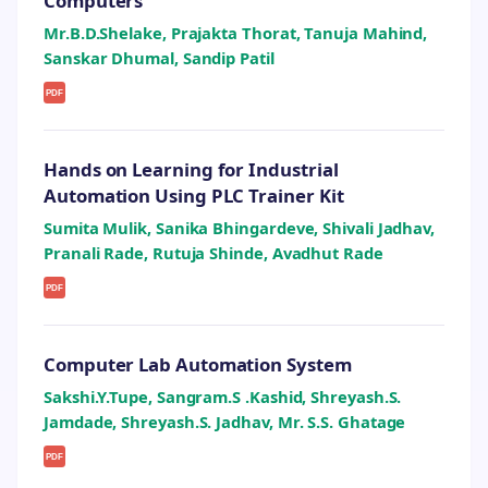
Computers
Mr.B.D.Shelake, Prajakta Thorat, Tanuja Mahind,
Sanskar Dhumal, Sandip Patil
PDF
Hands on Learning for Industrial
Automation Using PLC Trainer Kit
Sumita Mulik, Sanika Bhingardeve, Shivali Jadhav,
Pranali Rade, Rutuja Shinde, Avadhut Rade
PDF
Computer Lab Automation System
Sakshi.Y.Tupe, Sangram.S .Kashid, Shreyash.S.
Jamdade, Shreyash.S. Jadhav, Mr. S.S. Ghatage
PDF