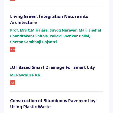
Living Green: Integration Nature into
Architecture
Prof. Mrs C.M.Hajare, Suyog Narayan Mali, Snehal
Chandrakant Shitole, Pallavi Shankar Ballal,
Chetan Sambhaji Bajantri
PDF
IOT Based Smart Drainage For Smart City
Mr.Raychure V.R
PDF
Construction of Bituminous Pavement by
Using Plastic Waste