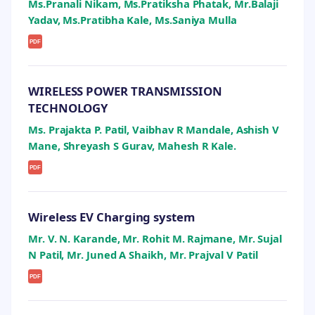
Ms.Pranali Nikam, Ms.Pratiksha Phatak, Mr.Balaji
Yadav, Ms.Pratibha Kale, Ms.Saniya Mulla
PDF
WIRELESS POWER TRANSMISSION
TECHNOLOGY
Ms. Prajakta P. Patil, Vaibhav R Mandale, Ashish V
Mane, Shreyash S Gurav, Mahesh R Kale.
PDF
Wireless EV Charging system
Mr. V. N. Karande, Mr. Rohit M. Rajmane, Mr. Sujal
N Patil, Mr. Juned A Shaikh, Mr. Prajval V Patil
PDF