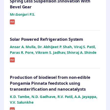
Spring Less Suspension Innovation With
Bevel Gear
Mr.Gonjari P.S.
PDF
Solar Powered Refrigeration System
Ansar A. Mulla, Dr. Abhijeet P. Shah, Viraj S. Patil,
Paras R. Pore, Vikram S. Jadhav, Shivraj A. Shinde
PDF
Production of biodiesel from non-edible
Pongamia Pinnata feedstock using
transesterification and nanocatalysts
K.D. Tambe, N.D. Gadhave, R.V. Patil, A.A. Jayappa,
V.V. Salunkhe
PDF