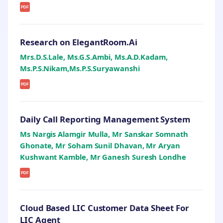
PDF
Research on ElegantRoom.Ai
Mrs.D.S.Lale, Ms.G.S.Ambi, Ms.A.D.Kadam,
Ms.P.S.Nikam,Ms.P.S.Suryawanshi
PDF
Daily Call Reporting Management System
Ms Nargis Alamgir Mulla, Mr Sanskar Somnath
Ghonate, Mr Soham Sunil Dhavan, Mr Aryan
Kushwant Kamble, Mr Ganesh Suresh Londhe
PDF
Cloud Based LIC Customer Data Sheet For
LIC Agent