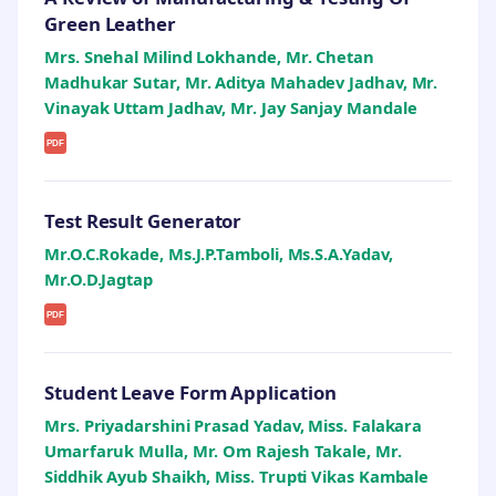
Green Leather
Mrs. Snehal Milind Lokhande, Mr. Chetan
Madhukar Sutar, Mr. Aditya Mahadev Jadhav, Mr.
Vinayak Uttam Jadhav, Mr. Jay Sanjay Mandale
PDF
Test Result Generator
Mr.O.C.Rokade, Ms.J.P.Tamboli, Ms.S.A.Yadav,
Mr.O.D.Jagtap
PDF
Student Leave Form Application
Mrs. Priyadarshini Prasad Yadav, Miss. Falakara
Umarfaruk Mulla, Mr. Om Rajesh Takale, Mr.
Siddhik Ayub Shaikh, Miss. Trupti Vikas Kambale