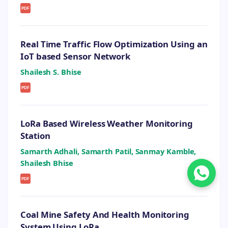
PDF
Real Time Traffic Flow Optimization Using an
IoT based Sensor Network
Shailesh S. Bhise
PDF
LoRa Based Wireless Weather Monitoring
Station
Samarth Adhali, Samarth Patil, Sanmay Kamble,
Shailesh Bhise
PDF
Coal Mine Safety And Health Monitoring
System Using LoRa