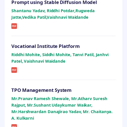
Prompt using Stable Diffusion Model
Shantanu Yadav, Riddhi Potdar,Rugweda
Jatte,Vedika Patil,Vaishnavi Waidande
PDF
Vocational Institute Platform
Riddhi Mohite, Siddhi Mohite, Tanvi Patil, Janhvi
Patel, Vaishnavi Waidande
PDF
TPO Management System
Mr.Pranav Ramesh Shewale, Mr.Atharv Suresh
Rajput, Mr.Sushant Udaykumar Waikar,
Mr.Harshwardan Danajirao Yadav, Mr. Chaitanya.
A. Kulkarni