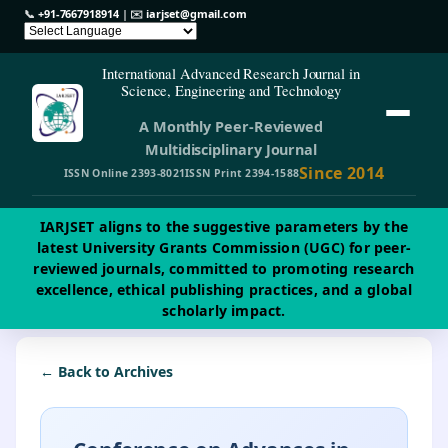
📞
+91-7667918914
| ✉️
iarjset@gmail.com
International Advanced Research Journal in
Science, Engineering and Technology
A Monthly Peer-Reviewed
Multidisciplinary Journal
Since 2014
ISSN Online 2393-8021
ISSN Print 2394-1588
IARJSET aligns to the suggestive parameters by the
latest University Grants Commission (UGC) for peer-
reviewed journals, committed to promoting research
excellence, ethical publishing practices, and a global
scholarly impact.
← Back to Archives