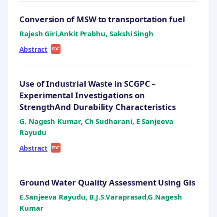
Conversion of MSW to transportation fuel
Rajesh Giri,Ankit Prabhu, Sakshi Singh
Abstract
|
PDF
Use of Industrial Waste in SCGPC –
Experimental Investigations on
StrengthAnd Durability Characteristics
G. Nagesh Kumar, Ch Sudharani, E Sanjeeva
Rayudu
Abstract
|
PDF
Ground Water Quality Assessment Using Gis
E.Sanjeeva Rayudu, B.J.S.Varaprasad,G.Nagesh
Kumar