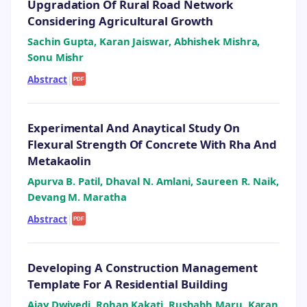
Upgradation Of Rural Road Network
Considering Agricultural Growth
Sachin Gupta, Karan Jaiswar, Abhishek Mishra,
Sonu Mishr
Abstract
|
PDF
Experimental And Anaytical Study On
Flexural Strength Of Concrete With Rha And
Metakaolin
Apurva B. Patil, Dhaval N. Amlani, Saureen R. Naik,
Devang M. Maratha
Abstract
|
PDF
Developing A Construction Management
Template For A Residential Building
Ajay Dwivedi, Rohan Kakati, Rushabh Maru, Karan