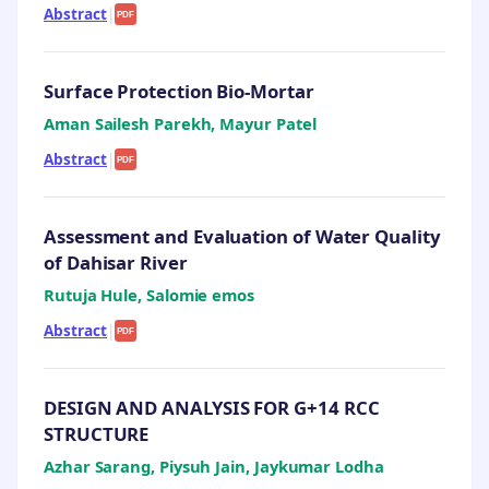
Abstract
|
PDF
Surface Protection Bio-Mortar
Aman Sailesh Parekh, Mayur Patel
Abstract
|
PDF
Assessment and Evaluation of Water Quality
of Dahisar River
Rutuja Hule, Salomie emos
Abstract
|
PDF
DESIGN AND ANALYSIS FOR G+14 RCC
STRUCTURE
Azhar Sarang, Piysuh Jain, Jaykumar Lodha