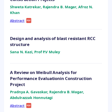
Shweta Katrekar, Rajendra B. Magar, Afroz N.
Khan
Abstract
|
PDF
Design and analysis of blast resistant RCC
structure
Sana N. Kazi, Prof P.V Muley
A Review on Weibull Analysis for
Performance Evaluationin Construction
Project
Pradnya A. Gavaskar, Rajendra B. Magar,
Abdulrazzak Honnutagi
Abstract
|
PDF