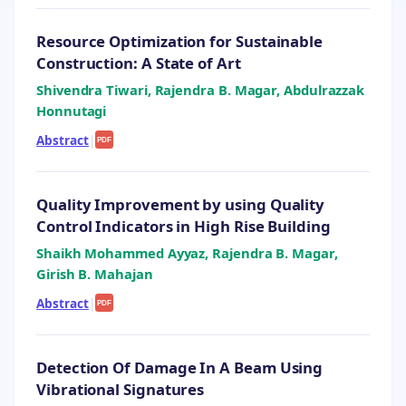
Resource Optimization for Sustainable
Construction: A State of Art
Shivendra Tiwari, Rajendra B. Magar, Abdulrazzak
Honnutagi
Abstract
|
PDF
Quality Improvement by using Quality
Control Indicators in High Rise Building
Shaikh Mohammed Ayyaz, Rajendra B. Magar,
Girish B. Mahajan
Abstract
|
PDF
Detection Of Damage In A Beam Using
Vibrational Signatures