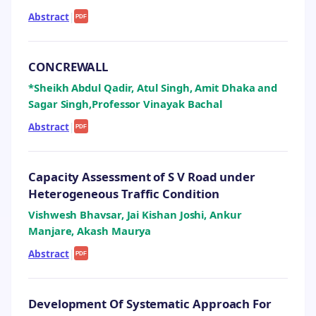
Abstract
|
PDF
CONCREWALL
*Sheikh Abdul Qadir, Atul Singh, Amit Dhaka and
Sagar Singh,Professor Vinayak Bachal
Abstract
|
PDF
Capacity Assessment of S V Road under
Heterogeneous Traffic Condition
Vishwesh Bhavsar, Jai Kishan Joshi, Ankur
Manjare, Akash Maurya
Abstract
|
PDF
Development Of Systematic Approach For