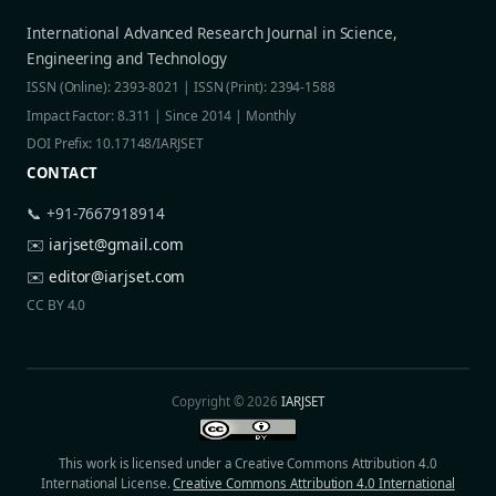
International Advanced Research Journal in Science,
Engineering and Technology
ISSN (Online): 2393-8021 | ISSN (Print): 2394-1588
Impact Factor: 8.311 | Since 2014 | Monthly
DOI Prefix: 10.17148/IARJSET
CONTACT
📞 +91-7667918914
✉️
iarjset@gmail.com
✉️
editor@iarjset.com
CC BY 4.0
Copyright © 2026
IARJSET
This work is licensed under a Creative Commons Attribution 4.0
International License.
Creative Commons Attribution 4.0 International