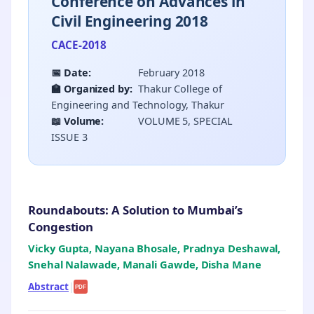
Conference on Advances in
Civil Engineering 2018
CACE-2018
📅 Date:
February 2018
🏫 Organized by:
Thakur College of
Engineering and Technology, Thakur
📖 Volume:
VOLUME 5, SPECIAL
ISSUE 3
Roundabouts: A Solution to Mumbai’s
Congestion
Vicky Gupta, Nayana Bhosale, Pradnya Deshawal,
Snehal Nalawade, Manali Gawde, Disha Mane
Abstract
|
PDF