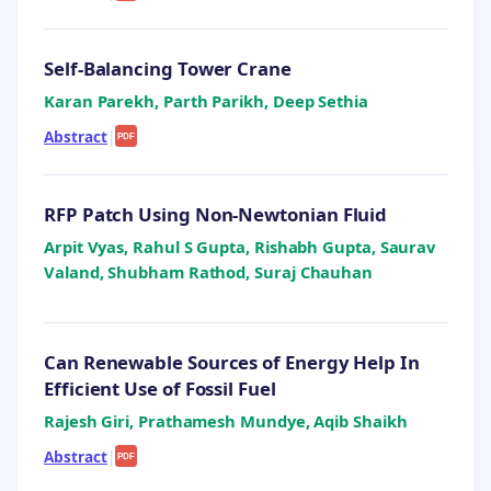
Self-Balancing Tower Crane
Karan Parekh, Parth Parikh, Deep Sethia
Abstract
|
PDF
RFP Patch Using Non-Newtonian Fluid
Arpit Vyas, Rahul S Gupta, Rishabh Gupta, Saurav
Valand, Shubham Rathod, Suraj Chauhan
Can Renewable Sources of Energy Help In
Efficient Use of Fossil Fuel
Rajesh Giri, Prathamesh Mundye, Aqib Shaikh
Abstract
|
PDF