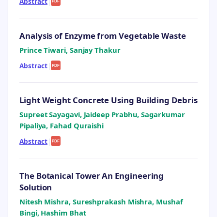
Abstract
|
PDF
Analysis of Enzyme from Vegetable Waste
Prince Tiwari, Sanjay Thakur
Abstract
|
PDF
Light Weight Concrete Using Building Debris
Supreet Sayagavi, Jaideep Prabhu, Sagarkumar
Pipaliya, Fahad Quraishi
Abstract
|
PDF
The Botanical Tower An Engineering
Solution
Nitesh Mishra, Sureshprakash Mishra, Mushaf
Bingi, Hashim Bhat