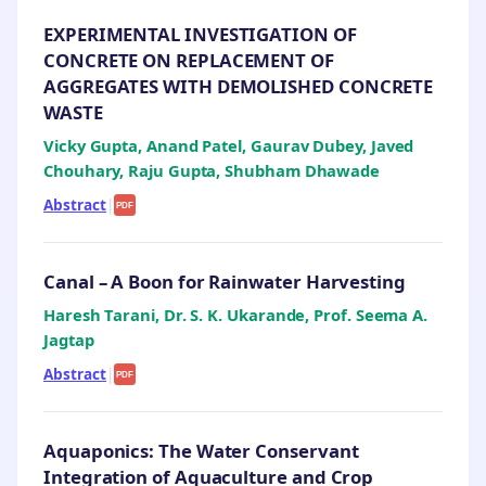
EXPERIMENTAL INVESTIGATION OF
CONCRETE ON REPLACEMENT OF
AGGREGATES WITH DEMOLISHED CONCRETE
WASTE
Vicky Gupta, Anand Patel, Gaurav Dubey, Javed
Chouhary, Raju Gupta, Shubham Dhawade
Abstract
|
PDF
Canal – A Boon for Rainwater Harvesting
Haresh Tarani, Dr. S. K. Ukarande, Prof. Seema A.
Jagtap
Abstract
|
PDF
Aquaponics: The Water Conservant
Integration of Aquaculture and Crop