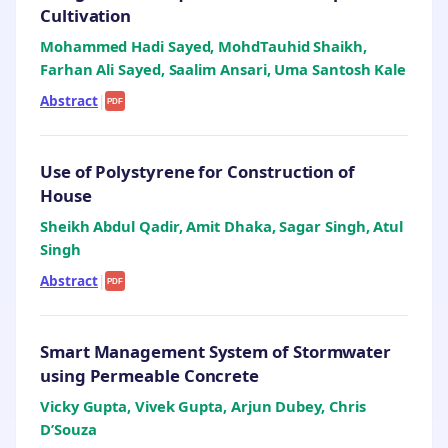
Cultivation
Mohammed Hadi Sayed, MohdTauhid Shaikh,
Farhan Ali Sayed, Saalim Ansari, Uma Santosh Kale
Abstract
|
PDF
Use of Polystyrene for Construction of
House
Sheikh Abdul Qadir, Amit Dhaka, Sagar Singh, Atul
Singh
Abstract
|
PDF
Smart Management System of Stormwater
using Permeable Concrete
Vicky Gupta, Vivek Gupta, Arjun Dubey, Chris
D’Souza