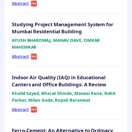
Abstract
|
PDF
Studying Project Management System for
Mumbai Residential Building
AYUSH BHARDWAJ, MANAV DAVE, OMKAR
MAHIMKAR
Abstract
|
PDF
Indoor Air Quality (IAQ) in Educational
Canters and Office Buildings: A Review
Khalid Sayed, Bharat Shinde, Manasi Rane, Rohit
Parkar, Milan Gada, Rupali Baranwal
Abstract
|
PDF
Ferro-Cement: An Alternative to Ordinary