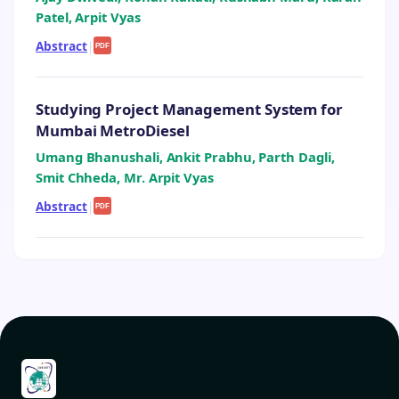
Patel, Arpit Vyas
Abstract
|
PDF
Studying Project Management System for
Mumbai MetroDiesel
Umang Bhanushali, Ankit Prabhu, Parth Dagli,
Smit Chheda, Mr. Arpit Vyas
Abstract
|
PDF