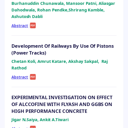
Burhanuddin Chunawala, Mansoor Patni, Aliasgar
Dahodwala, Rohan Pendke,Shrirang Kamble,
Ashutosh Dabli
Abstract
|
PDF
Development Of Railways By Use Of Pistons
(Power Tracks)
Chetan Koli, Amrut Katare, Akshay Sakpal, Raj
Rathod
Abstract
|
PDF
EXPERIMENTAL INVESTIGATION ON EFFECT
OF ALCCOFINE WITH FLYASH AND GGBS ON
HIGH PERFORMANCE CONCRETE
Jigar N.Saiya, Ankit A.Tiwari