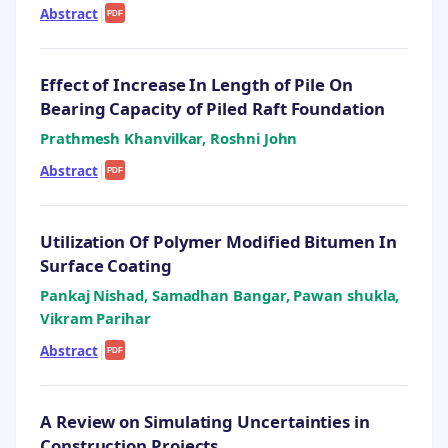
Abstract
|
PDF
Effect of Increase In Length of Pile On
Bearing Capacity of Piled Raft Foundation
Prathmesh Khanvilkar, Roshni John
Abstract
|
PDF
Utilization Of Polymer Modified Bitumen In
Surface Coating
Pankaj Nishad, Samadhan Bangar, Pawan shukla,
Vikram Parihar
Abstract
|
PDF
A Review on Simulating Uncertainties in
Construction Projects