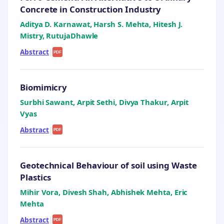
Concrete in Construction Industry
Aditya D. Karnawat, Harsh S. Mehta, Hitesh J.
Mistry, RutujaDhawle
Abstract
|
PDF
Biomimicry
Surbhi Sawant, Arpit Sethi, Divya Thakur, Arpit
Vyas
Abstract
|
PDF
Geotechnical Behaviour of soil using Waste
Plastics
Mihir Vora, Divesh Shah, Abhishek Mehta, Eric
Mehta
Abstract
|
PDF