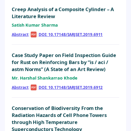
Creep Analysis of a Composite Cylinder – A
Literature Review
Satish Kumar Sharma
Abstract
|
|
DOI: 10.17148/IARJSET.2019.6911
PDF
Case Study Paper on Field Inspection Guide
for Rust on Reinforcing Bars by “is / aci /
astm Norms” (A State of an Art Review)
Mr. Harshal Shankarrao Khode
Abstract
|
|
DOI: 10.17148/IARJSET.2019.6912
PDF
Conservation of Biodiversity From the
Radiation Hazards of Cell Phone Towers
through High Temperature
Superconductors Technology