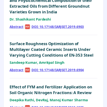
and Physicochemical Composition of their
Extracted Oils from Different Groundnut
Varieties Grown in India
Dr. Shashikant Pardeshi
Abstract
|
|
DOI: 10.17148/IARJSET.2019.6903
PDF
Surface Roughness Optimization of
Multilayer Coated Ceramic Inserts Under
Varying Cutting Conditions of EN-353 Steel
Sandeep Kumar, Amritpal Singh
Abstract
|
|
DOI: 10.17148/IARJSET.2019.6904
PDF
Effect of FYM and Fertilizer Application on
Soil Organic Nitrogen Fractions: A Review
Deepika Rathi, DevRaj, Manoj Kumar Sharma