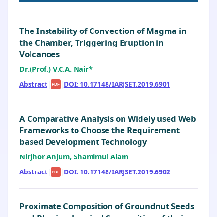
The Instability of Convection of Magma in
the Chamber, Triggering Eruption in
Volcanoes
Dr.(Prof.) V.C.A. Nair*
Abstract
|
|
DOI: 10.17148/IARJSET.2019.6901
PDF
A Comparative Analysis on Widely used Web
Frameworks to Choose the Requirement
based Development Technology
Nirjhor Anjum, Shamimul Alam
Abstract
|
|
DOI: 10.17148/IARJSET.2019.6902
PDF
Proximate Composition of Groundnut Seeds