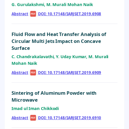
G. Gurulakshmi, M. Murali Mohan Naik
Abstract
|
|
DOI: 10.17148/IARJSET.2019.6908
PDF
Fluid Flow and Heat Transfer Analysis of
Circular Multi Jets Impact on Concave
Surface
C. Chandrakalavathi, Y. Uday Kumar, M. Murali
Mohan Naik
Abstract
|
|
DOI: 10.17148/IARJSET.2019.6909
PDF
Sintering of Aluminum Powder with
Microwave
Imad ul Iman Chikkodi
Abstract
|
|
DOI: 10.17148/IARJSET.2019.6910
PDF