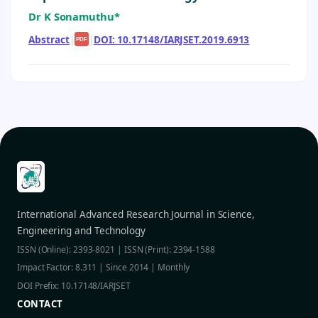
Dr K Sonamuthu*
Abstract
|
|
DOI: 10.17148/IARJSET.2019.6913
PDF
International Advanced Research Journal in Science,
Engineering and Technology
ISSN (Online): 2393-8021 | ISSN (Print): 2394-1588
Impact Factor: 8.311 | Since 2014 | Monthly
DOI Prefix: 10.17148/IARJSET
CONTACT