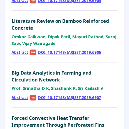
Abstract
|
|
DOI: 10.17148/IARJSET.2019.6905
PDF
Literature Review on Bamboo Reinforced
Concrete
Omkar Gaikwad, Dipak Patil, Mayuri Rathod, Suraj
Saw, Vijay Wairagade
Abstract
|
|
DOI: 10.17148/IARJSET.2019.6906
PDF
Big Data Analytics in Farming and
Circulation Network
Prof. Srinatha D K, Shashank R, Sri Kailash V
Abstract
|
|
DOI: 10.17148/IARJSET.2019.6907
PDF
Forced Convective Heat Transfer
Improvement Through Perforated Fins