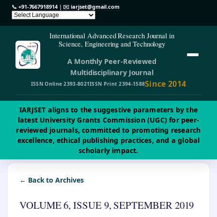
📞
+91-7667918914
| ✉️
iarjset@gmail.com
International Advanced Research Journal in
Science, Engineering and Technology
A Monthly Peer-Reviewed
Multidisciplinary Journal
Since 2014
ISSN Online 2393-8021
ISSN Print 2394-1588
IARJSET aligns to the suggestive parameters by the
latest University Grants Commission (UGC) for peer-
reviewed journals, committed to promoting research
excellence, ethical publishing practices, and a global
scholarly impact.
← Back to Archives
VOLUME 6, ISSUE 9, SEPTEMBER 2019