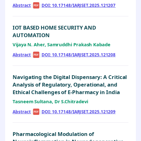
Abstract
|
|
DOI: 10.17148/IARJSET.2025.121207
PDF
IOT BASED HOME SECURITY AND
AUTOMATION
Vijaya N. Aher, Samruddhi Prakash Kabade
Abstract
|
|
DOI: 10.17148/IARJSET.2025.121208
PDF
Navigating the Digital Dispensary: A Critical
Analysis of Regulatory, Operational, and
Ethical Challenges of E-Pharmacy in India
Tasneem Sultana, Dr S.Chitradevi
Abstract
|
|
DOI: 10.17148/IARJSET.2025.121209
PDF
Pharmacological Modulation of