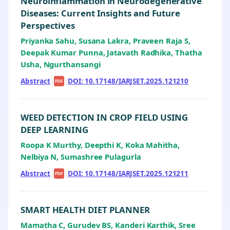
Neuroinflammation in Neurodegenerative
Diseases: Current Insights and Future
Perspectives
Priyanka Sahu, Susana Lakra, Praveen Raja S,
Deepak Kumar Punna, Jatavath Radhika, Thatha
Usha, Ngurthansangi
Abstract
|
|
DOI: 10.17148/IARJSET.2025.121210
PDF
WEED DETECTION IN CROP FIELD USING
DEEP LEARNING
Roopa K Murthy, Deepthi K, Koka Mahitha,
Nelbiya N, Sumashree Pulagurla
Abstract
|
|
DOI: 10.17148/IARJSET.2025.121211
PDF
SMART HEALTH DIET PLANNER
Mamatha C, Gurudev BS, Kanderi Karthik, Sree