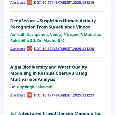
Abstract
|
|
DOI: 10.17148/IARJSET.2025.121219
PDF
DeepSecure – Suspicious Human Activity
Recognition From Surveillance Videos
Anirudh Deshpande, Neeraj P Uttam, R Monisha,
Rakshitha S S, Dr. Madhu B K
Abstract
|
|
DOI: 10.17148/IARJSET.2025.121220
PDF
Algal Biodiversity and Water Quality
Modelling in Rushula Cheruvu Using
Multivariate Analysis
Dr. Dupsingh Lakavath
Abstract
|
|
DOI: 10.17148/IARJSET.2025.121221
PDF
IoT-Integrated Crowd Density Mapping for