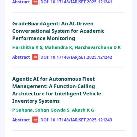
Abstract
|
|
DOI: 10.17148/IARJSET.2025.121241
PDF
GradeBoardAgent: An AI-Driven
Conversational System for Academic
Performance Monitoring
Harshitha K S, Mahendra K, Harshavardhana D K
Abstract
|
|
DOI: 10.17148/IARJSET.2025.121242
PDF
Agentic AI for Autonomous Fleet
Management: A Function-Calling
Architecture for Intelligent Vehicle
Inventory Systems
P Sahana, Sohan Gowda S, Akash K G
Abstract
|
|
DOI: 10.17148/IARJSET.2025.121243
PDF