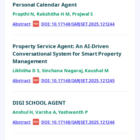
Personal Calendar Agent
Prapthi N, Rakshitha H M, Prajwal S
Abstract
|
|
DOI: 10.17148/IARJSET.2025.121244
PDF
Property Service Agent: An AI-Driven
Conversational System for Smart Property
Management
Likhitha D S, Sinchana Nagaraj, Kaushal M
Abstract
|
|
DOI: 10.17148/IARJSET.2025.121245
PDF
DIGI SCHOOL AGENT
Anshul H, Varsha A, Yashwanth P
Abstract
|
|
DOI: 10.17148/IARJSET.2025.121246
PDF