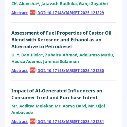
CK. Akansha*, Jatavath Radhika, Ganji.Gayathri
Abstract
|
|
DOI: 10.17148/IARJSET.2025.121229
PDF
Assessment of Fuel Properties of Castor Oil
Blend with Kerosene and Ethanol as an
Alternative to Petrodiesel
U. Y. Dan Illela*, Zubairu Ahmad, Adejumso Mutiu,
Hadiza Adamu, Jummai Sulaiman
Abstract
|
|
DOI: 10.17148/IARJSET.2025.121230
PDF
Impact of AI-Generated Influencers on
Consumer Trust and Purchase Intent
Mr. Aaditya Melekar, Mr. Aarya Dalvi, Mr. Ujjai
Ambavade
Abstract
|
|
DOI: 10.17148/IARJSET.2025.121231
PDF