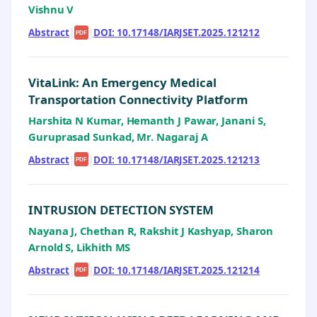
Vishnu V
Abstract
|
|
DOI: 10.17148/IARJSET.2025.121212
PDF
VitaLink: An Emergency Medical
Transportation Connectivity Platform
Harshita N Kumar, Hemanth J Pawar, Janani S,
Guruprasad Sunkad, Mr. Nagaraj A
Abstract
|
|
DOI: 10.17148/IARJSET.2025.121213
PDF
INTRUSION DETECTION SYSTEM
Nayana J, Chethan R, Rakshit J Kashyap, Sharon
Arnold S, Likhith MS
Abstract
|
|
DOI: 10.17148/IARJSET.2025.121214
PDF