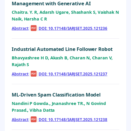
Management with Generative AI
Chaitra. Y. R, Adarsh Ugare, Shashank S, Vaishak N
Naik, Harsha C R
Abstract
|
|
DOI: 10.17148/IARJSET.2025.121236
PDF
Industrial Automated Line Follower Robot
Bhavyashree H D, Akash B, Charan N, Charan V,
Rajath S
Abstract
|
|
DOI: 10.17148/IARJSET.2025.121237
PDF
ML-Driven Spam Classification Model
Nandini P Gowda., Jnanashree TR., N Govind
Prasad., Vibha Datta
Abstract
|
|
DOI: 10.17148/IARJSET.2025.121238
PDF