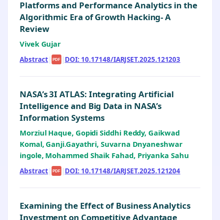
Platforms and Performance Analytics in the
Algorithmic Era of Growth Hacking- A
Review
Vivek Gujar
Abstract
|
|
DOI: 10.17148/IARJSET.2025.121203
PDF
NASA’s 3I ATLAS: Integrating Artificial
Intelligence and Big Data in NASA’s
Information Systems
Morziul Haque, Gopidi Siddhi Reddy, Gaikwad
Komal, Ganji.Gayathri, Suvarna Dnyaneshwar
ingole, Mohammed Shaik Fahad, Priyanka Sahu
Abstract
|
|
DOI: 10.17148/IARJSET.2025.121204
PDF
Examining the Effect of Business Analytics
Investment on Competitive Advantage