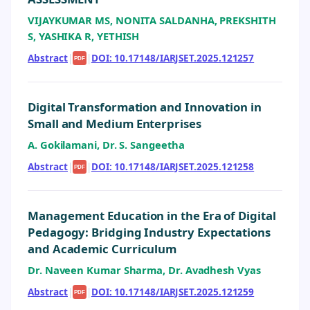
VIJAYKUMAR MS, NONITA SALDANHA, PREKSHITH
S, YASHIKA R, YETHISH
Abstract
|
|
DOI: 10.17148/IARJSET.2025.121257
PDF
Digital Transformation and Innovation in
Small and Medium Enterprises
A. Gokilamani, Dr. S. Sangeetha
Abstract
|
|
DOI: 10.17148/IARJSET.2025.121258
PDF
Management Education in the Era of Digital
Pedagogy: Bridging Industry Expectations
and Academic Curriculum
Dr. Naveen Kumar Sharma, Dr. Avadhesh Vyas
Abstract
|
|
DOI: 10.17148/IARJSET.2025.121259
PDF