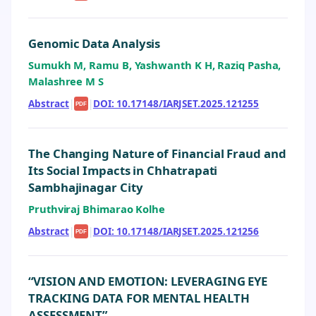
Genomic Data Analysis
Sumukh M, Ramu B, Yashwanth K H, Raziq Pasha,
Malashree M S
Abstract
|
|
DOI: 10.17148/IARJSET.2025.121255
PDF
The Changing Nature of Financial Fraud and
Its Social Impacts in Chhatrapati
Sambhajinagar City
Pruthviraj Bhimarao Kolhe
Abstract
|
|
DOI: 10.17148/IARJSET.2025.121256
PDF
“VISION AND EMOTION: LEVERAGING EYE
TRACKING DATA FOR MENTAL HEALTH
ASSESSMENT”