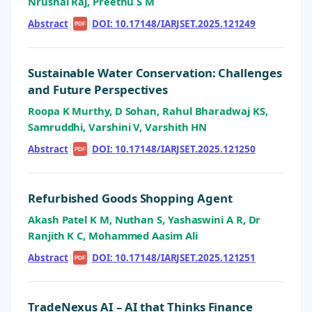
Nrushal Raj, Preethu S M
Abstract
|
|
DOI: 10.17148/IARJSET.2025.121249
PDF
Sustainable Water Conservation: Challenges
and Future Perspectives
Roopa K Murthy, D Sohan, Rahul Bharadwaj KS,
Samruddhi, Varshini V, Varshith HN
Abstract
|
|
DOI: 10.17148/IARJSET.2025.121250
PDF
Refurbished Goods Shopping Agent
Akash Patel K M, Nuthan S, Yashaswini A R, Dr
Ranjith K C, Mohammed Aasim Ali
Abstract
|
|
DOI: 10.17148/IARJSET.2025.121251
PDF
TradeNexus AI – AI that Thinks Finance