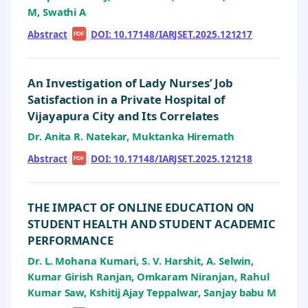
M, Swathi A
Abstract
|
|
DOI: 10.17148/IARJSET.2025.121217
PDF
An Investigation of Lady Nurses’ Job
Satisfaction in a Private Hospital of
Vijayapura City and Its Correlates
Dr. Anita R. Natekar, Muktanka Hiremath
Abstract
|
|
DOI: 10.17148/IARJSET.2025.121218
PDF
THE IMPACT OF ONLINE EDUCATION ON
STUDENT HEALTH AND STUDENT ACADEMIC
PERFORMANCE
Dr. L. Mohana Kumari, S. V. Harshit, A. Selwin,
Kumar Girish Ranjan, Omkaram Niranjan, Rahul
Kumar Saw, Kshitij Ajay Teppalwar, Sanjay babu M