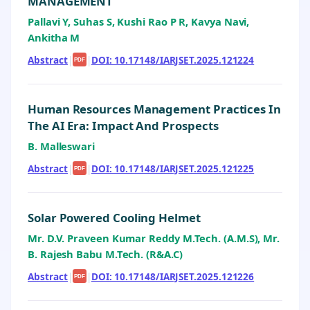
MANAGEMENT
Pallavi Y, Suhas S, Kushi Rao P R, Kavya Navi,
Ankitha M
Abstract
|
|
DOI: 10.17148/IARJSET.2025.121224
PDF
Human Resources Management Practices In
The AI Era: Impact And Prospects
B. Malleswari
Abstract
|
|
DOI: 10.17148/IARJSET.2025.121225
PDF
Solar Powered Cooling Helmet
Mr. D.V. Praveen Kumar Reddy M.Tech. (A.M.S), Mr.
B. Rajesh Babu M.Tech. (R&A.C)
Abstract
|
|
DOI: 10.17148/IARJSET.2025.121226
PDF