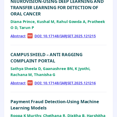
NEUROVISION-USING DEEP LEARNING AND
TRANSFER LEARNING FOR DETECTION OF
ORAL CANCER
Diana Prince, Kushal M, Rahul Gowda A, Pratheek
O D, Tarun P
Abstract
|
|
DOI: 10.17148/IARJSET.2025.121215
PDF
CAMPUS SHIELD – ANTI RAGGING
COMPLAINT PORTAL
Sathya Sheela D, Gaanashree BN, K Jyothi,
Rachana M, Thanisha G
Abstract
|
|
DOI: 10.17148/IARJSET.2025.121216
PDF
Payment Fraud Detection-Using Machine
Learning Models
Roopa K Murthy, Chethana R, Dixitha B, Harshitha