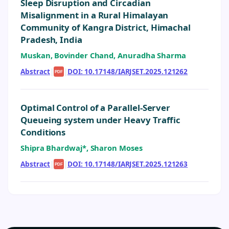
Sleep Disruption and Circadian
Misalignment in a Rural Himalayan
Community of Kangra District, Himachal
Pradesh, India
Muskan, Bovinder Chand, Anuradha Sharma
Abstract
|
|
DOI: 10.17148/IARJSET.2025.121262
PDF
Optimal Control of a Parallel-Server
Queueing system under Heavy Traffic
Conditions
Shipra Bhardwaj*, Sharon Moses
Abstract
|
|
DOI: 10.17148/IARJSET.2025.121263
PDF