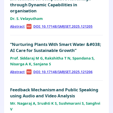
through Dynamic Capabilities in
organisation
Dr. S. Velayutham
Abstract
|
|
DOI: 10.17148/IARJSET.2025.121205
PDF
“Nurturing Plants With Smart Water &#038;
AI Care for Sustainable Growth”
Prof. Siddaraj M G, Rakshitha T N, Spandana S,
Nisarga A K, Sanjana S
Abstract
|
|
DOI: 10.17148/IARJSET.2025.121206
PDF
Feedback Mechanism and Public Speaking
using Audio and Video Analysis
Mr. Nagaraj A, Srushti K S, Sushmarani S, Sanghvi
V