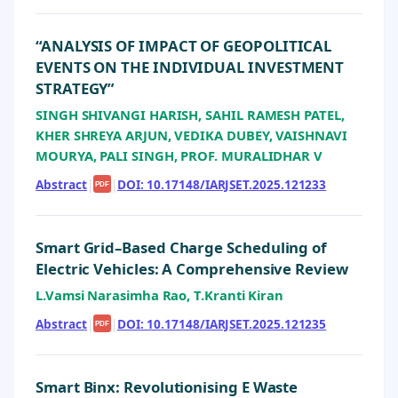
“ANALYSIS OF IMPACT OF GEOPOLITICAL
EVENTS ON THE INDIVIDUAL INVESTMENT
STRATEGY”
SINGH SHIVANGI HARISH, SAHIL RAMESH PATEL,
KHER SHREYA ARJUN, VEDIKA DUBEY, VAISHNAVI
MOURYA, PALI SINGH, PROF. MURALIDHAR V
Abstract
|
|
DOI: 10.17148/IARJSET.2025.121233
PDF
Smart Grid–Based Charge Scheduling of
Electric Vehicles: A Comprehensive Review
L.Vamsi Narasimha Rao, T.Kranti Kiran
Abstract
|
|
DOI: 10.17148/IARJSET.2025.121235
PDF
Smart Binx: Revolutionising E Waste