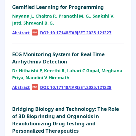
Gamified Learning for Programming
Nayana J., Chaitra P., Pranathi M. G., Saakshi V.
Jatti, Shravani B. G.
Abstract
|
|
DOI: 10.17148/IARJSET.2025.121227
PDF
ECG Monitoring System for Real-Time
Arrhythmia Detection
Dr Hithaishi P, Keerthi R, Lahari C Gopal, Meghana
Priya, Nandini V Hiremath
Abstract
|
|
DOI: 10.17148/IARJSET.2025.121228
PDF
Bridging Biology and Technology: The Role
of 3D Bioprinting and Organoids in
Revolutionizing Drug Testing and
Personalized Therapeutics