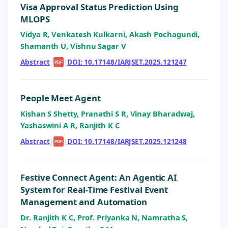
Visa Approval Status Prediction Using
MLOPS
Vidya R, Venkatesh Kulkarni, Akash Pochagundi,
Shamanth U, Vishnu Sagar V
Abstract
|
|
DOI: 10.17148/IARJSET.2025.121247
PDF
People Meet Agent
Kishan S Shetty, Pranathi S R, Vinay Bharadwaj,
Yashaswini A R, Ranjith K C
Abstract
|
|
DOI: 10.17148/IARJSET.2025.121248
PDF
Festive Connect Agent: An Agentic AI
System for Real-Time Festival Event
Management and Automation
Dr. Ranjith K C, Prof. Priyanka N, Namratha S,