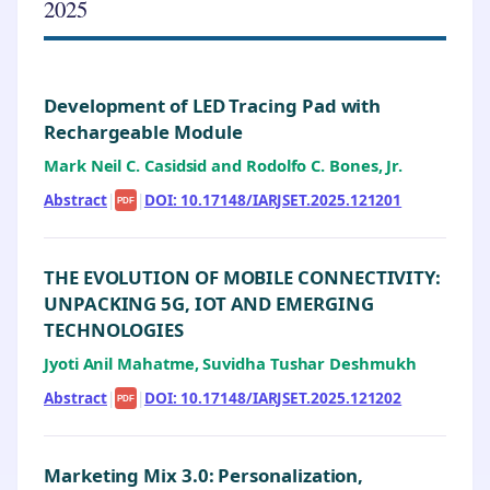
2025
Development of LED Tracing Pad with
Rechargeable Module
Mark Neil C. Casidsid and Rodolfo C. Bones, Jr.
Abstract
|
|
DOI: 10.17148/IARJSET.2025.121201
PDF
THE EVOLUTION OF MOBILE CONNECTIVITY:
UNPACKING 5G, IOT AND EMERGING
TECHNOLOGIES
Jyoti Anil Mahatme, Suvidha Tushar Deshmukh
Abstract
|
|
DOI: 10.17148/IARJSET.2025.121202
PDF
Marketing Mix 3.0: Personalization,