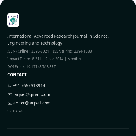
International Advanced Research Journal in Science,
Engineering and Technology
ISSN (Online): 2393-8021 | ISSN (Print): 2394-1588
Impact Factor: 8.311 | Since 2014 | Monthly
DOI Prefix: 10.17148/IARJSET
CONTACT
📞 +91-7667918914
✉️
iarjset@gmail.com
✉️
editor@iarjset.com
CC BY 4.0