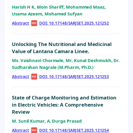
Harish H K, Moin Shariff, Mohammed Maaz,
Usama Azeem, Mohamed Sufyan
Abstract
|
|
DOI: 10.17148/IARJSET.2025.121252
PDF
Unlocking The Nutritional and Medicinal
Value of Lantana Camara Linee.
Ms. Vaishnavi Chormale, Mr. Kunal Deshmukh, Dr.
Sudharshan Nagrale (M.Pharm, Ph.D.)
Abstract
|
|
DOI: 10.17148/IARJSET.2025.121253
PDF
State of Charge Monitoring and Estimation
in Electric Vehicles: A Comprehensive
Review
M. Sunil Kumar, A. Durga Prasad
Abstract
|
|
DOI: 10.17148/IARJSET.2025.121254
PDF