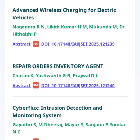
Advanced Wireless Charging for Electric
Vehicles
Nagendra R N, Likith Kumar H M, Mukunda M, Dr.
Hithaishi P
Abstract
|
|
DOI: 10.17148/IARJSET.2025.121239
PDF
REPAIR ORDERS INVENTORY AGENT
Charan K, Yashwanth G R, Prajwal D L
Abstract
|
|
DOI: 10.17148/IARJSET.2025.121240
PDF
Cyberflux: Intrusion Detection and
Monitoring System
Gayathri S, M Dheeraj, Mayur S, Sanjana P, Sonika
N C