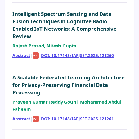
Intelligent Spectrum Sensing and Data
Fusion Techniques in Cognitive Radio–
Enabled IoT Networks: A Comprehensive
Review
Rajesh Prasad, Nitesh Gupta
Abstract
|
|
DOI: 10.17148/IARJSET.2025.121260
PDF
A Scalable Federated Learning Architecture
for Privacy-Preserving Financial Data
Processing
Praveen Kumar Reddy Gouni, Mohammed Abdul
Faheem
Abstract
|
|
DOI: 10.17148/IARJSET.2025.121261
PDF