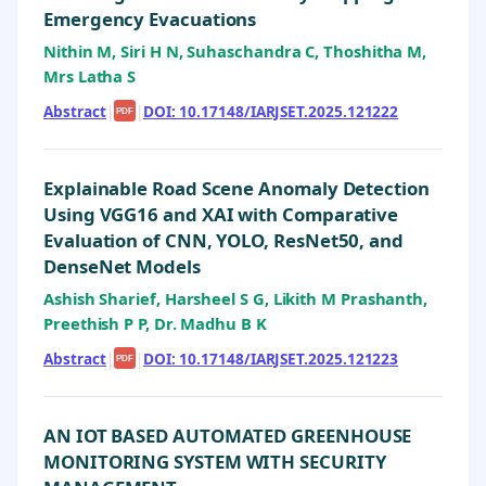
Emergency Evacuations
Nithin M, Siri H N, Suhaschandra C, Thoshitha M,
Mrs Latha S
Abstract
|
|
DOI: 10.17148/IARJSET.2025.121222
PDF
Explainable Road Scene Anomaly Detection
Using VGG16 and XAI with Comparative
Evaluation of CNN, YOLO, ResNet50, and
DenseNet Models
Ashish Sharief, Harsheel S G, Likith M Prashanth,
Preethish P P, Dr. Madhu B K
Abstract
|
|
DOI: 10.17148/IARJSET.2025.121223
PDF
AN IOT BASED AUTOMATED GREENHOUSE
MONITORING SYSTEM WITH SECURITY