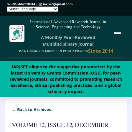
📞
+91-7667918914
| ✉️
iarjset@gmail.com
International Advanced Research Journal in
Science, Engineering and Technology
A Monthly Peer-Reviewed
Multidisciplinary Journal
Since 2014
ISSN Online 2393-8021
ISSN Print 2394-1588
IARJSET aligns to the suggestive parameters by the
latest University Grants Commission (UGC) for peer-
reviewed journals, committed to promoting research
excellence, ethical publishing practices, and a global
scholarly impact.
← Back to Archives
VOLUME 12, ISSUE 12, DECEMBER