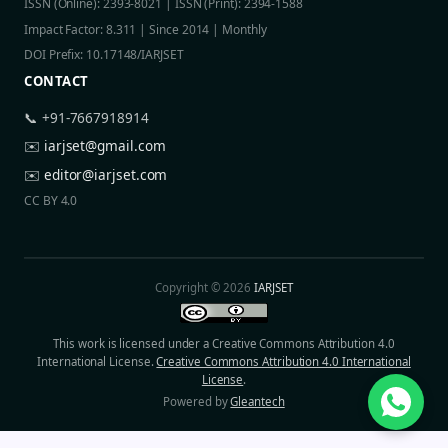
ISSN (Online): 2393-8021 | ISSN (Print): 2394-1588
Impact Factor: 8.311 | Since 2014 | Monthly
DOI Prefix: 10.17148/IARJSET
CONTACT
📞 +91-7667918914
✉️
iarjset@gmail.com
✉️
editor@iarjset.com
CC BY 4.0
Copyright © 2026
IARJSET
This work is licensed under a Creative Commons Attribution 4.0
International License.
Creative Commons Attribution 4.0 International
License
.
Powered by
Gleantech