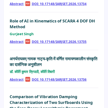
Abstract
|
|
DOI: 10.17148/IARJSET.2026.13734
PDF
Role of AI in Kinematics of SCARA 4 DOF DH
Method
Gurjeet Singh
Abstract
|
|
DOI: 10.17148/IARJSET.2026.13735
PDF
अनर्घराघवम् नामक नाट्य-कृति में वर्णित रामायणकालीन संस्कृति
का दार्शनिक अनुशीलन
डॉ. कीर्ति कुमार त्रिपाठी, कीर्ति तिवारी
Abstract
|
|
DOI: 10.17148/IARJSET.2026.13736
PDF
Comparison of Vibration Damping
Characterization of Two Surfboards Using