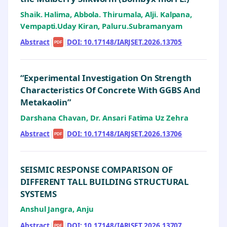
Shaik. Halima, Abbola. Thirumala, Alji. Kalpana,
Vempapti.Uday Kiran, Paluru.Subramanyam
Abstract
|
|
DOI: 10.17148/IARJSET.2026.13705
PDF
“Experimental Investigation On Strength
Characteristics Of Concrete With GGBS And
Metakaolin”
Darshana Chavan, Dr. Ansari Fatima Uz Zehra
Abstract
|
|
DOI: 10.17148/IARJSET.2026.13706
PDF
SEISMIC RESPONSE COMPARISON OF
DIFFERENT TALL BUILDING STRUCTURAL
SYSTEMS
Anshul Jangra, Anju
Abstract
|
|
DOI: 10.17148/IARJSET.2026.13707
PDF