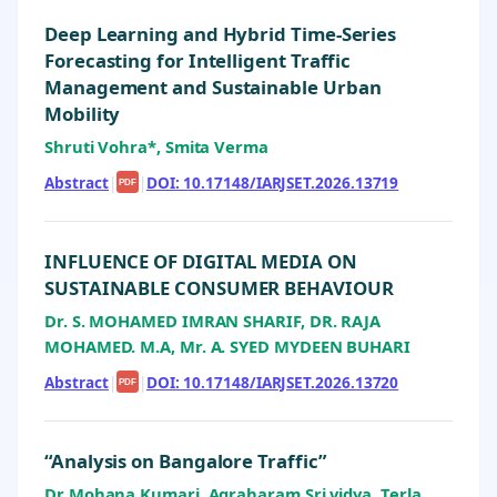
Deep Learning and Hybrid Time-Series
Forecasting for Intelligent Traffic
Management and Sustainable Urban
Mobility
Shruti Vohra*, Smita Verma
Abstract
|
|
DOI: 10.17148/IARJSET.2026.13719
PDF
INFLUENCE OF DIGITAL MEDIA ON
SUSTAINABLE CONSUMER BEHAVIOUR
Dr. S. MOHAMED IMRAN SHARIF, DR. RAJA
MOHAMED. M.A, Mr. A. SYED MYDEEN BUHARI
Abstract
|
|
DOI: 10.17148/IARJSET.2026.13720
PDF
“Analysis on Bangalore Traffic”
Dr Mohana Kumari, Agraharam Sri vidya, Terla