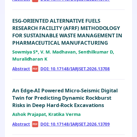
ESG-ORIENTED ALTERNATIVE FUELS
RESEARCH FACILITY (AFRF) METHODOLOGY
FOR SUSTAINABLE WASTE MANAGEMENT IN
PHARMACEUTICAL MANUFACTURING
Sowmiya S*, V. M. Madhavan, Senthilkumar D,
Muralidharan K
Abstract
|
|
DOI: 10.17148/IARJSET.2026.13708
PDF
An Edge-AI Powered Micro-Seismic Digital
Twin for Predicting Dynamic Rockburst
Risks in Deep Hard-Rock Excavations
Ashok Prajapat, Kratika Verma
Abstract
|
|
DOI: 10.17148/IARJSET.2026.13709
PDF