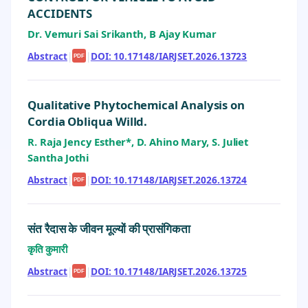
ACCIDENTS
Dr. Vemuri Sai Srikanth, B Ajay Kumar
Abstract
|
|
DOI: 10.17148/IARJSET.2026.13723
PDF
Qualitative Phytochemical Analysis on
Cordia Obliqua Willd.
R. Raja Jency Esther*, D. Ahino Mary, S. Juliet
Santha Jothi
Abstract
|
|
DOI: 10.17148/IARJSET.2026.13724
PDF
संत रैदास के जीवन मूल्यों की प्रासंगिकता
कृति कुमारी
Abstract
|
|
DOI: 10.17148/IARJSET.2026.13725
PDF