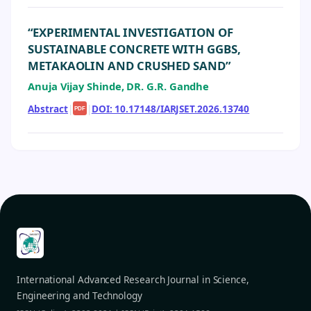
“EXPERIMENTAL INVESTIGATION OF
SUSTAINABLE CONCRETE WITH GGBS,
METAKAOLIN AND CRUSHED SAND”
Anuja Vijay Shinde, DR. G.R. Gandhe
Abstract
|
|
DOI: 10.17148/IARJSET.2026.13740
PDF
International Advanced Research Journal in Science,
Engineering and Technology