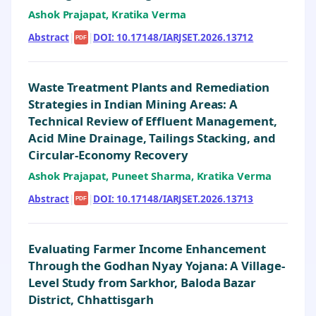
Ashok Prajapat, Kratika Verma
Abstract
|
|
DOI: 10.17148/IARJSET.2026.13712
PDF
Waste Treatment Plants and Remediation
Strategies in Indian Mining Areas: A
Technical Review of Effluent Management,
Acid Mine Drainage, Tailings Stacking, and
Circular-Economy Recovery
Ashok Prajapat, Puneet Sharma, Kratika Verma
Abstract
|
|
DOI: 10.17148/IARJSET.2026.13713
PDF
Evaluating Farmer Income Enhancement
Through the Godhan Nyay Yojana: A Village-
Level Study from Sarkhor, Baloda Bazar
District, Chhattisgarh