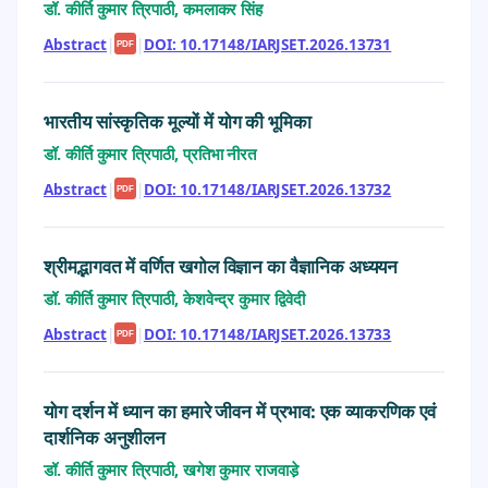
डॉ. कीर्ति कुमार त्रिपाठी, कमलाकर सिंह
Abstract
|
|
DOI: 10.17148/IARJSET.2026.13731
PDF
भारतीय सांस्कृतिक मूल्यों में योग की भूमिका
डॉ. कीर्ति कुमार त्रिपाठी, प्रतिभा नीरत
Abstract
|
|
DOI: 10.17148/IARJSET.2026.13732
PDF
श्रीमद्भागवत में वर्णित खगोल विज्ञान का वैज्ञानिक अध्ययन
डॉ. कीर्ति कुमार त्रिपाठी, केशवेन्द्र कुमार द्विवेदी
Abstract
|
|
DOI: 10.17148/IARJSET.2026.13733
PDF
योग दर्शन में ध्यान का हमारे जीवन में प्रभाव: एक व्याकरणिक एवं
दार्शनिक अनुशीलन
डॉ. कीर्ति कुमार त्रिपाठी, खगेश कुमार राजवाडे़