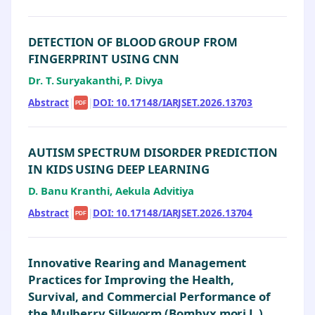
DETECTION OF BLOOD GROUP FROM
FINGERPRINT USING CNN
Dr. T. Suryakanthi, P. Divya
Abstract
|
|
DOI: 10.17148/IARJSET.2026.13703
PDF
AUTISM SPECTRUM DISORDER PREDICTION
IN KIDS USING DEEP LEARNING
D. Banu Kranthi, Aekula Advitiya
Abstract
|
|
DOI: 10.17148/IARJSET.2026.13704
PDF
Innovative Rearing and Management
Practices for Improving the Health,
Survival, and Commercial Performance of
the Mulberry Silkworm (Bombyx mori L.)