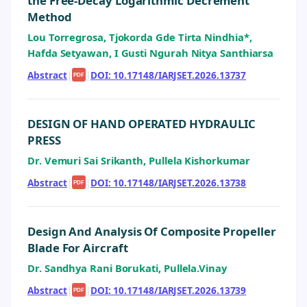
the Free-Decay Logarithmic Decrement
Method
Lou Torregrosa, Tjokorda Gde Tirta Nindhia*,
Hafda Setyawan, I Gusti Ngurah Nitya Santhiarsa
Abstract
|
|
DOI: 10.17148/IARJSET.2026.13737
PDF
DESIGN OF HAND OPERATED HYDRAULIC
PRESS
Dr. Vemuri Sai Srikanth, Pullela Kishorkumar
Abstract
|
|
DOI: 10.17148/IARJSET.2026.13738
PDF
Design And Analysis Of Composite Propeller
Blade For Aircraft
Dr. Sandhya Rani Borukati, Pullela.Vinay
Abstract
|
|
DOI: 10.17148/IARJSET.2026.13739
PDF