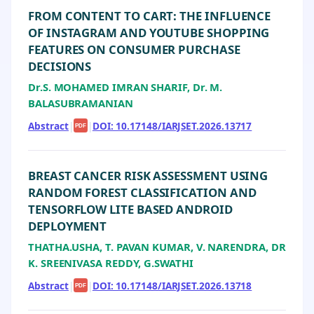
FROM CONTENT TO CART: THE INFLUENCE
OF INSTAGRAM AND YOUTUBE SHOPPING
FEATURES ON CONSUMER PURCHASE
DECISIONS
Dr.S. MOHAMED IMRAN SHARIF, Dr. M.
BALASUBRAMANIAN
Abstract
|
|
DOI: 10.17148/IARJSET.2026.13717
PDF
BREAST CANCER RISK ASSESSMENT USING
RANDOM FOREST CLASSIFICATION AND
TENSORFLOW LITE BASED ANDROID
DEPLOYMENT
THATHA.USHA, T. PAVAN KUMAR, V. NARENDRA, DR
K. SREENIVASA REDDY, G.SWATHI
Abstract
|
|
DOI: 10.17148/IARJSET.2026.13718
PDF