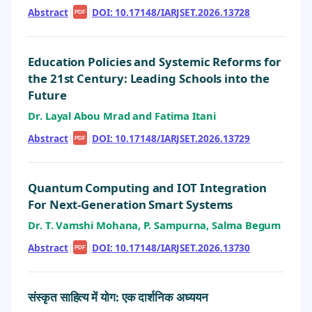
Abstract
|
|
DOI: 10.17148/IARJSET.2026.13728
PDF
Education Policies and Systemic Reforms for
the 21st Century: Leading Schools into the
Future
Dr. Layal Abou Mrad and Fatima Itani
Abstract
|
|
DOI: 10.17148/IARJSET.2026.13729
PDF
Quantum Computing and IOT Integration
For Next-Generation Smart Systems
Dr. T. Vamshi Mohana, P. Sampurna, Salma Begum
Abstract
|
|
DOI: 10.17148/IARJSET.2026.13730
PDF
संस्कृत साहित्य में योग: एक दार्शनिक अध्ययन