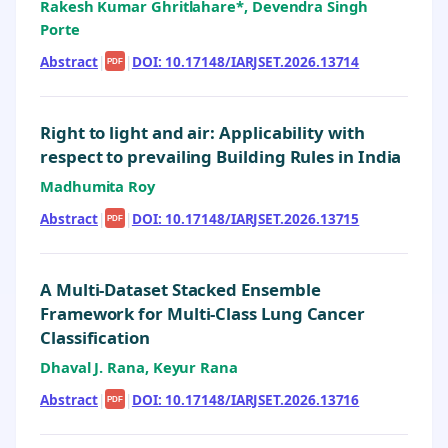
Rakesh Kumar Ghritlahare*, Devendra Singh
Porte
Abstract
|
|
DOI: 10.17148/IARJSET.2026.13714
PDF
Right to light and air: Applicability with
respect to prevailing Building Rules in India
Madhumita Roy
Abstract
|
|
DOI: 10.17148/IARJSET.2026.13715
PDF
A Multi-Dataset Stacked Ensemble
Framework for Multi-Class Lung Cancer
Classification
Dhaval J. Rana, Keyur Rana
Abstract
|
|
DOI: 10.17148/IARJSET.2026.13716
PDF