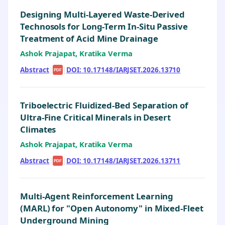
Designing Multi-Layered Waste-Derived
Technosols for Long-Term In-Situ Passive
Treatment of Acid Mine Drainage
Ashok Prajapat, Kratika Verma
Abstract
|
|
DOI: 10.17148/IARJSET.2026.13710
PDF
Triboelectric Fluidized-Bed Separation of
Ultra-Fine Critical Minerals in Desert
Climates
Ashok Prajapat, Kratika Verma
Abstract
|
|
DOI: 10.17148/IARJSET.2026.13711
PDF
Multi-Agent Reinforcement Learning
(MARL) for "Open Autonomy" in Mixed-Fleet
Underground Mining