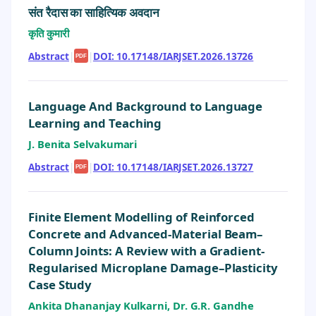
संत रैदास का साहित्यिक अवदान
कृति कुमारी
Abstract
|
|
DOI: 10.17148/IARJSET.2026.13726
PDF
Language And Background to Language
Learning and Teaching
J. Benita Selvakumari
Abstract
|
|
DOI: 10.17148/IARJSET.2026.13727
PDF
Finite Element Modelling of Reinforced
Concrete and Advanced-Material Beam–
Column Joints: A Review with a Gradient-
Regularised Microplane Damage–Plasticity
Case Study
Ankita Dhananjay Kulkarni, Dr. G.R. Gandhe