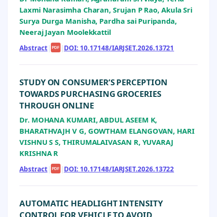
Laxmi Narasimha Charan, Srujan P Rao, Akula Sri
Surya Durga Manisha, Pardha sai Puripanda,
Neeraj Jayan Moolekkattil
Abstract
|
|
DOI: 10.17148/IARJSET.2026.13721
PDF
STUDY ON CONSUMER’S PERCEPTION
TOWARDS PURCHASING GROCERIES
THROUGH ONLINE
Dr. MOHANA KUMARI, ABDUL ASEEM K,
BHARATHVAJH V G, GOWTHAM ELANGOVAN, HARI
VISHNU S S, THIRUMALAIVASAN R, YUVARAJ
KRISHNA R
Abstract
|
|
DOI: 10.17148/IARJSET.2026.13722
PDF
AUTOMATIC HEADLIGHT INTENSITY
CONTROL FOR VEHICLE TO AVOID