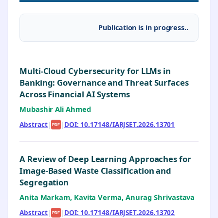
Publication is in progress..
Multi-Cloud Cybersecurity for LLMs in
Banking: Governance and Threat Surfaces
Across Financial AI Systems
Mubashir Ali Ahmed
Abstract
|
|
DOI: 10.17148/IARJSET.2026.13701
PDF
A Review of Deep Learning Approaches for
Image-Based Waste Classification and
Segregation
Anita Markam, Kavita Verma, Anurag Shrivastava
Abstract
|
|
DOI: 10.17148/IARJSET.2026.13702
PDF