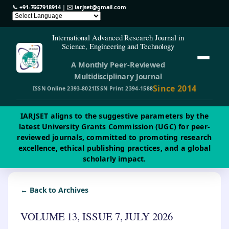
📞
+91-7667918914
| ✉️
iarjset@gmail.com
International Advanced Research Journal in
Science, Engineering and Technology
A Monthly Peer-Reviewed
Multidisciplinary Journal
Since 2014
ISSN Online 2393-8021
ISSN Print 2394-1588
IARJSET aligns to the suggestive parameters by the
latest University Grants Commission (UGC) for peer-
reviewed journals, committed to promoting research
excellence, ethical publishing practices, and a global
scholarly impact.
← Back to Archives
VOLUME 13, ISSUE 7, JULY 2026